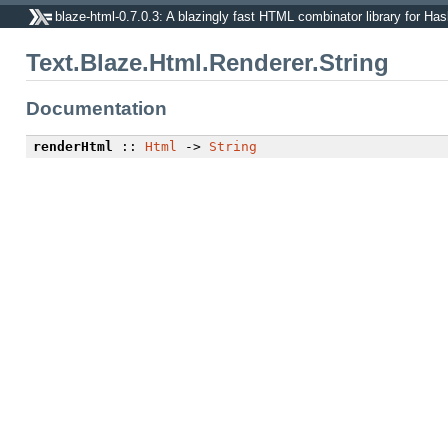
blaze-html-0.7.0.3: A blazingly fast HTML combinator library for Has
Text.Blaze.Html.Renderer.String
Documentation
renderHtml
::
Html
->
String