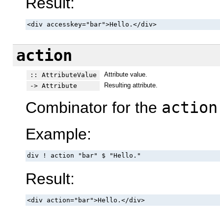
Result:
<div accesskey="bar">Hello.</div>
action
Attribute value.
:: AttributeValue
Resulting attribute.
-> Attribute
Combinator for the
action
Example:
div ! action "bar" $ "Hello."
Result:
<div action="bar">Hello.</div>