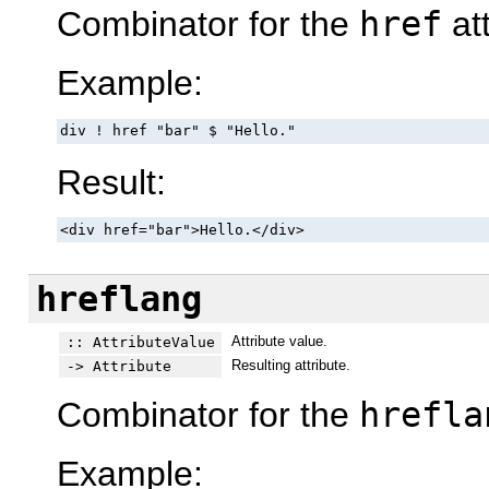
Combinator for the
href
att
Example:
div ! href "bar" $ "Hello."
Result:
<div href="bar">Hello.</div>
hreflang
Attribute value.
:: AttributeValue
Resulting attribute.
-> Attribute
Combinator for the
hrefla
Example: