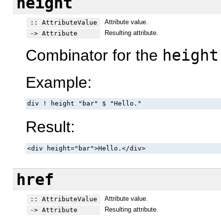
height
Attribute value.
:: AttributeValue
Resulting attribute.
-> Attribute
Combinator for the
height
Example:
div ! height "bar" $ "Hello."
Result:
<div height="bar">Hello.</div>
href
Attribute value.
:: AttributeValue
Resulting attribute.
-> Attribute