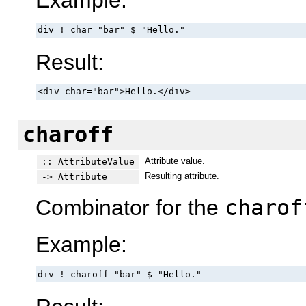
Example:
div ! char "bar" $ "Hello."
Result:
<div char="bar">Hello.</div>
charoff
Attribute value.
:: AttributeValue
Resulting attribute.
-> Attribute
Combinator for the
charof
Example:
div ! charoff "bar" $ "Hello."