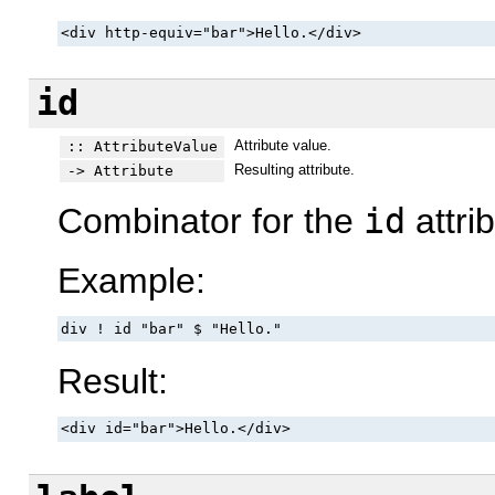
<div http-equiv="bar">Hello.</div>
id
Attribute value.
:: AttributeValue
Resulting attribute.
-> Attribute
Combinator for the
id
attrib
Example:
div ! id "bar" $ "Hello."
Result:
<div id="bar">Hello.</div>