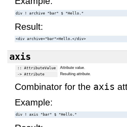
Example:
div ! archive "bar" $ "Hello."
Result:
<div archive="bar">Hello.</div>
axis
Attribute value.
:: AttributeValue
Resulting attribute.
-> Attribute
Combinator for the
axis
att
Example:
div ! axis "bar" $ "Hello."