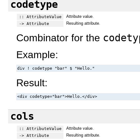
codetype
Attribute value.
:: AttributeValue
Resulting attribute.
-> Attribute
Combinator for the
codety
Example:
div ! codetype "bar" $ "Hello."
Result:
<div codetype="bar">Hello.</div>
cols
Attribute value.
:: AttributeValue
Resulting attribute.
-> Attribute