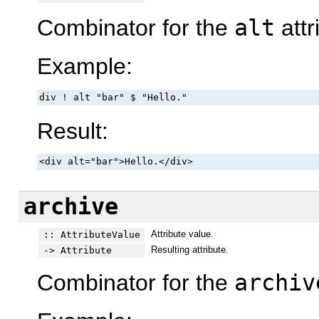
Combinator for the
alt
attr
Example:
div ! alt "bar" $ "Hello."
Result:
<div alt="bar">Hello.</div>
archive
Attribute value.
:: AttributeValue
Resulting attribute.
-> Attribute
Combinator for the
archiv