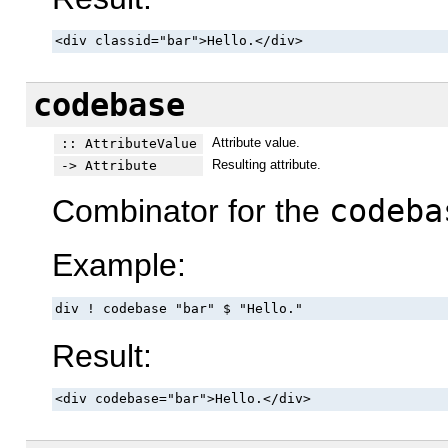
<div classid="bar">Hello.</div>
codebase
Attribute value.
:: AttributeValue
Resulting attribute.
-> Attribute
Combinator for the
codeba
Example:
div ! codebase "bar" $ "Hello."
Result:
<div codebase="bar">Hello.</div>