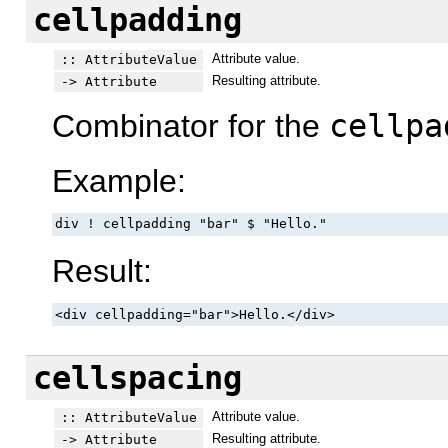
cellpadding
Attribute value.
:: AttributeValue
Resulting attribute.
-> Attribute
Combinator for the
cellpa
Example:
div ! cellpadding "bar" $ "Hello."
Result:
<div cellpadding="bar">Hello.</div>
cellspacing
Attribute value.
:: AttributeValue
Resulting attribute.
-> Attribute