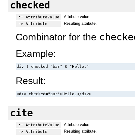
checked
Attribute value.
:: AttributeValue
Resulting attribute.
-> Attribute
Combinator for the
checke
Example:
div ! checked "bar" $ "Hello."
Result:
<div checked="bar">Hello.</div>
cite
Attribute value.
:: AttributeValue
Resulting attribute.
-> Attribute