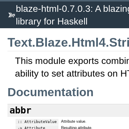
blaze-html-0.7.0.3: A blazi
library for Haskell
Text.Blaze.Html4.Stri
This module exports combina
ability to set attributes on
Documentation
abbr
Attribute value.
:: AttributeValue
Resulting attribute.
-> Attribute