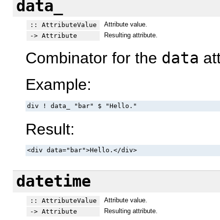
data_
Attribute value.
:: AttributeValue
Resulting attribute.
-> Attribute
Combinator for the
data
att
Example:
div ! data_ "bar" $ "Hello."
Result:
<div data="bar">Hello.</div>
datetime
Attribute value.
:: AttributeValue
Resulting attribute.
-> Attribute