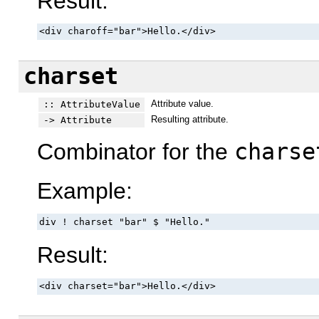
Result:
<div charoff="bar">Hello.</div>
charset
Attribute value.
:: AttributeValue
Resulting attribute.
-> Attribute
Combinator for the
charse
Example:
div ! charset "bar" $ "Hello."
Result:
<div charset="bar">Hello.</div>