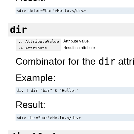
<div defer="bar">Hello.</div>
dir
Attribute value.
:: AttributeValue
Resulting attribute.
-> Attribute
Combinator for the
dir
attr
Example:
div ! dir "bar" $ "Hello."
Result:
<div dir="bar">Hello.</div>