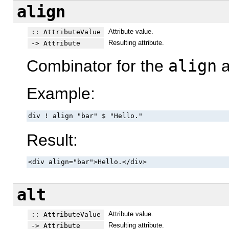
align
Attribute value.
:: AttributeValue
Resulting attribute.
-> Attribute
Combinator for the
align
a
Example:
div ! align "bar" $ "Hello."
Result:
<div align="bar">Hello.</div>
alt
Attribute value.
:: AttributeValue
Resulting attribute.
-> Attribute