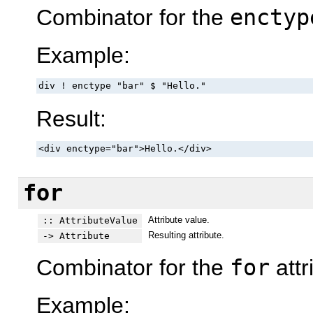
Combinator for the
enctyp
Example:
div ! enctype "bar" $ "Hello."
Result:
<div enctype="bar">Hello.</div>
for
Attribute value.
:: AttributeValue
Resulting attribute.
-> Attribute
Combinator for the
for
attr
Example: