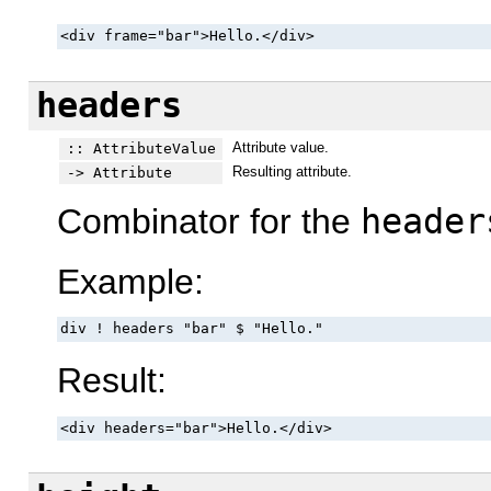
<div frame="bar">Hello.</div>
headers
Attribute value.
:: AttributeValue
Resulting attribute.
-> Attribute
Combinator for the
header
Example:
div ! headers "bar" $ "Hello."
Result:
<div headers="bar">Hello.</div>