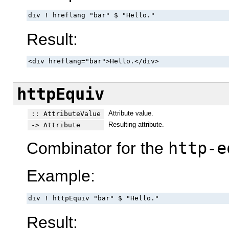
div ! hreflang "bar" $ "Hello."
Result:
<div hreflang="bar">Hello.</div>
httpEquiv
Attribute value.
:: AttributeValue
Resulting attribute.
-> Attribute
Combinator for the
http-e
Example:
div ! httpEquiv "bar" $ "Hello."
Result: