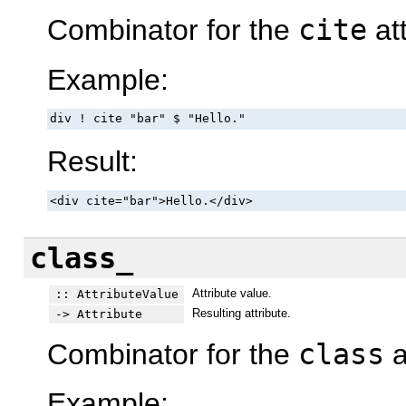
Combinator for the
cite
att
Example:
div ! cite "bar" $ "Hello."
Result:
<div cite="bar">Hello.</div>
class_
Attribute value.
:: AttributeValue
Resulting attribute.
-> Attribute
Combinator for the
class
a
Example: