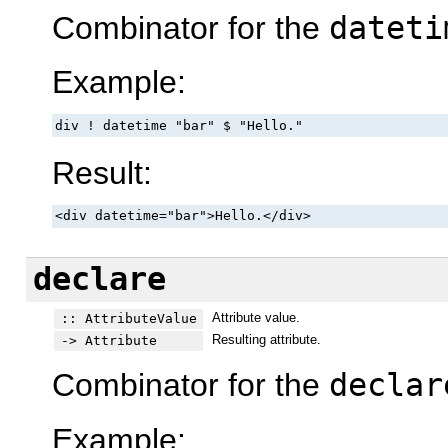
Combinator for the
dateti
Example:
div ! datetime "bar" $ "Hello."
Result:
<div datetime="bar">Hello.</div>
declare
Attribute value.
:: AttributeValue
Resulting attribute.
-> Attribute
Combinator for the
declar
Example: