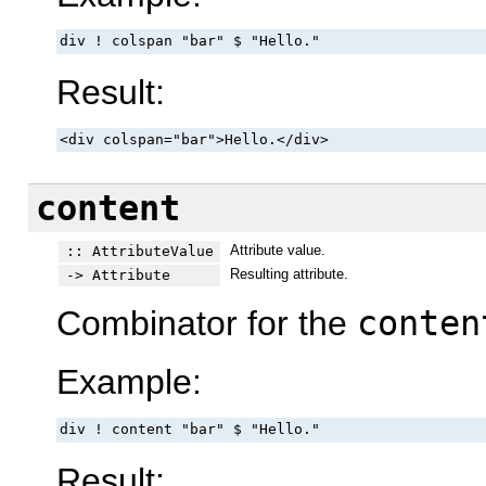
div ! colspan "bar" $ "Hello."
Result:
<div colspan="bar">Hello.</div>
content
Attribute value.
:: AttributeValue
Resulting attribute.
-> Attribute
Combinator for the
conten
Example:
div ! content "bar" $ "Hello."
Result: