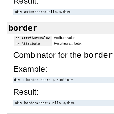
Result:
<div axis="bar">Hello.</div>
border
Attribute value.
:: AttributeValue
Resulting attribute.
-> Attribute
Combinator for the
border
Example:
div ! border "bar" $ "Hello."
Result:
<div border="bar">Hello.</div>