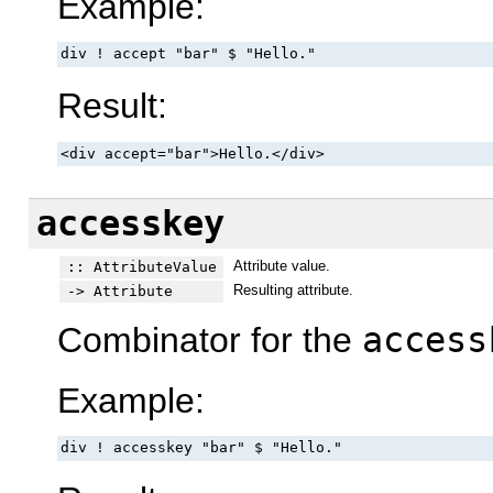
Example:
div ! accept "bar" $ "Hello."
Result:
<div accept="bar">Hello.</div>
accesskey
Attribute value.
:: AttributeValue
Resulting attribute.
-> Attribute
Combinator for the
access
Example:
div ! accesskey "bar" $ "Hello."