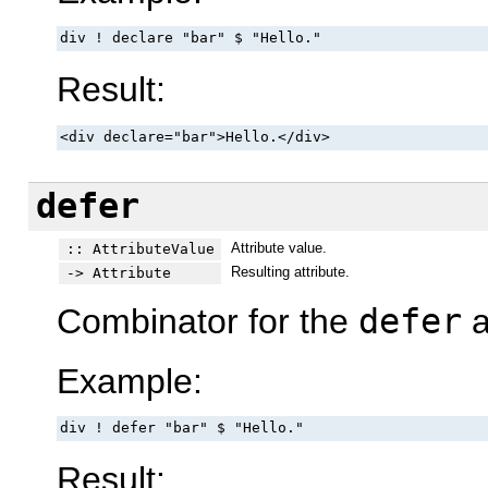
div ! declare "bar" $ "Hello."
Result:
<div declare="bar">Hello.</div>
defer
Attribute value.
:: AttributeValue
Resulting attribute.
-> Attribute
Combinator for the
defer
a
Example:
div ! defer "bar" $ "Hello."
Result: