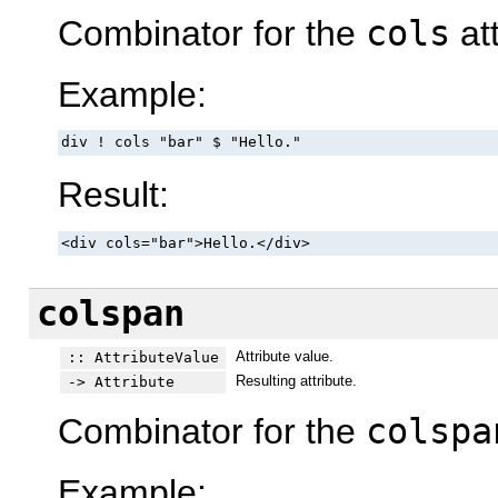
Combinator for the
cols
att
Example:
div ! cols "bar" $ "Hello."
Result:
<div cols="bar">Hello.</div>
colspan
Attribute value.
:: AttributeValue
Resulting attribute.
-> Attribute
Combinator for the
colspa
Example: