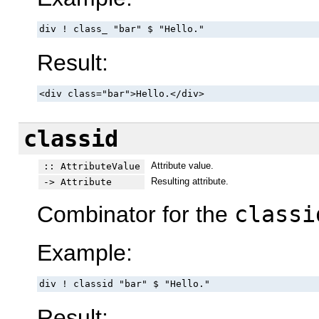
div ! class_ "bar" $ "Hello."
Result:
<div class="bar">Hello.</div>
classid
Attribute value.
:: AttributeValue
Resulting attribute.
-> Attribute
Combinator for the
classi
Example:
div ! classid "bar" $ "Hello."
Result: