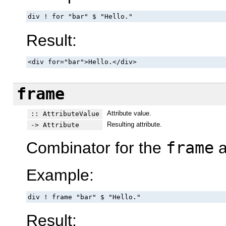
div ! for "bar" $ "Hello."
Result:
<div for="bar">Hello.</div>
frame
Attribute value.
:: AttributeValue
Resulting attribute.
-> Attribute
Combinator for the
frame
a
Example:
div ! frame "bar" $ "Hello."
Result: