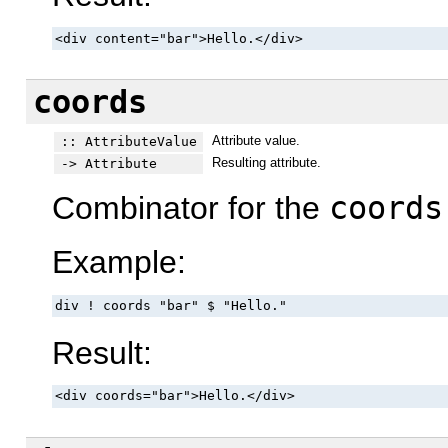
<div content="bar">Hello.</div>
coords
Attribute value.
:: AttributeValue
Resulting attribute.
-> Attribute
Combinator for the
coords
Example:
div ! coords "bar" $ "Hello."
Result:
<div coords="bar">Hello.</div>