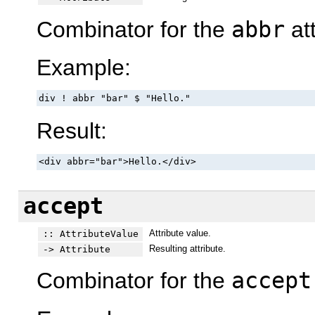
Combinator for the
abbr
att
Example:
div ! abbr "bar" $ "Hello."
Result:
<div abbr="bar">Hello.</div>
accept
Attribute value.
:: AttributeValue
Resulting attribute.
-> Attribute
Combinator for the
accept