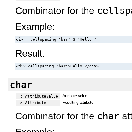
Combinator for the
cellsp
Example:
div ! cellspacing "bar" $ "Hello."
Result:
<div cellspacing="bar">Hello.</div>
char
Attribute value.
:: AttributeValue
Resulting attribute.
-> Attribute
Combinator for the
char
att