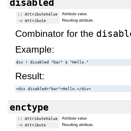
disabled
Attribute value.
:: AttributeValue
Resulting attribute.
-> Attribute
Combinator for the
disabl
Example:
div ! disabled "bar" $ "Hello."
Result:
<div disabled="bar">Hello.</div>
enctype
Attribute value.
:: AttributeValue
Resulting attribute.
-> Attribute