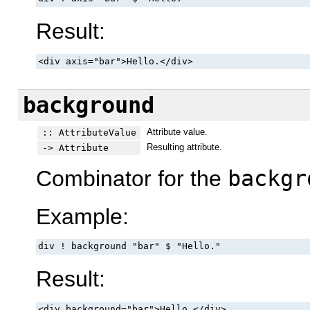
Result:
<div axis="bar">Hello.</div>
background
Attribute value.
:: AttributeValue
Resulting attribute.
-> Attribute
Combinator for the
backgr
Example:
div ! background "bar" $ "Hello."
Result:
<div background="bar">Hello.</div>