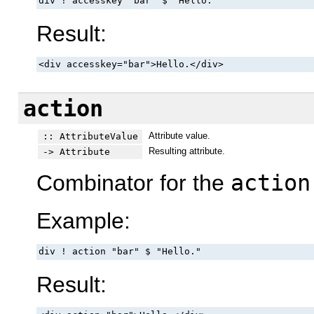
div ! accesskey "bar" $ "Hello."
Result:
<div accesskey="bar">Hello.</div>
action
Attribute value.
:: AttributeValue
Resulting attribute.
-> Attribute
Combinator for the
action
Example:
div ! action "bar" $ "Hello."
Result: