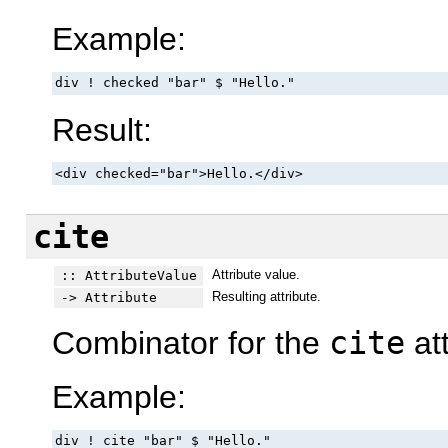
Example:
div ! checked "bar" $ "Hello."
Result:
<div checked="bar">Hello.</div>
cite
Attribute value.
:: AttributeValue
Resulting attribute.
-> Attribute
Combinator for the
cite
att
Example:
div ! cite "bar" $ "Hello."