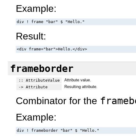
Example:
div ! frame "bar" $ "Hello."
Result:
<div frame="bar">Hello.</div>
frameborder
Attribute value.
:: AttributeValue
Resulting attribute.
-> Attribute
Combinator for the
frameb
Example:
div ! frameborder "bar" $ "Hello."