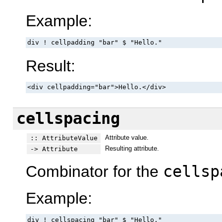
Example:
div ! cellpadding "bar" $ "Hello."
Result:
<div cellpadding="bar">Hello.</div>
cellspacing
Attribute value.
:: AttributeValue
Resulting attribute.
-> Attribute
Combinator for the
cellsp
Example:
div ! cellspacing "bar" $ "Hello."