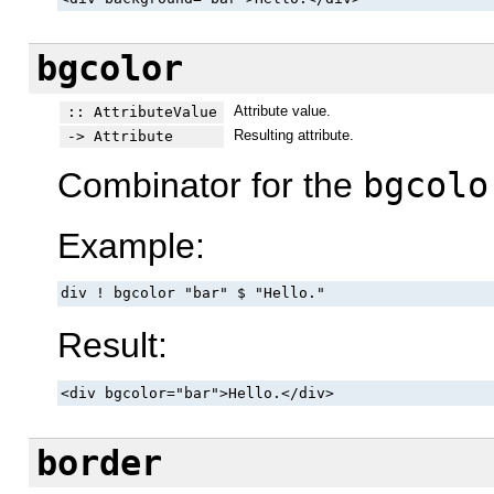
bgcolor
Attribute value.
:: AttributeValue
Resulting attribute.
-> Attribute
Combinator for the
bgcolo
Example:
div ! bgcolor "bar" $ "Hello."
Result:
<div bgcolor="bar">Hello.</div>
border