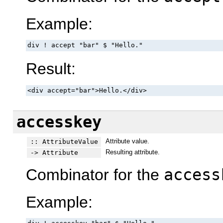
Example:
div ! accept "bar" $ "Hello."
Result:
<div accept="bar">Hello.</div>
accesskey
Attribute value.
:: AttributeValue
Resulting attribute.
-> Attribute
Combinator for the
access
Example: