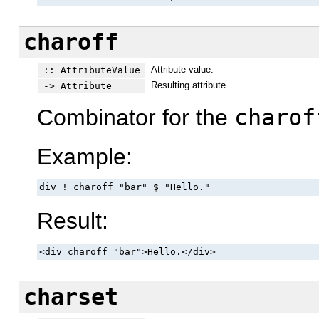
charoff
Attribute value.
:: AttributeValue
Resulting attribute.
-> Attribute
Combinator for the
charof
Example:
div ! charoff "bar" $ "Hello."
Result:
<div charoff="bar">Hello.</div>
charset