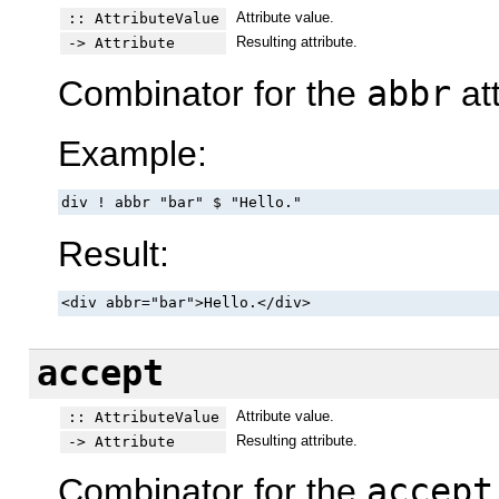
Attribute value.
:: AttributeValue
Resulting attribute.
-> Attribute
Combinator for the
abbr
att
Example:
div ! abbr "bar" $ "Hello."
Result:
<div abbr="bar">Hello.</div>
accept
Attribute value.
:: AttributeValue
Resulting attribute.
-> Attribute
Combinator for the
accept