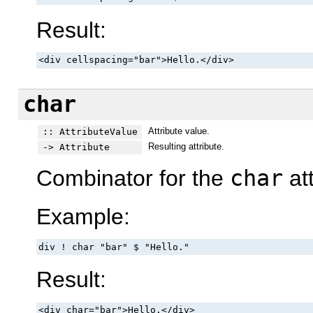
Result:
<div cellspacing="bar">Hello.</div>
char
Attribute value.
:: AttributeValue
Resulting attribute.
-> Attribute
Combinator for the
char
att
Example:
div ! char "bar" $ "Hello."
Result:
<div char="bar">Hello.</div>