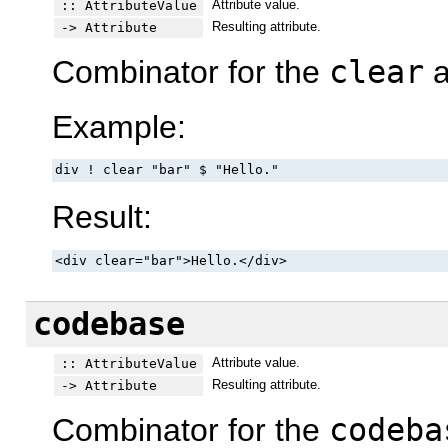
Attribute value.
:: AttributeValue
Resulting attribute.
-> Attribute
Combinator for the
clear
a
Example:
div ! clear "bar" $ "Hello."
Result:
<div clear="bar">Hello.</div>
codebase
Attribute value.
:: AttributeValue
Resulting attribute.
-> Attribute
Combinator for the
codeba