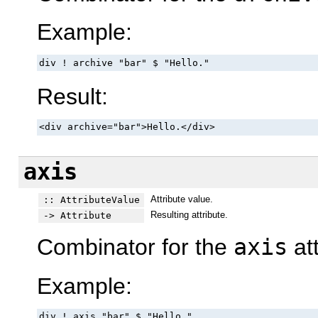
Example:
div ! archive "bar" $ "Hello."
Result:
<div archive="bar">Hello.</div>
axis
Attribute value.
:: AttributeValue
Resulting attribute.
-> Attribute
Combinator for the
axis
att
Example:
div ! axis "bar" $ "Hello."