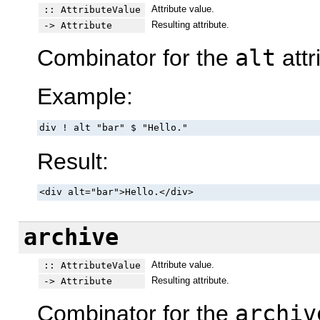
Attribute value.
:: AttributeValue
Resulting attribute.
-> Attribute
Combinator for the
alt
attr
Example:
div ! alt "bar" $ "Hello."
Result:
<div alt="bar">Hello.</div>
archive
Attribute value.
:: AttributeValue
Resulting attribute.
-> Attribute
Combinator for the
archiv