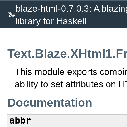
blaze-html-0.7.0.3: A blazi
library for Haskell
Text.Blaze.XHtml1.F
This module exports combina
ability to set attributes on
Documentation
abbr