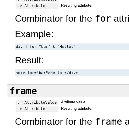
Resulting attribute.
-> Attribute
Combinator for the
for
attr
Example:
div ! for "bar" $ "Hello."
Result:
<div for="bar">Hello.</div>
frame
Attribute value.
:: AttributeValue
Resulting attribute.
-> Attribute
Combinator for the
frame
a