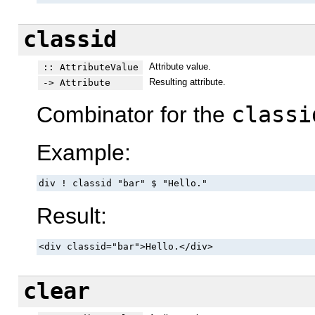
classid
Attribute value.
:: AttributeValue
Resulting attribute.
-> Attribute
Combinator for the
classi
Example:
div ! classid "bar" $ "Hello."
Result:
<div classid="bar">Hello.</div>
clear