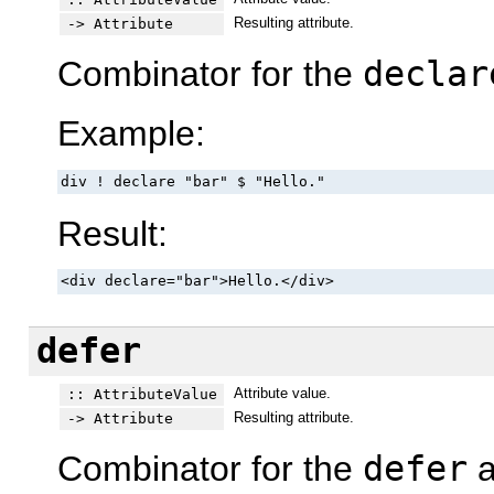
Resulting attribute.
-> Attribute
Combinator for the
declar
Example:
div ! declare "bar" $ "Hello."
Result:
<div declare="bar">Hello.</div>
defer
Attribute value.
:: AttributeValue
Resulting attribute.
-> Attribute
Combinator for the
defer
a