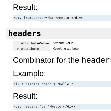
Result:
<div frameborder="bar">Hello.</div>
headers
Attribute value.
:: AttributeValue
Resulting attribute.
-> Attribute
Combinator for the
header
Example:
div ! headers "bar" $ "Hello."
Result:
<div headers="bar">Hello.</div>