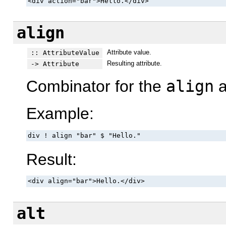
<div action="bar">Hello.</div>
align
Attribute value.
:: AttributeValue
Resulting attribute.
-> Attribute
Combinator for the
align
a
Example:
div ! align "bar" $ "Hello."
Result:
<div align="bar">Hello.</div>
alt