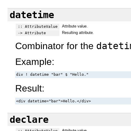
datetime
Attribute value.
:: AttributeValue
Resulting attribute.
-> Attribute
Combinator for the
dateti
Example:
div ! datetime "bar" $ "Hello."
Result:
<div datetime="bar">Hello.</div>
declare
Attribute value.
:: AttributeValue