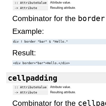
Attribute value.
:: AttributeValue
Resulting attribute.
-> Attribute
Combinator for the
border
Example:
div ! border "bar" $ "Hello."
Result:
<div border="bar">Hello.</div>
cellpadding
Attribute value.
:: AttributeValue
Resulting attribute.
-> Attribute
Combinator for the
cellpa