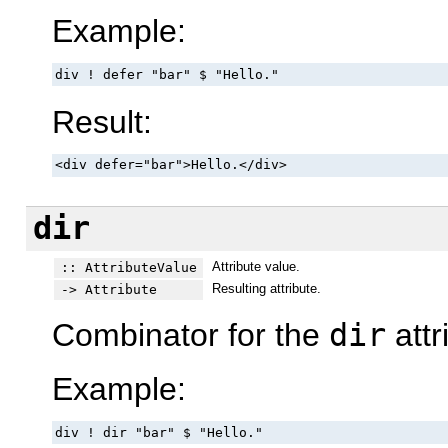
Example:
div ! defer "bar" $ "Hello."
Result:
<div defer="bar">Hello.</div>
dir
Attribute value.
:: AttributeValue
Resulting attribute.
-> Attribute
Combinator for the
dir
attr
Example:
div ! dir "bar" $ "Hello."