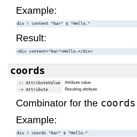
Example:
div ! content "bar" $ "Hello."
Result:
<div content="bar">Hello.</div>
coords
Attribute value.
:: AttributeValue
Resulting attribute.
-> Attribute
Combinator for the
coords
Example:
div ! coords "bar" $ "Hello."