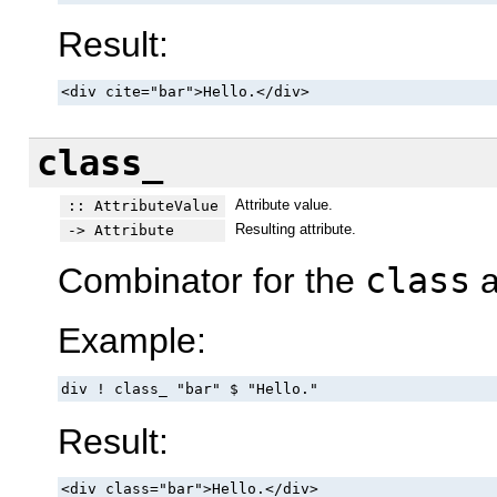
Result:
<div cite="bar">Hello.</div>
class_
Attribute value.
:: AttributeValue
Resulting attribute.
-> Attribute
Combinator for the
class
a
Example:
div ! class_ "bar" $ "Hello."
Result:
<div class="bar">Hello.</div>