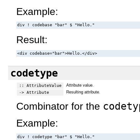
Example:
div ! codebase "bar" $ "Hello."
Result:
<div codebase="bar">Hello.</div>
codetype
Attribute value.
:: AttributeValue
Resulting attribute.
-> Attribute
Combinator for the
codety
Example:
div ! codetype "bar" $ "Hello."