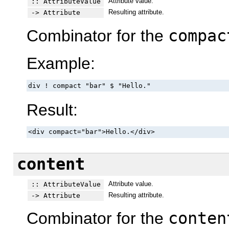
Attribute value.
:: AttributeValue
Resulting attribute.
-> Attribute
Combinator for the
compac
Example:
div ! compact "bar" $ "Hello."
Result:
<div compact="bar">Hello.</div>
content
Attribute value.
:: AttributeValue
Resulting attribute.
-> Attribute
Combinator for the
conten