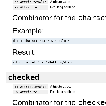
Attribute value.
:: AttributeValue
Resulting attribute.
-> Attribute
Combinator for the
charse
Example:
div ! charset "bar" $ "Hello."
Result:
<div charset="bar">Hello.</div>
checked
Attribute value.
:: AttributeValue
Resulting attribute.
-> Attribute
Combinator for the
checke