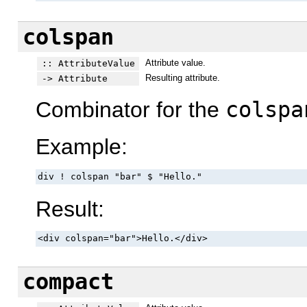
colspan
Attribute value.
:: AttributeValue
Resulting attribute.
-> Attribute
Combinator for the
colspa
Example:
div ! colspan "bar" $ "Hello."
Result:
<div colspan="bar">Hello.</div>
compact