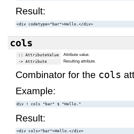
Result:
<div codetype="bar">Hello.</div>
cols
Attribute value.
:: AttributeValue
Resulting attribute.
-> Attribute
Combinator for the
cols
att
Example:
div ! cols "bar" $ "Hello."
Result:
<div cols="bar">Hello.</div>