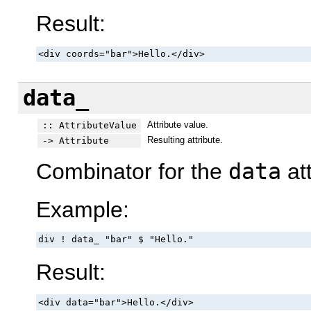
Result:
<div coords="bar">Hello.</div>
data_
Attribute value.
:: AttributeValue
Resulting attribute.
-> Attribute
Combinator for the
data
att
Example:
div ! data_ "bar" $ "Hello."
Result:
<div data="bar">Hello.</div>