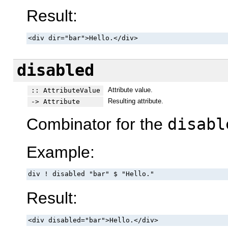
Result:
<div dir="bar">Hello.</div>
disabled
Attribute value.
:: AttributeValue
Resulting attribute.
-> Attribute
Combinator for the
disabl
Example:
div ! disabled "bar" $ "Hello."
Result:
<div disabled="bar">Hello.</div>