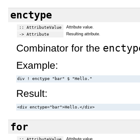
enctype
Attribute value.
:: AttributeValue
Resulting attribute.
-> Attribute
Combinator for the
enctyp
Example:
div ! enctype "bar" $ "Hello."
Result:
<div enctype="bar">Hello.</div>
for
Attribute value.
:: AttributeValue