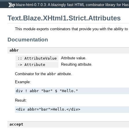
blaze-html-0.7.0.3: A blazingly fast HTML combinator library for Has
Text.Blaze.XHtml1.Strict.Attributes
This module exports combinators that provide you with the ability t
Documentation
abbr
Attribute value.
:: AttributeValue
Resulting attribute.
-> Attribute
Combinator for the
abbr
attribute.
Example:
div ! abbr "bar" $ "Hello."
Result:
<div abbr="bar">Hello.</div>
accept