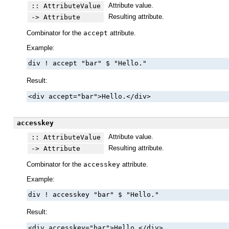
Attribute value.
:: AttributeValue
Resulting attribute.
-> Attribute
Combinator for the
accept
attribute.
Example:
div ! accept "bar" $ "Hello."
Result:
<div accept="bar">Hello.</div>
accesskey
Attribute value.
:: AttributeValue
Resulting attribute.
-> Attribute
Combinator for the
accesskey
attribute.
Example:
div ! accesskey "bar" $ "Hello."
Result:
<div accesskey="bar">Hello.</div>