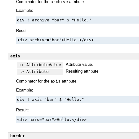
Combinator for the
archive
attribute.
Example:
div ! archive "bar" $ "Hello."
Result:
<div archive="bar">Hello.</div>
axis
Attribute value.
:: AttributeValue
Resulting attribute.
-> Attribute
Combinator for the
axis
attribute.
Example:
div ! axis "bar" $ "Hello."
Result:
<div axis="bar">Hello.</div>
border