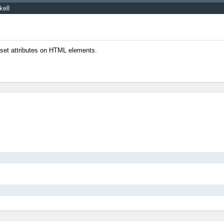
kell
o set attributes on HTML elements.