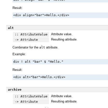
Result:
<div align="bar">Hello.</div>
alt
Attribute value.
:: AttributeValue
Resulting attribute.
-> Attribute
Combinator for the
alt
attribute.
Example:
div ! alt "bar" $ "Hello."
Result:
<div alt="bar">Hello.</div>
archive
Attribute value.
:: AttributeValue
Resulting attribute.
-> Attribute