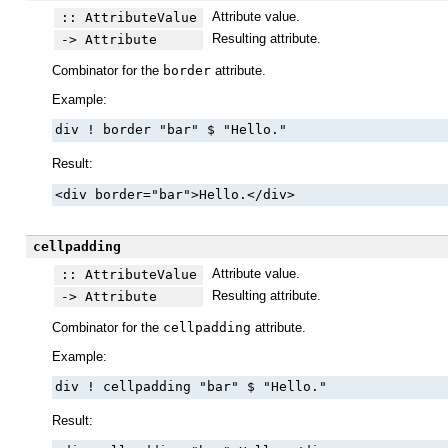
Attribute value.
:: AttributeValue
Resulting attribute.
-> Attribute
Combinator for the
border
attribute.
Example:
div ! border "bar" $ "Hello."
Result:
<div border="bar">Hello.</div>
cellpadding
Attribute value.
:: AttributeValue
Resulting attribute.
-> Attribute
Combinator for the
cellpadding
attribute.
Example:
div ! cellpadding "bar" $ "Hello."
Result: