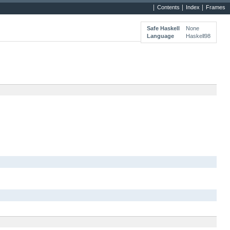
Contents
Index
Frames
Safe Haskell
None
Language
Haskell98