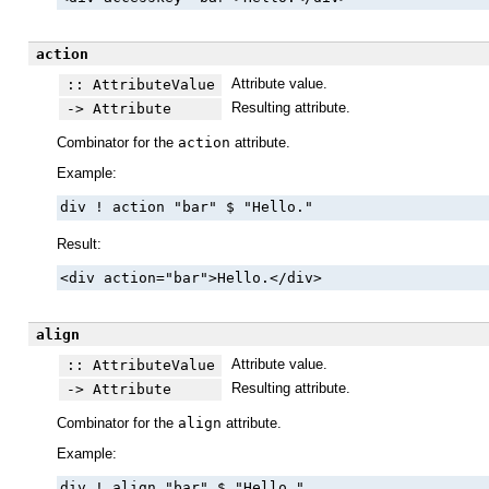
action
Attribute value.
:: AttributeValue
Resulting attribute.
-> Attribute
Combinator for the
action
attribute.
Example:
div ! action "bar" $ "Hello."
Result:
<div action="bar">Hello.</div>
align
Attribute value.
:: AttributeValue
Resulting attribute.
-> Attribute
Combinator for the
align
attribute.
Example:
div ! align "bar" $ "Hello."