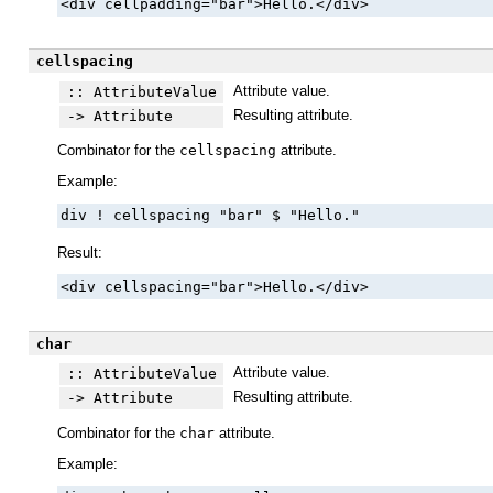
<div cellpadding="bar">Hello.</div>
cellspacing
Attribute value.
:: AttributeValue
Resulting attribute.
-> Attribute
Combinator for the
cellspacing
attribute.
Example:
div ! cellspacing "bar" $ "Hello."
Result:
<div cellspacing="bar">Hello.</div>
char
Attribute value.
:: AttributeValue
Resulting attribute.
-> Attribute
Combinator for the
char
attribute.
Example: