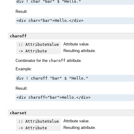
div ! char "bar" $ "Hello."
Result:
<div char="bar">Hello.</div>
charoff
Attribute value.
:: AttributeValue
Resulting attribute.
-> Attribute
Combinator for the
charoff
attribute.
Example:
div ! charoff "bar" $ "Hello."
Result:
<div charoff="bar">Hello.</div>
charset
Attribute value.
:: AttributeValue
Resulting attribute.
-> Attribute