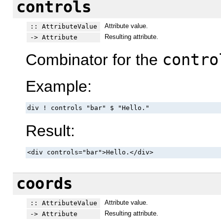
controls
Attribute value.
:: AttributeValue
Resulting attribute.
-> Attribute
Combinator for the
contro
Example:
div ! controls "bar" $ "Hello."
Result:
<div controls="bar">Hello.</div>
coords
Attribute value.
:: AttributeValue
Resulting attribute.
-> Attribute