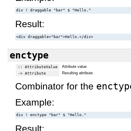
div ! draggable "bar" $ "Hello."
Result:
<div draggable="bar">Hello.</div>
enctype
Attribute value.
:: AttributeValue
Resulting attribute.
-> Attribute
Combinator for the
enctyp
Example:
div ! enctype "bar" $ "Hello."
Result: