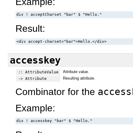
Example:
div ! acceptCharset "bar" $ "Hello."
Result:
<div accept-charset="bar">Hello.</div>
accesskey
Attribute value.
:: AttributeValue
Resulting attribute.
-> Attribute
Combinator for the
access
Example:
div ! accesskey "bar" $ "Hello."