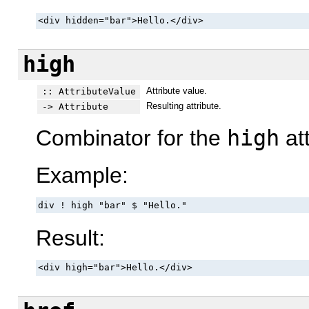
<div hidden="bar">Hello.</div>
high
Attribute value.
:: AttributeValue
Resulting attribute.
-> Attribute
Combinator for the
high
att
Example:
div ! high "bar" $ "Hello."
Result:
<div high="bar">Hello.</div>