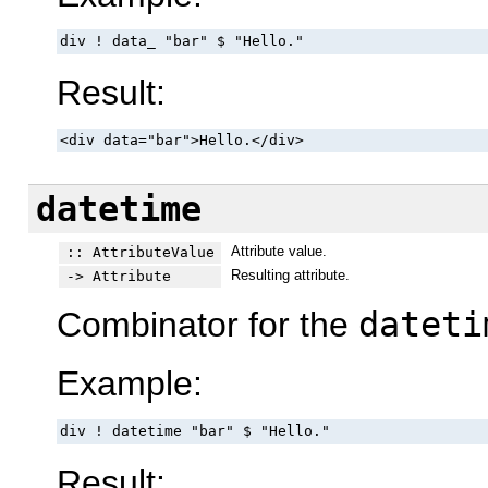
div ! data_ "bar" $ "Hello."
Result:
<div data="bar">Hello.</div>
datetime
Attribute value.
:: AttributeValue
Resulting attribute.
-> Attribute
Combinator for the
dateti
Example:
div ! datetime "bar" $ "Hello."
Result: