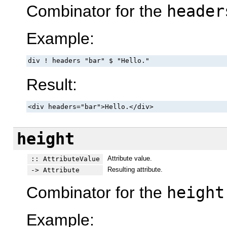
Combinator for the
header
Example:
div ! headers "bar" $ "Hello."
Result:
<div headers="bar">Hello.</div>
height
Attribute value.
:: AttributeValue
Resulting attribute.
-> Attribute
Combinator for the
height
Example: