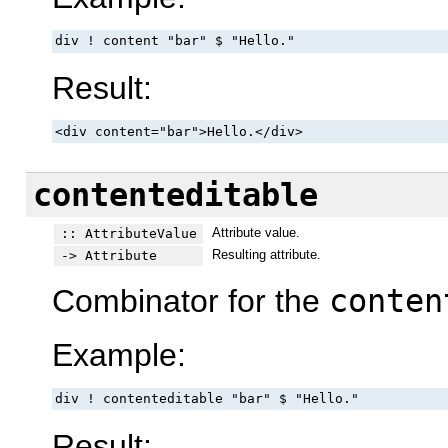
div ! content "bar" $ "Hello."
Result:
<div content="bar">Hello.</div>
contenteditable
Attribute value.
:: AttributeValue
Resulting attribute.
-> Attribute
Combinator for the
conten
Example:
div ! contenteditable "bar" $ "Hello."
Result: