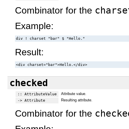
Combinator for the
charse
Example:
div ! charset "bar" $ "Hello."
Result:
<div charset="bar">Hello.</div>
checked
Attribute value.
:: AttributeValue
Resulting attribute.
-> Attribute
Combinator for the
checke