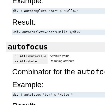
Example:
div ! autocomplete "bar" $ "Hello."
Result:
<div autocomplete="bar">Hello.</div>
autofocus
Attribute value.
:: AttributeValue
Resulting attribute.
-> Attribute
Combinator for the
autofo
Example:
div ! autofocus "bar" $ "Hello."