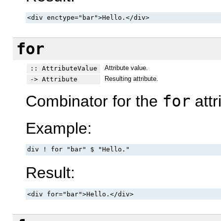
<div enctype="bar">Hello.</div>
for
Attribute value.
:: AttributeValue
Resulting attribute.
-> Attribute
Combinator for the
for
attr
Example:
div ! for "bar" $ "Hello."
Result:
<div for="bar">Hello.</div>