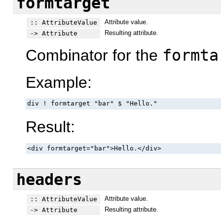
formtarget
Attribute value.
:: AttributeValue
Resulting attribute.
-> Attribute
Combinator for the
formta
Example:
div ! formtarget "bar" $ "Hello."
Result:
<div formtarget="bar">Hello.</div>
headers
Attribute value.
:: AttributeValue
Resulting attribute.
-> Attribute