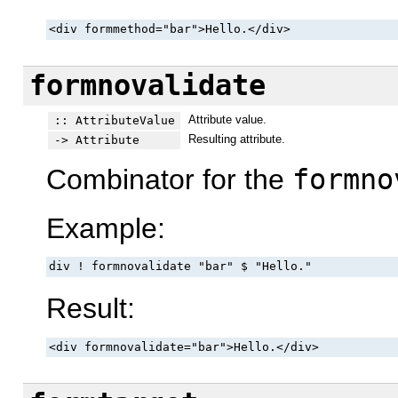
<div formmethod="bar">Hello.</div>
formnovalidate
Attribute value.
:: AttributeValue
Resulting attribute.
-> Attribute
Combinator for the
formno
Example:
div ! formnovalidate "bar" $ "Hello."
Result:
<div formnovalidate="bar">Hello.</div>