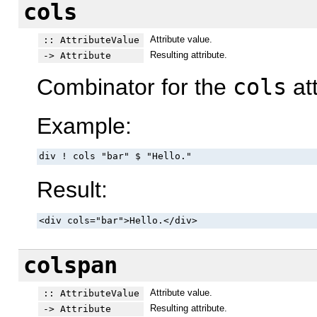
cols
Attribute value.
:: AttributeValue
Resulting attribute.
-> Attribute
Combinator for the
cols
att
Example:
div ! cols "bar" $ "Hello."
Result:
<div cols="bar">Hello.</div>
colspan
Attribute value.
:: AttributeValue
Resulting attribute.
-> Attribute