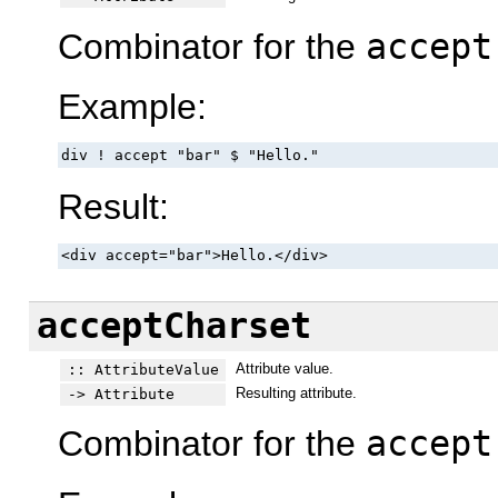
Combinator for the
accept
Example:
div ! accept "bar" $ "Hello."
Result:
<div accept="bar">Hello.</div>
acceptCharset
Attribute value.
:: AttributeValue
Resulting attribute.
-> Attribute
Combinator for the
accept