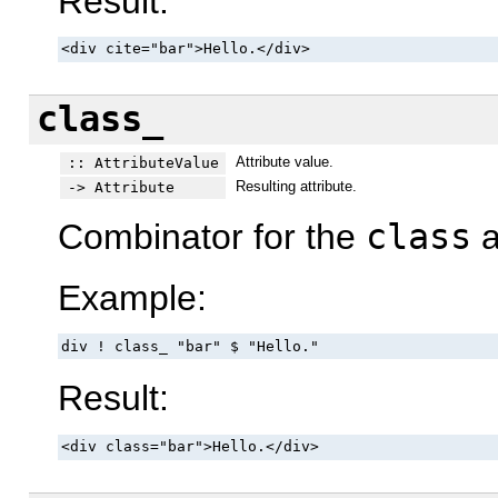
Result:
<div cite="bar">Hello.</div>
class_
Attribute value.
:: AttributeValue
Resulting attribute.
-> Attribute
Combinator for the
class
a
Example:
div ! class_ "bar" $ "Hello."
Result:
<div class="bar">Hello.</div>