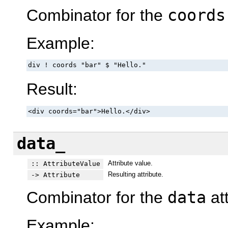
Combinator for the
coords
Example:
div ! coords "bar" $ "Hello."
Result:
<div coords="bar">Hello.</div>
data_
Attribute value.
:: AttributeValue
Resulting attribute.
-> Attribute
Combinator for the
data
att
Example: