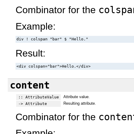
Combinator for the
colspa
Example:
div ! colspan "bar" $ "Hello."
Result:
<div colspan="bar">Hello.</div>
content
Attribute value.
:: AttributeValue
Resulting attribute.
-> Attribute
Combinator for the
conten
Example: