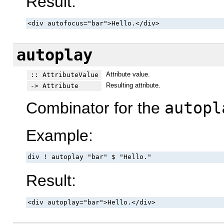
Result:
<div autofocus="bar">Hello.</div>
autoplay
Attribute value.
:: AttributeValue
Resulting attribute.
-> Attribute
Combinator for the
autopl
Example:
div ! autoplay "bar" $ "Hello."
Result:
<div autoplay="bar">Hello.</div>