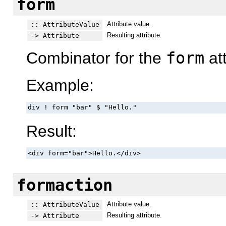
form
Attribute value.
:: AttributeValue
Resulting attribute.
-> Attribute
Combinator for the
form
att
Example:
div ! form "bar" $ "Hello."
Result:
<div form="bar">Hello.</div>
formaction
Attribute value.
:: AttributeValue
Resulting attribute.
-> Attribute