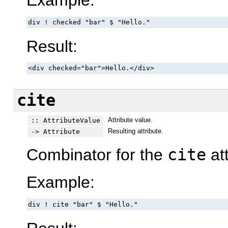
Example:
div ! checked "bar" $ "Hello."
Result:
<div checked="bar">Hello.</div>
cite
Attribute value.
:: AttributeValue
Resulting attribute.
-> Attribute
Combinator for the
cite
att
Example:
div ! cite "bar" $ "Hello."