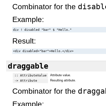
Combinator for the
disabl
Example:
div ! disabled "bar" $ "Hello."
Result:
<div disabled="bar">Hello.</div>
draggable
Attribute value.
:: AttributeValue
Resulting attribute.
-> Attribute
Combinator for the
dragga
Example: