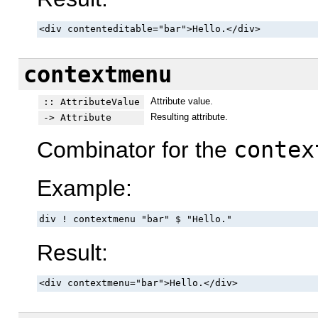
<div contenteditable="bar">Hello.</div>
contextmenu
Attribute value.
:: AttributeValue
Resulting attribute.
-> Attribute
Combinator for the
contex
Example:
div ! contextmenu "bar" $ "Hello."
Result:
<div contextmenu="bar">Hello.</div>