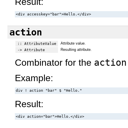
Result:
<div accesskey="bar">Hello.</div>
action
Attribute value.
:: AttributeValue
Resulting attribute.
-> Attribute
Combinator for the
action
Example:
div ! action "bar" $ "Hello."
Result:
<div action="bar">Hello.</div>