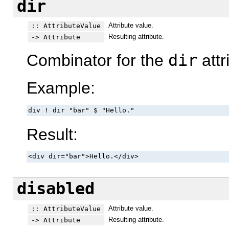
dir
Attribute value.
:: AttributeValue
Resulting attribute.
-> Attribute
Combinator for the
dir
attr
Example:
div ! dir "bar" $ "Hello."
Result:
<div dir="bar">Hello.</div>
disabled
Attribute value.
:: AttributeValue
Resulting attribute.
-> Attribute