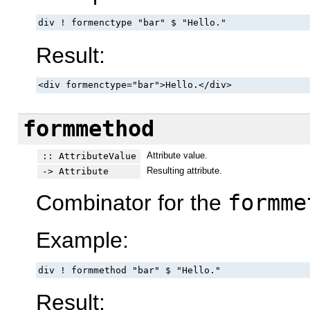
div ! formenctype "bar" $ "Hello."
Result:
<div formenctype="bar">Hello.</div>
formmethod
Attribute value.
:: AttributeValue
Resulting attribute.
-> Attribute
Combinator for the
formme
Example:
div ! formmethod "bar" $ "Hello."
Result: