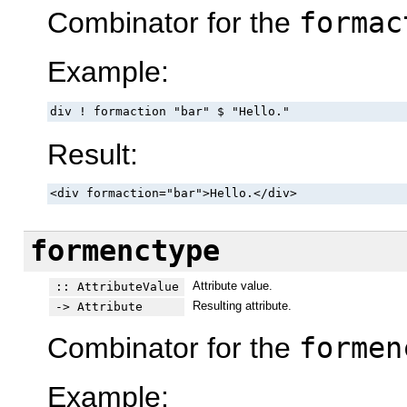
Combinator for the
formac
Example:
div ! formaction "bar" $ "Hello."
Result:
<div formaction="bar">Hello.</div>
formenctype
Attribute value.
:: AttributeValue
Resulting attribute.
-> Attribute
Combinator for the
formen
Example: