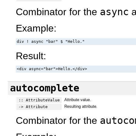
Combinator for the
async
a
Example:
div ! async "bar" $ "Hello."
Result:
<div async="bar">Hello.</div>
autocomplete
Attribute value.
:: AttributeValue
Resulting attribute.
-> Attribute
Combinator for the
autoco