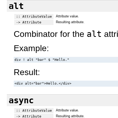
alt
Attribute value.
:: AttributeValue
Resulting attribute.
-> Attribute
Combinator for the
alt
attr
Example:
div ! alt "bar" $ "Hello."
Result:
<div alt="bar">Hello.</div>
async
Attribute value.
:: AttributeValue
Resulting attribute.
-> Attribute