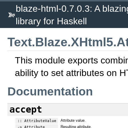
blaze-html-0.7.0.3: A blazi
library for Haskell
Text.Blaze.XHtml5.At
This module exports combina
ability to set attributes on
Documentation
accept
Attribute value.
:: AttributeValue
Resulting attribute.
-> Attribute