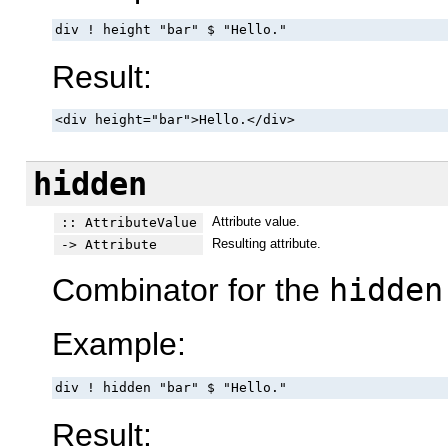
div ! height "bar" $ "Hello."
Result:
<div height="bar">Hello.</div>
hidden
Attribute value.
:: AttributeValue
Resulting attribute.
-> Attribute
Combinator for the
hidden
Example:
div ! hidden "bar" $ "Hello."
Result: