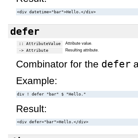
<div datetime="bar">Hello.</div>
defer
Attribute value.
:: AttributeValue
Resulting attribute.
-> Attribute
Combinator for the
defer
a
Example:
div ! defer "bar" $ "Hello."
Result:
<div defer="bar">Hello.</div>