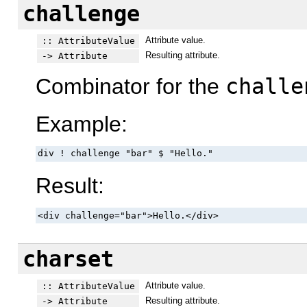
challenge
Attribute value.
:: AttributeValue
Resulting attribute.
-> Attribute
Combinator for the
challe
Example:
div ! challenge "bar" $ "Hello."
Result:
<div challenge="bar">Hello.</div>
charset
Attribute value.
:: AttributeValue
Resulting attribute.
-> Attribute