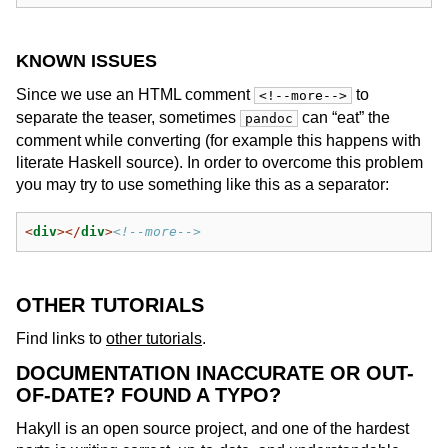
KNOWN ISSUES
Since we use an HTML comment
to
<!--more-->
separate the teaser, sometimes
can “eat” the
pandoc
comment while converting (for example this happens with
literate Haskell source). In order to overcome this problem
you may try to use something like this as a separator:
<
div
></
div
>
<!--more-->
OTHER TUTORIALS
Find links to
other tutorials
.
DOCUMENTATION INACCURATE OR OUT-
OF-DATE? FOUND A TYPO?
Hakyll is an open source project, and one of the hardest