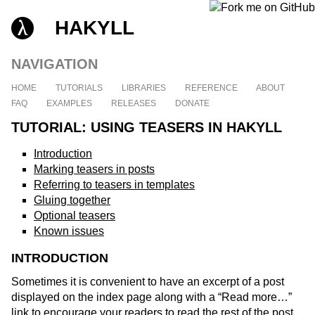
HAKYLL
NAVIGATION
HOME
TUTORIALS
LIBRARIES
REFERENCE
ABOUT
FAQ
EXAMPLES
RELEASES
DONATE
TUTORIAL: USING TEASERS IN HAKYLL
Introduction
Marking teasers in posts
Referring to teasers in templates
Gluing together
Optional teasers
Known issues
INTRODUCTION
Sometimes it is convenient to have an excerpt of a post
displayed on the index page along with a “Read more…”
link to encourage your readers to read the rest of the post.