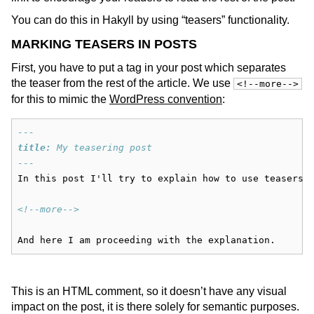
You can do this in Hakyll by using “teasers” functionality.
MARKING TEASERS IN POSTS
First, you have to put a tag in your post which separates
the teaser from the rest of the article. We use
<!--more-->
for this to mimic the
WordPress convention
:
---
title:
 My teasering post
---
In this post I'll try to explain how to use teasers.
<!--more-->
And here I am proceeding with the explanation.
This is an HTML comment, so it doesn’t have any visual
impact on the post, it is there solely for semantic purposes.