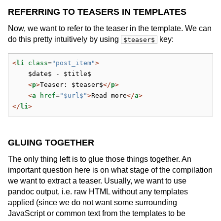
REFERRING TO TEASERS IN TEMPLATES
Now, we want to refer to the teaser in the template. We can
do this pretty intuitively by using
key:
$teaser$
<
li
 class
=
"post_item"
>
    $date$ - $title$
<
p
>
Teaser: $teaser$
</
p
>
<
a
 href
=
"$url$"
>
Read more
</
a
>
</
li
>
GLUING TOGETHER
The only thing left is to glue those things together. An
important question here is on what stage of the compilation
we want to extract a teaser. Usually, we want to use
pandoc output, i.e. raw HTML without any templates
applied (since we do not want some surrounding
JavaScript or common text from the templates to be