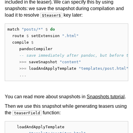
included in the teaser). We can specify this by using
snapshots: we save the snapshot during compilation and
load it to resolve
key later:
$teaser$
match 
"posts/*"
$
do
  route 
$
 setExtension 
".html"
  compile 
$
     pandocCompiler
-- save immediately after pandoc, but before th
>>=
 saveSnapshot 
"content"
>>=
 loadAndApplyTemplate 
"templates/post.html"
 
...
You can read more about snapshots in
Snapshots tutorial
.
Then we use this snapshot while generating teasers using
the
function:
teaserField
    loadAndApplyTemplate