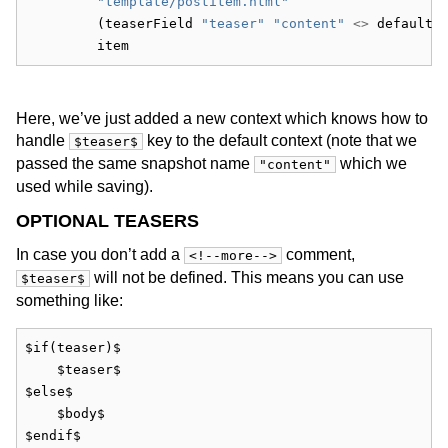
"template/postitem.html"
         (teaserField 
"teaser"
"content"
<>
 defaultC
         item
Here, we’ve just added a new context which knows how to
handle
key to the default context (note that we
$teaser$
passed the same snapshot name
which we
"content"
used while saving).
OPTIONAL TEASERS
In case you don’t add a
comment,
<!--more-->
will not be defined. This means you can use
$teaser$
something like:
$if(teaser)$
    $teaser$
$else$
    $body$
$endif$