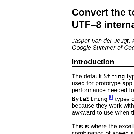
Convert the t
UTF–8 interna
Jasper Van der Jeugt, A
Google Summer of Cod
Introduction
String
The default
typ
used for prototype appli
performance needed for 
1
ByteString
types o
because they work with
awkward to use when th
This is where the excel
combination of speed an