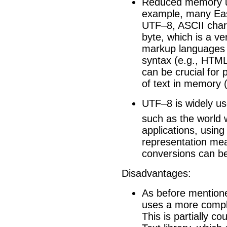
Reduced memory usa
example, many Eas
UTF–8, ASCII chara
byte, which is a ve
markup languages u
syntax (e.g., HTM
can be crucial for 
of text in memory (
UTF–8 is widely us
such as the world
applications, usin
representation mean
conversions can b
Disadvantages:
As before mentione
uses a more comp
This is partially c