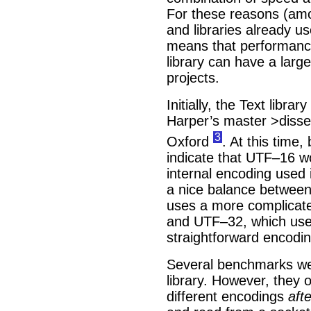
For these reasons (amo
and libraries already us
means that performanc
library can have a lar
projects.
Initially, the Text libra
Harper’s master >disser
3
Oxford
. At this tim
indicate that UTF–16 w
internal encoding used i
a nice balance betwee
uses a more complicate
and UTF–32, which use
straightforward encodi
Several benchmarks wer
library. However, they 
different encodings
afte