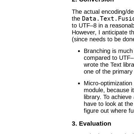
The actual encoding/dec
Data.Text.Fusi
the
to UTF–8 in a reasonab
However, I anticipate t
(since needs to be do
Branching is much
compared to UTF–1
wrote the Text libr
one of the primary
Micro-optimization i
module, because it 
library. To achieve 
have to look at th
figure out where fu
3. Evaluation