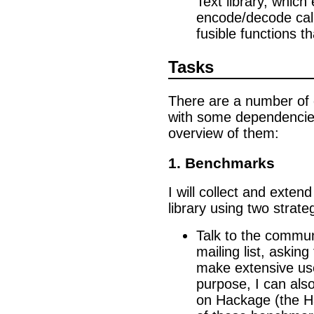
Text library, which
encode/decode cal
fusible functions t
Tasks
There are a number of di
with some dependencie
overview of them:
1. Benchmarks
I will collect and exten
library using two strate
Talk to the commun
mailing list, askin
make extensive use 
purpose, I can als
on Hackage (the Ha