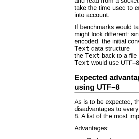
and read from a socket/f
take the time used to 
into account.
If benchmarks would tak
might look different: si
encoded, the initial c
Text
data structure — 
Text
the
back to a file
Text
would use UTF–8 i
Expected advanta
using UTF–8
As is to be expected, 
disadvantages to every
8. A list of the most im
Advantages: