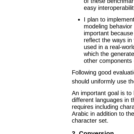
of these benchmarks
easy interoperabilit
I plan to implemen
modeling behavior o
important because 
reflect the ways in 
used in a real-worl
which the generate
other components o
Following good evaluati
should uniformly use th
An important goal is t
different languages in 
requires including chara
Arabic in addition to the
character set.
2. Conversion