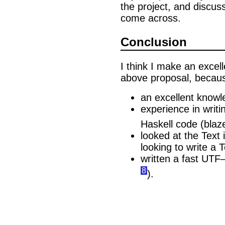
the project, and discus
come across.
Conclusion
I think I make an excel
above proposal, becaus
an excellent knowl
experience in writ
Haskell code (blaz
looked at the Text
looking to write a 
written a fast UTF
8
).