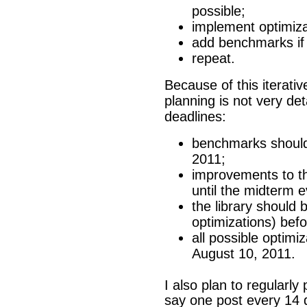
possible;
implement optimiza
add benchmarks if 
repeat.
Because of this iterati
planning is not very de
deadlines:
benchmarks should 
2011;
improvements to 
until the midterm 
the library should
optimizations) bef
all possible optim
August 10, 2011.
I also plan to regularl
say one post every 14