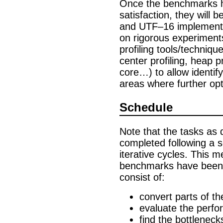
Once the benchmarks 
satisfaction, they will
and UTF–16 implementat
on rigorous experiments,
profiling tools/techniqu
center profiling, heap p
core…) to allow identif
areas where further opt
Schedule
Note that the tasks as 
completed following a s
iterative cycles. This 
benchmarks have been c
consist of:
convert parts of th
evaluate the perf
find the bottlenec