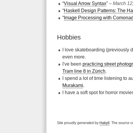
“
Visual Arrow Syntax
” ‒
March 12
“
Haskell Design Patterns: The Ha
“
Image Processing with Comona
Hobbies
I love skateboarding (previously d
even more.
I've been
practicing street photog
Tram line 8 in Zürich
.
I spend a lot of time listening to
Murakami
.
I have a soft spot for horror mov
Site proudly generated by
Hakyll
. The source c