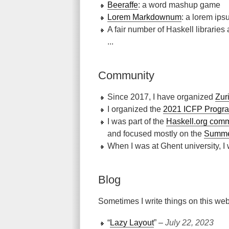
Beeraffe
: a word mashup game
Lorem Markdownum
: a lorem ip
A fair number of Haskell libraries
...
Community
Since 2017, I have organized
Zur
I organized the
2021 ICFP Progr
I was part of the
Haskell.org comm
and focused mostly on the
Summer
When I was at Ghent university, I
Blog
Sometimes I write things on this web
“
Lazy Layout
” ‒
July 22, 2023