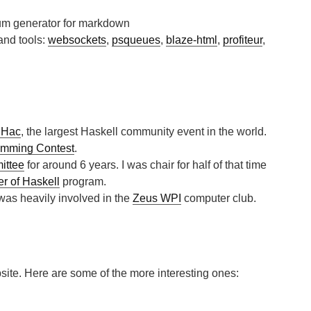
sum generator for markdown
 and tools:
websockets
,
psqueues
,
blaze-html
,
profiteur
,
iHac
, the largest Haskell community event in the world.
amming Contest
.
ittee
for around 6 years.
I was chair for half of that time
 of Haskell
program.
 was heavily involved in the
Zeus WPI
computer club.
site. Here are some of the more interesting ones: