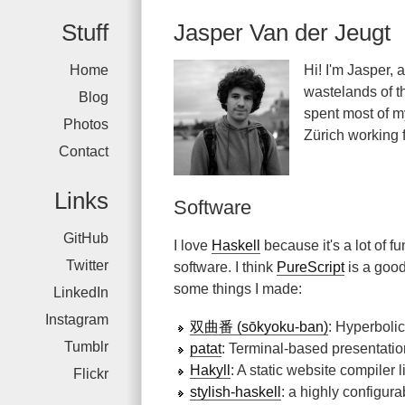
Stuff
Jasper Van der Jeugt
Home
Hi! I'm Jasper, 
wastelands of th
Blog
spent most of my
Photos
Zürich working 
Contact
Links
Software
GitHub
I love
Haskell
because it's a lot of f
Twitter
software. I think
PureScript
is a good
some things I made:
LinkedIn
Instagram
双曲番 (sōkyoku-ban)
: Hyperboli
Tumblr
patat
: Terminal-based presentati
Hakyll
: A static website compiler l
Flickr
stylish-haskell
: a highly configura