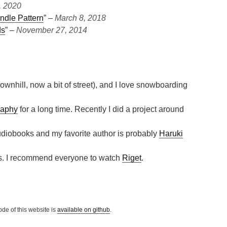
, 2020
ndle Pattern
” ‒
March 8, 2018
ds
” ‒
November 27, 2014
ownhill, now a bit of street), and I love snowboarding
raphy
for a long time. Recently I did a project around
 audiobooks and my favorite author is probably
Haruki
ies. I recommend everyone to watch
Riget
.
ode of this website is
available on github
.