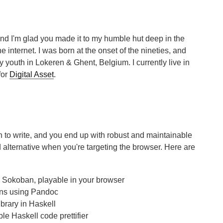
and I'm glad you made it to my humble hut deep in the
e internet. I was born at the onset of the nineties, and
 youth in Lokeren & Ghent, Belgium. I currently live in
for
Digital Asset
.
un to write, and you end up with robust and maintainable
 alternative when you're targeting the browser. Here are
c Sokoban, playable in your browser
ons using Pandoc
ibrary in Haskell
ble Haskell code prettifier