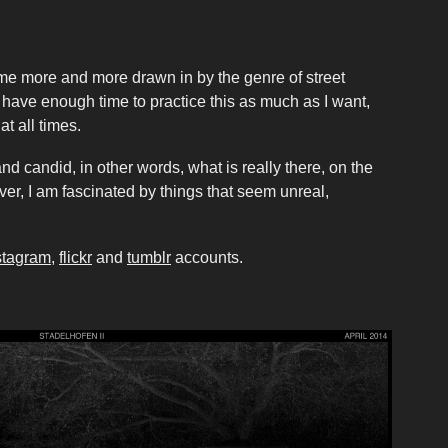
ome more and more drawn in by the genre of street
t have enough time to practice this as much as I want,
at all times.
and candid, in other words, what is really there, on the
ver, I am fascinated by things that seem unreal,
stagram
,
flickr
and
tumblr
accounts.