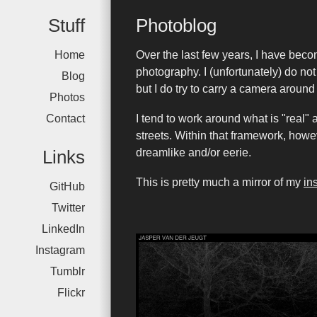
Stuff
Photoblog
Home
Over the last few years, I have bec
photography. I (unfortunately) do no
Blog
but I do try to carry a camera around 
Photos
Contact
I tend to work around what is "real" 
streets. Within that framework, howe
Links
dreamlike and/or eerie.
This is pretty much a mirror of my
in
GitHub
Twitter
LinkedIn
Instagram
Tumblr
Flickr