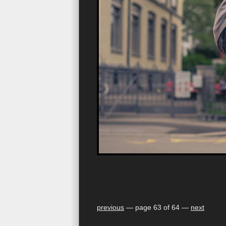
previous
— page 63 of 64 —
next