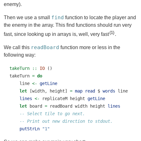
enemy).
find
Then we use a small
function to locate the player and
the enemy in the array. This find functions should run very
1
fast, since looking up in arrays is, well, very fast
.
readBoard
We call this
function more or less in the
following way:
takeTurn ::
IO
 ()
takeTurn 
=
do
    line 
<-
getLine
let
 [width, height] 
=
map
read
$
words
 line
lines
<-
 replicateM height 
getLine
let
 board 
=
 readBoard width height 
lines
-- Select tile to go next.
-- Print out new direction to stdout.
putStrLn
"1"