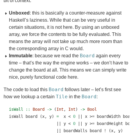
bit of context:
Unboxed
: this is basically a counter-measure against
Haskell’s laziness. While that can be very useful in
certain situations, it is not here. By using an unboxed
array, we force the contents to be fully evaluated. This
means the array will not take up much more room than
the corresponding array in C would.
Board
Immutable
: because we read the
again every
time – that’s the way the engine works – we don’t have to
change the board at all. This means we can simply write
nice, purely functional code here.
Board
The code to load this
follows later – let’s first see
Tile
Board
how we lookup a certain
in the
:
isWall ::
Board
->
 (
Int
, 
Int
) 
->
Bool
isWall board (x, y) 
=
  x 
<
0
||
 x 
>=
 boardWidth boar
||
 y 
<
0
||
 y 
>=
 boardHeight boa
||
 boardWalls board 
!
 (x, y)