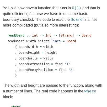
O(1)
Yep, we now have a function that runs in
and that is
quite efficient (of course we have to do some basic
Board
boundary checks). The code to read the
is a little
more complicated (but also more interesting):
readBoard ::
Int
->
Int
->
 [
String
] 
->
Board
readBoard width height 
lines
=
Board
    { boardWidth 
=
 width
    , boardHeight 
=
 height
    , boardWalls 
=
 walls
    , boardBotPosition 
=
 find 
'1'
    , boardEnemyPosition 
=
 find 
'2'
    }
The width and height are passed to the function, along with
where
a number of lines. The real code happens in the
block: