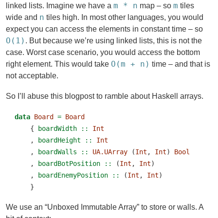
m * n
m
linked lists. Imagine we have a
map – so
tiles
n
wide and
tiles high. In most other languages, you would
expect you can access the elements in constant time – so
O(1)
. But because we’re using linked lists, this is not the
case. Worst case scenario, you would access the bottom
O(m + n)
right element. This would take
time – and that is
not acceptable.
So I’ll abuse this blogpost to ramble about Haskell arrays.
data
Board
=
Board
    {
 boardWidth ::
Int
    ,
 boardHeight ::
Int
    ,
 boardWalls ::
UA.UArray
 (
Int
, 
Int
) 
Bool
    ,
 boardBotPosition ::
 (
Int
, 
Int
)
    ,
 boardEnemyPosition ::
 (
Int
, 
Int
)
    }
We use an “Unboxed Immutable Array” to store or walls. A