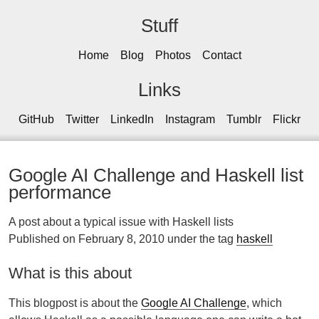
Stuff
Home
Blog
Photos
Contact
Links
GitHub
Twitter
LinkedIn
Instagram
Tumblr
Flickr
Google AI Challenge and Haskell list
performance
A post about a typical issue with Haskell lists
Published on February 8, 2010 under the tag
haskell
What is this about
This blogpost is about the
Google AI Challenge
, which