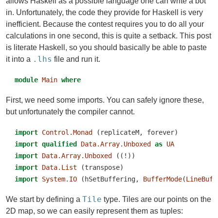
allows Haskell as a possible language one can write a bot
in. Unfortunately, the code they provide for Haskell is very
inefficient. Because the contest requires you to do all your
calculations in one second, this is quite a setback. This post
is literate Haskell, so you should basically be able to paste
.lhs
it into a
file and run it.
module
Main
where
First, we need some imports. You can safely ignore these,
but unfortunately the compiler cannot.
import
Control.Monad
 (replicateM, forever)
import
qualified
Data.Array.Unboxed
as
UA
import
Data.Array.Unboxed
 ((!))
import
Data.List
 (transpose)
import
System.IO
 (hSetBuffering, 
BufferMode
(
LineBuff
Tile
We start by defining a
type. Tiles are our points on the
2D map, so we can easily represent them as tuples: