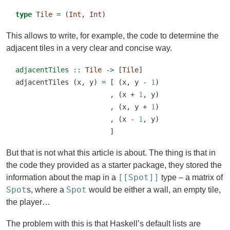
type
Tile
=
 (
Int
, 
Int
)
This allows to write, for example, the code to determine the
adjacent tiles in a very clear and concise way.
adjacentTiles ::
Tile
->
 [
Tile
]
adjacentTiles (x, y) 
=
 [ (x, y 
-
1
)
                       , (x 
+
1
, y)
                       , (x, y 
+
1
)
                       , (x 
-
1
, y)
                       ]
But that is not what this article is about. The thing is that in
the code they provided as a starter package, they stored the
[[Spot]]
information about the map in a
type – a matrix of
Spot
Spot
s, where a
would be either a wall, an empty tile,
the player…
The problem with this is that Haskell’s default lists are