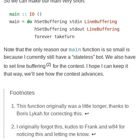
So we can make our main very short:
main ::
IO
 ()
main 
=
do
 hSetBuffering stdin 
LineBuffering
          hSetBuffering stdout 
LineBuffering
          forever takeTurn
main
Note that the only reason our
function is so small is
because I currently still have a “stateless” bot. We also have
2
to set line buffering
for the contest. I hope I can keep it
that way, we’ll see how the contest advances.
This function originally was a little longer, thanks to
Boris Lykah for correcting this.
↩︎
I originally forgot this, kudos to Frank and w84 for
noticing this and letting me know.
↩︎