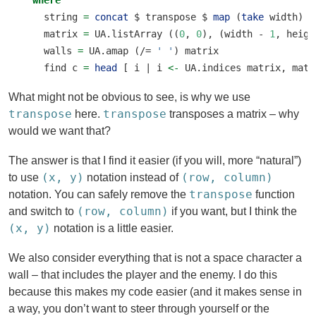
where
    string 
=
concat
$
 transpose 
$
map
 (
take
 width) 
l
    matrix 
=
 UA.listArray ((
0
, 
0
), (width 
-
1
, heigh
    walls 
=
 UA.amap (
/=
' '
) matrix
    find c 
=
head
 [ i 
|
 i 
<-
 UA.indices matrix, matr
What might not be obvious to see, is why we use
transpose
transpose
here.
transposes a matrix – why
would we want that?
The answer is that I find it easier (if you will, more “natural”)
(x, y)
(row, column)
to use
notation instead of
transpose
notation. You can safely remove the
function
(row, column)
and switch to
if you want, but I think the
(x, y)
notation is a little easier.
We also consider everything that is not a space character a
wall – that includes the player and the enemy. I do this
because this makes my code easier (and it makes sense in
a way, you don’t want to steer through yourself or the