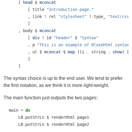
    [ 
head
$
mconcat
        [ title 
"Introduction page."
        , link 
!
 rel 
"stylesheet"
!
 type_ 
"text/css"
        ]
    , body 
$
mconcat
        [ 
div
!
id
"header"
$
"Syntax"
        , p 
"This is an example of BlazeHtml syntax.
        , ul 
$
mconcat
$
map
 (li 
.
 string 
.
show
) [
1
        ]
    ]
The syntax choice is up to the end user. We tend to prefer
the first notation, as we think it is more light-weight.
The main function just outputs the two pages:
main 
=
do
    LB.putStrLn 
$
 renderHtml page1
    LB.putStrLn 
$
 renderHtml page2