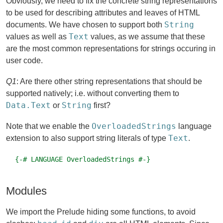
Obviously, we need to fix the concrete string representations
to be used for describing attributes and leaves of HTML
String
documents. We have chosen to support both
Text
values as well as
values, as we assume that these
are the most common representations for strings occuring in
user code.
Q1
: Are there other string representations that should be
supported natively; i.e. without converting them to
Data.Text
String
or
first?
OverloadedStrings
Note that we enable the
language
Text
extension to also support string literals of type
.
{-# LANGUAGE OverloadedStrings #-}
Modules
We import the Prelude hiding some functions, to avoid