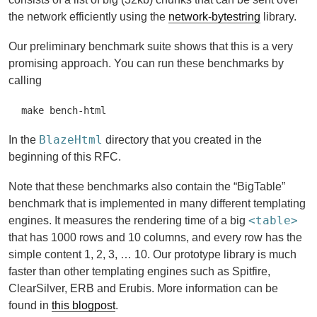
the network efficiently using the
network-bytestring
library.
Our preliminary benchmark suite shows that this is a very
promising approach. You can run these benchmarks by
calling
make bench-html
BlazeHtml
In the
directory that you created in the
beginning of this RFC.
Note that these benchmarks also contain the “BigTable”
benchmark that is implemented in many different templating
<table>
engines. It measures the rendering time of a big
that has 1000 rows and 10 columns, and every row has the
simple content 1, 2, 3, … 10. Our prototype library is much
faster than other templating engines such as Spitfire,
ClearSilver, ERB and Erubis. More information can be
found in
this blogpost
.