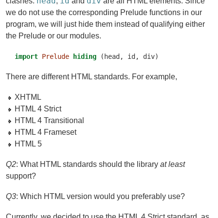
head
id
div
clashes:
,
and
are all HTML elements. Since
we do not use the corresponding Prelude functions in our
program, we will just hide them instead of qualifying either
the Prelude or our modules.
import
Prelude
hiding
 (head, id, div)
There are different HTML standards. For example,
XHTML
HTML 4 Strict
HTML 4 Transitional
HTML 4 Frameset
HTML 5
Q2
: What HTML standards should the library
at least
support?
Q3
: Which HTML version would you preferably use?
Currently, we decided to use the HTML 4 Strict standard, as