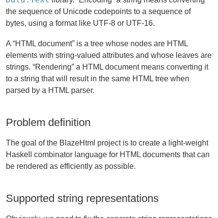
the sequence of Unicode codepoints to a sequence of
bytes, using a format like UTF-8 or UTF-16.
A “HTML document” is a tree whose nodes are HTML
elements with string-valued attributes and whose leaves are
strings. “Rendering” a HTML document means converting it
to a string that will result in the same HTML tree when
parsed by a HTML parser.
Problem definition
The goal of the BlazeHtml project is to create a light-weight
Haskell combinator language for HTML documents that can
be rendered as efficiently as possible.
Supported string representations