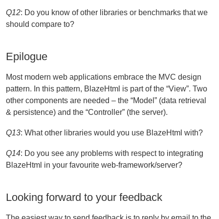
Q12
: Do you know of other libraries or benchmarks that we
should compare to?
Epilogue
Most modern web applications embrace the MVC design
pattern. In this pattern, BlazeHtml is part of the “View”. Two
other components are needed – the “Model” (data retrieval
& persistence) and the “Controller” (the server).
Q13
: What other libraries would you use BlazeHtml with?
Q14
: Do you see any problems with respect to integrating
BlazeHtml in your favourite web-framework/server?
Looking forward to your feedback
The easiest way to send feedback is to reply by email to the