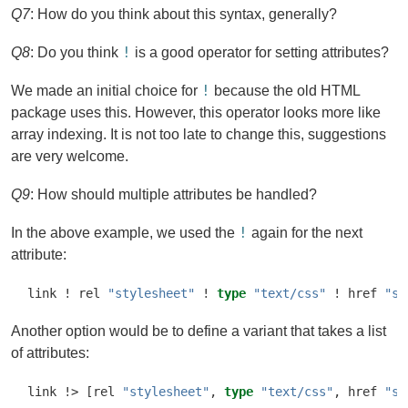
Q7
: How do you think about this syntax, generally?
!
Q8
: Do you think
is a good operator for setting attributes?
!
We made an initial choice for
because the old HTML
package uses this. However, this operator looks more like
array indexing. It is not too late to change this, suggestions
are very welcome.
Q9
: How should multiple attributes be handled?
!
In the above example, we used the
again for the next
attribute:
link 
!
 rel 
"stylesheet"
!
type
"text/css"
!
 href 
"sc
Another option would be to define a variant that takes a list
of attributes:
link 
!>
 [rel 
"stylesheet"
, 
type
"text/css"
, href 
"sc