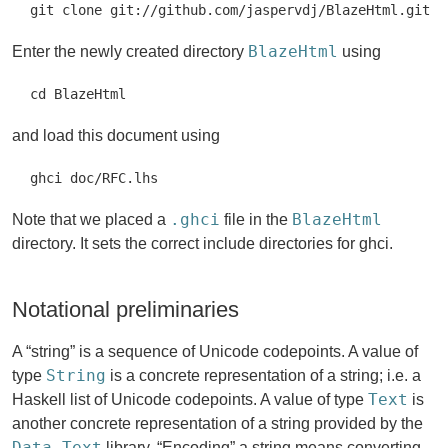
git clone git://github.com/jaspervdj/BlazeHtml.git
BlazeHtml
Enter the newly created directory
using
cd BlazeHtml
and load this document using
ghci doc/RFC.lhs
.ghci
BlazeHtml
Note that we placed a
file in the
directory. It sets the correct include directories for ghci.
Notational preliminaries
A “string” is a sequence of Unicode codepoints. A value of
String
type
is a concrete representation of a string; i.e. a
Text
Haskell list of Unicode codepoints. A value of type
is
another concrete representation of a string provided by the
Data.Text
library. “Encoding” a string means converting