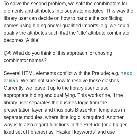
To solve the second problem, we split the combinators for
elements and attributes into separate modules. This way the
library user can decide on how to handle the conflicting
names using hiding and/or qualified imports; e.g. we could
qualify the attributes such that the ‘title’ attribute combinator
becomes ‘A.title’.
Q4
: What do you think of this approach for chosing
combinator names?
head
Several HTML elements conflict with the Prelude; e.g.
map
or
. We are not sure how to resolve these clashes.
Currently, we leave it up to the library user to use
appropriate hiding and qualifying. This works fine, if the
library user separates the busines logic from the
presentation layer, and thus puts BlazeHtml templates in
separate modules, where little logic is required. Another
way is to also regard functions in the Prelude (or a bigger
fixed set of libraries) as “Haskell keywords” and use