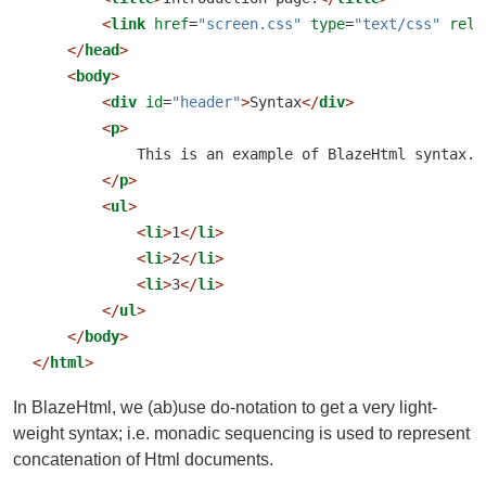
<
link
 href
=
"screen.css"
 type
=
"text/css"
 rel
=
</
head
>
<
body
>
<
div
 id
=
"header"
>
Syntax
</
div
>
<
p
>
            This is an example of BlazeHtml syntax.
</
p
>
<
ul
>
<
li
>
1
</
li
>
<
li
>
2
</
li
>
<
li
>
3
</
li
>
</
ul
>
</
body
>
</
html
>
In BlazeHtml, we (ab)use do-notation to get a very light-
weight syntax; i.e. monadic sequencing is used to represent
concatenation of Html documents.