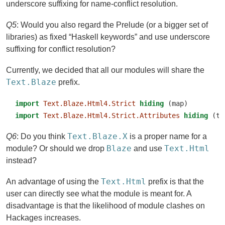
underscore suffixing for name-conflict resolution.
Q5
: Would you also regard the Prelude (or a bigger set of
libraries) as fixed “Haskell keywords” and use underscore
suffixing for conflict resolution?
Currently, we decided that all our modules will share the
Text.Blaze
prefix.
import
Text.Blaze.Html4.Strict
hiding
 (map)
import
Text.Blaze.Html4.Strict.Attributes
hiding
 (ti
Text.Blaze.X
Q6
: Do you think
is a proper name for a
Blaze
Text.Html
module? Or should we drop
and use
instead?
Text.Html
An advantage of using the
prefix is that the
user can directly see what the module is meant for. A
disadvantage is that the likelihood of module clashes on
Hackages increases.