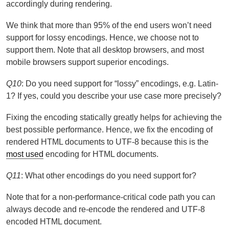
accordingly during rendering.
We think that more than 95% of the end users won’t need
support for lossy encodings. Hence, we choose not to
support them. Note that all desktop browsers, and most
mobile browsers support superior encodings.
Q10
: Do you need support for “lossy” encodings, e.g. Latin-
1? If yes, could you describe your use case more precisely?
Fixing the encoding statically greatly helps for achieving the
best possible performance. Hence, we fix the encoding of
rendered HTML documents to UTF-8 because this is the
most used
encoding for HTML documents.
Q11
: What other encodings do you need support for?
Note that for a non-performance-critical code path you can
always decode and re-encode the rendered and UTF-8
encoded HTML document.