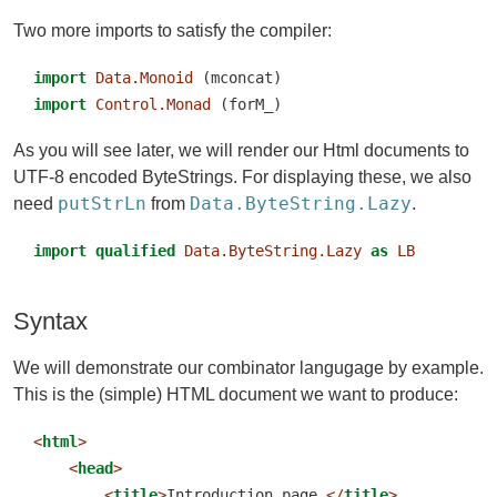
Two more imports to satisfy the compiler:
import
Data.Monoid
 (mconcat)
import
Control.Monad
 (forM_)
As you will see later, we will render our Html documents to
UTF-8 encoded ByteStrings. For displaying these, we also
putStrLn
Data.ByteString.Lazy
need
from
.
import
qualified
Data.ByteString.Lazy
as
LB
Syntax
We will demonstrate our combinator langugage by example.
This is the (simple) HTML document we want to produce:
<
html
>
<
head
>
<
title
>
Introduction page.
</
title
>