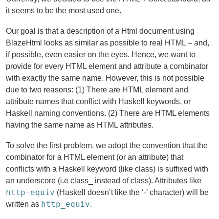
it seems to be the most used one.
Our goal is that a description of a Html document using
BlazeHtml looks as similar as possible to real HTML – and,
if possible, even easier on the eyes. Hence, we want to
provide for every HTML element and attribute a combinator
with exactly the same name. However, this is not possible
due to two reasons: (1) There are HTML element and
attribute names that conflict with Haskell keywords, or
Haskell naming conventions. (2) There are HTML elements
having the same name as HTML attributes.
To solve the first problem, we adopt the convention that the
combinator for a HTML element (or an attribute) that
conflicts with a Haskell keyword (like class) is suffixed with
an underscore (i.e class_ instead of class). Attributes like
http-equiv
(Haskell doesn’t like the ‘-’ character) will be
http_equiv
written as
.