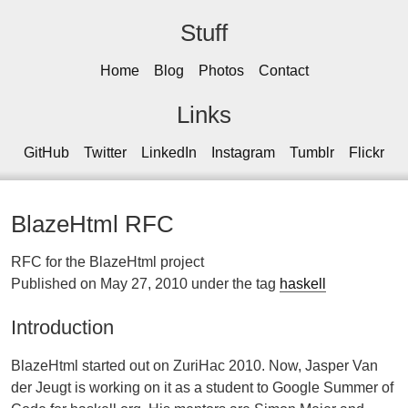
Stuff
Home
Blog
Photos
Contact
Links
GitHub
Twitter
LinkedIn
Instagram
Tumblr
Flickr
BlazeHtml RFC
RFC for the BlazeHtml project
Published on May 27, 2010 under the tag
haskell
Introduction
BlazeHtml started out on ZuriHac 2010. Now, Jasper Van
der Jeugt is working on it as a student to Google Summer of