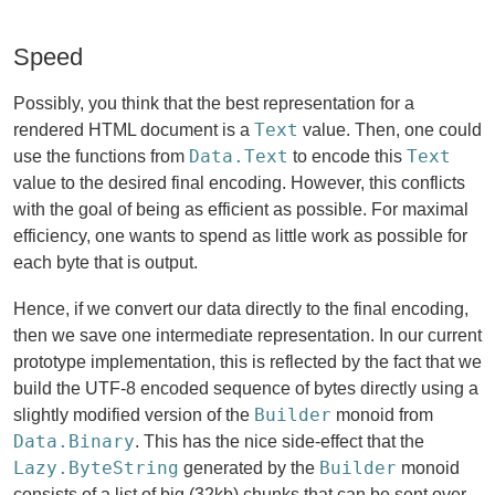
Speed
Possibly, you think that the best representation for a
Text
rendered HTML document is a
value. Then, one could
Data.Text
Text
use the functions from
to encode this
value to the desired final encoding. However, this conflicts
with the goal of being as efficient as possible. For maximal
efficiency, one wants to spend as little work as possible for
each byte that is output.
Hence, if we convert our data directly to the final encoding,
then we save one intermediate representation. In our current
prototype implementation, this is reflected by the fact that we
build the UTF-8 encoded sequence of bytes directly using a
Builder
slightly modified version of the
monoid from
Data.Binary
. This has the nice side-effect that the
Lazy.ByteString
Builder
generated by the
monoid
consists of a list of big (32kb) chunks that can be sent over