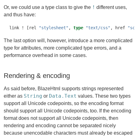
!
Or, we could use a type class to give the
different uses,
and thus have:
link 
!
 [rel 
"stylesheet"
, 
type
"text/css"
, href 
"scr
The last option will, however, introduce a more complicated
type for attributes, more complicated type errors, and a
performance overhead in some cases.
Rendering & encoding
As said before, BlazeHtml supports strings represented
String
Data.Text
either as
or
values. These two types
support all Unicode codepoints, so the encoding format
should support all Unicode codepoints, too. If the encoding
format does not support all Unicode codepoints, then
rendering and encoding cannot be separated nicely
because unencodable characters must already be escaped