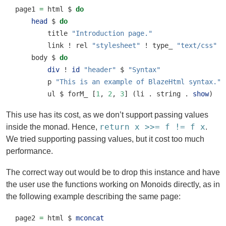
page1 
=
 html 
$
do
head
$
do
        title 
"Introduction page."
        link 
!
 rel 
"stylesheet"
!
 type_ 
"text/css"
!
    body 
$
do
div
!
id
"header"
$
"Syntax"
        p 
"This is an example of BlazeHtml syntax."
        ul 
$
 forM_ [
1
, 
2
, 
3
] (li 
.
 string 
.
show
)
This use has its cost, as we don’t support passing values
return x >>= f != f x
inside the monad. Hence,
.
We tried supporting passing values, but it cost too much
performance.
The correct way out would be to drop this instance and have
the user use the functions working on Monoids directly, as in
the following example describing the same page:
page2 
=
 html 
$
mconcat