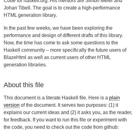
Code for haskell.org. His mentors are Simon Meier and
Johan Tibell. The goal is to create a high-performance
HTML generation library.
In the past few weeks, we have been exploring the
performance and design of different drafts of this library.
Now, the time has come to ask some questions to the
Haskell community – more specifically the future users of
BlazeHtml as well as current users of other HTML
generation libraries.
About this file
This document is a literate Haskell file. Here is a
plain
version
of the document. It serves two purposes: (1) it
explains our current ideas and (2) it asks you, as the reader,
for feedback. If you want to run this file or experiment with
the code, you need to check out the code from github: