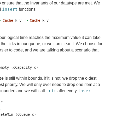
 to ensure that the invariants of our datatype are met. We
insert
d
functions.
>
Cache
 k v 
->
Cache
 k v
f our logical time reaches the maximum value it can take.
ll the ticks in our queue, or we can clear it. We choose for
easier to code, and we are talking about a scenario that
empty (cCapacity c)
 is still within bounds. If it is not, we drop the oldest
est priority. We will only ever need to drop one item at a
trim
insert
bounded and we will call
after every
.
 c
1
leteMin (cQueue c)