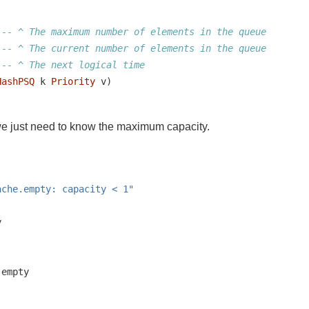
-- ^ The maximum number of elements in the queue
-- ^ The current number of elements in the queue
-- ^ The next logical time
HashPSQ
 k 
Priority
 v)
we just need to know the maximum capacity.
ache.empty: capacity < 1"
y
.empty