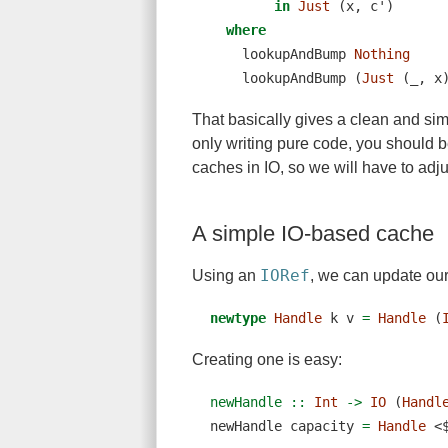
in
Just
 (x, c')
where
    lookupAndBump 
Nothing
    lookupAndBump (
Just
 (_, x
That basically gives a clean and si
only writing pure code, you should 
caches in IO, so we will have to adjust
A simple IO-based cache
IORef
Using an
, we can update ou
newtype
Handle
 k v 
=
Handle
 (
Creating one is easy:
newHandle ::
Int
->
IO
 (
Handl
newHandle capacity 
=
Handle
<