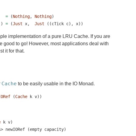
=
 (
Nothing
, 
Nothing
)
)) 
=
 (
Just
 x,  
Just
 ((cTick c), x))
mple implementation of a pure LRU Cache. If you are
be good to go! However, most applications deal with
 it for that.
Cache
r
to be easily usable in the IO Monad.
IORef
 (
Cache
 k v))
e
 k v)
$>
 newIORef (empty capacity)