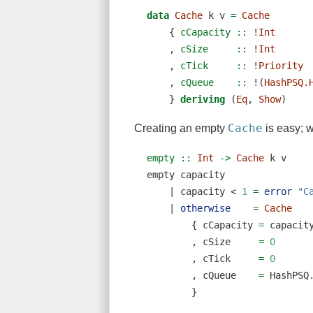
data
Cache
 k v 
=
Cache
    {
 cCapacity ::
!
Int
    ,
 cSize     ::
!
Int
    ,
 cTick     ::
!
Priority
    ,
 cQueue    ::
!
(
HashPSQ.
    } 
deriving
 (
Eq
, 
Show
)
Cache
Creating an empty
is easy; 
empty ::
Int
->
Cache
 k v
empty capacity
|
 capacity 
<
1
=
error
"C
|
otherwise
=
Cache
        { cCapacity 
=
 capacit
        , cSize     
=
0
        , cTick     
=
0
        , cQueue    
=
 HashPSQ
        }