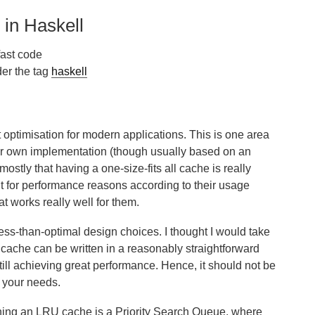
in Haskell
fast code
er the tag
haskell
optimisation for modern applications. This is one area
eir own implementation (though usually based on an
 mostly that having a one-size-fits all cache is really
it for performance reasons according to their usage
hat works really well for them.
ess-than-optimal design choices. I thought I would take
ache can be written in a reasonably straightforward
 still achieving great performance. Hence, it should not be
o your needs.
ning an LRU cache is a Priority Search Queue, where