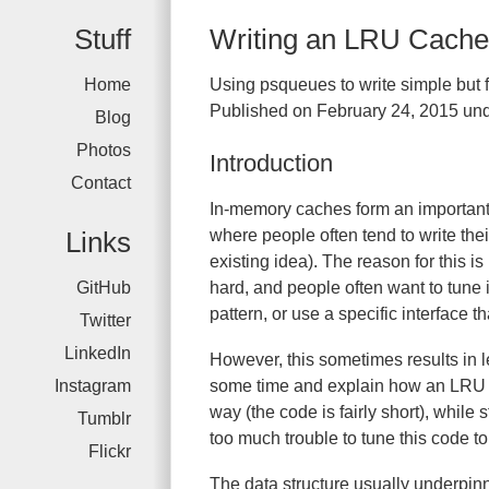
Stuff
Writing an LRU Cache 
Home
Using psqueues to write simple but 
Published on February 24, 2015 und
Blog
Photos
Introduction
Contact
In-memory caches form an important 
Links
where people often tend to write th
existing idea). The reason for this is
GitHub
hard, and people often want to tune 
pattern, or use a specific interface t
Twitter
LinkedIn
However, this sometimes results in l
Instagram
some time and explain how an LRU c
way (the code is fairly short), while
Tumblr
too much trouble to tune this code t
Flickr
The data structure usually underpin