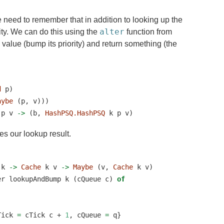
e need to remember that in addition to looking up the
alter
ity. We can do this using the
function from
 value (bump its priority) and return something (the
d
 p)
aybe
 (p, v)))
 p v 
->
 (b, 
HashPSQ.HashPSQ
 k p v)
s our lookup result.
 k 
->
Cache
 k v 
->
Maybe
 (v, 
Cache
 k v)
er lookupAndBump k (cQueue c) 
of
Tick 
=
 cTick c 
+
1
, cQueue 
=
 q}