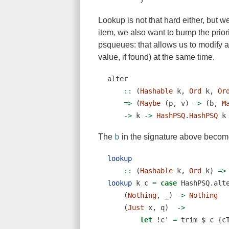
Lookup is not that hard either, but w
item, we also want to bump the prior
psqueues: that allows us to modify a
value, if found) at the same time.
alter
    ::
 (
Hashable
 k, 
Ord
 k, 
Or
=>
 (
Maybe
 (p, v) 
->
 (b, 
M
->
 k 
->
HashPSQ.HashPSQ
 k
b
The
in the signature above become
lookup
    ::
 (
Hashable
 k, 
Ord
 k) 
=>
lookup
 k c 
=
case
 HashPSQ.alt
    (
Nothing
, _) 
->
Nothing
    (
Just
 x, q)  
->
let
!
c' 
=
 trim 
$
 c {c