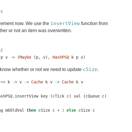
 c
insertView
implement now. We use the
function from
her or not an item was overwritten.
k)
 p v 
->
 (
Maybe
 (p, v), 
HashPSQ
 k p v)
cSize
o know whether or not we need to update
.
 
=>
 k 
->
 v 
->
Cache
 k v 
->
Cache
 k v
ashPSQ.insertView key (cTick c) val (cQueue c)
ng mbOldVal 
then
 cSize c 
+
1
else
 cSize c
1