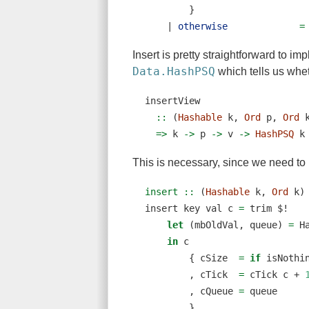
        }
|
otherwise
=
Insert is pretty straightforward to 
Data.HashPSQ
which tells us whet
insertView
  ::
 (
Hashable
 k, 
Ord
 p, 
Ord
 
=>
 k 
->
 p 
->
 v 
->
HashPSQ
 k
This is necessary, since we need t
insert ::
 (
Hashable
 k, 
Ord
 k)
insert key val c 
=
 trim 
$!
let
 (mbOldVal, queue) 
=
 H
in
 c
        { cSize  
=
if
 isNothi
        , cTick  
=
 cTick c 
+
        , cQueue 
=
 queue
        }