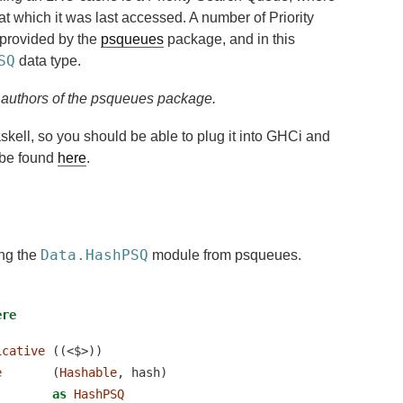
 at which it was last accessed. A number of Priority
provided by the
psqueues
package, and in this
SQ
data type.
l authors of the psqueues package.
Haskell, so you should be able to plug it into GHCi and
n be found
here
.
Data.HashPSQ
ing the
module from psqueues.
ere
icative
 ((<$>))
e
       (
Hashable
, hash)
as
HashPSQ