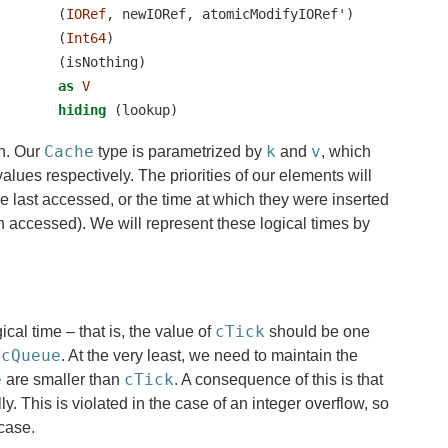
        (
IORef
, newIORef, atomicModifyIORef')
        (
Int64
)
        (isNothing)
as
V
hiding
 (lookup)
Cache
k
v
on. Our
type is parametrized by
and
, which
alues respectively. The priorities of our elements will
re last accessed, or the time at which they were inserted
 accessed). We will represent these logical times by
cTick
gical time – that is, the value of
should be one
cQueue
n
. At the very least, we need to maintain the
e
cTick
are smaller than
. A consequence of this is that
. This is violated in the case of an integer overflow, so
 case.