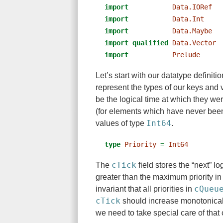
import
Data.IORef
  
import
Data.Int
    
import
Data.Maybe
  
import
qualified
Data.Vector
import
Prelude
Let’s start with our datatype definiti
represent the types of our keys and v
be the logical time at which they we
(for elements which have never been
Int64
values of type
.
type
Priority
=
Int64
cTick
The
field stores the “next” lo
greater than the maximum priority i
cQueu
invariant that all priorities in
cTick
should increase monotonically
we need to take special care of that