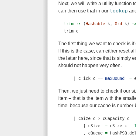
Next, we will write a utility function
lookup
can then use that in our
an
trim ::
 (
Hashable
 k, 
Ord
 k) 
=
trim c
The first thing we want to check is i
If this is the case, can either reset a
the latter here, since that is simply 
should not happen very often.
|
 cTick c 
==
maxBound
=
 
Then, we just need to check if our size
item – that is the item with the small
time, because our cache is number-
|
 cSize c 
>
 cCapacity c 
=
        { cSize  
=
 cSize c 
-
        , cQueue 
=
 HashPSQ.de