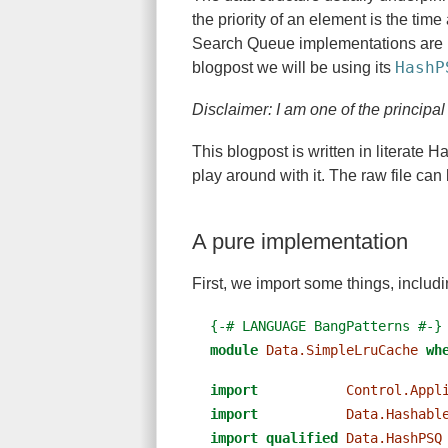
the priority of an element is the time
Search Queue implementations are 
HashP
blogpost we will be using its
Disclaimer: I am one of the principa
This blogpost is written in literate 
play around with it. The raw file ca
A pure implementation
First, we import some things, includ
{-# LANGUAGE BangPatterns #-}
module
Data.SimpleLruCache
wh
import
Control.Appl
import
Data.Hashabl
import
qualified
Data.HashPSQ