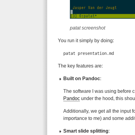
patat screenshot
You run it simply by doing:
patat presentation.md
The key features are:
Built on Pandoc
:
The software I was using before
Pandoc
under the hood, this shou
Additionally, we get all the input
importance to me) and some additio
Smart slide splitting
: