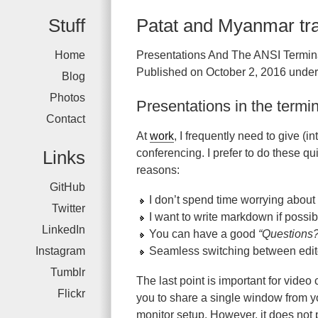
Stuff
Patat and Myanmar tr
Home
Presentations And The ANSI Termin
Published on October 2, 2016 under
Blog
Photos
Presentations in the termi
Contact
At
work
, I frequently need to give (
Links
conferencing. I prefer to do these qu
reasons:
GitHub
I don’t spend time worrying about 
Twitter
I want to write markdown if possib
LinkedIn
You can have a good
“Questions?
Instagram
Seamless switching between edito
Tumblr
The last point is important for vide
Flickr
you to share a single window from you
monitor setup. However, it does not