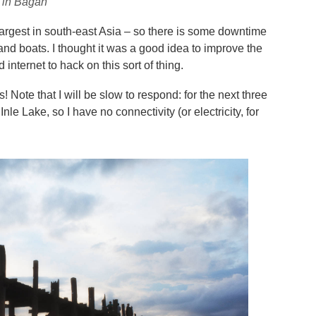
s in Bagan
largest in south-east Asia – so there is some downtime
and boats. I thought it was a good idea to improve the
d internet to hack on this sort of thing.
Note that I will be slow to respond: for the next three
nle Lake, so I have no connectivity (or electricity, for