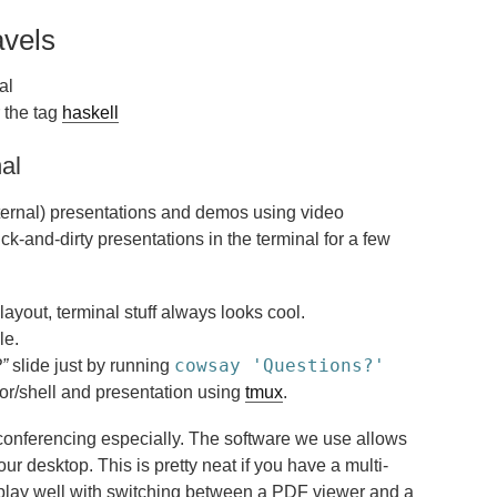
avels
al
 the tag
haskell
nal
internal) presentations and demos using video
ick-and-dirty presentations in the terminal for a few
layout, terminal stuff always looks cool.
le.
cowsay 'Questions?'
”
slide just by running
r/shell and presentation using
tmux
.
o conferencing especially. The software we use allows
r desktop. This is pretty neat if you have a multi-
 play well with switching between a PDF viewer and a