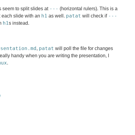
---
seem to split slides at
(horizontal rulers). This is a
h1
patat
---
t each slide with an
as well.
will check if
h1
on
s instead.
esentation.md
patat
,
will poll the file for changes
really handy when you are writing the presentation, I
mux
.
n