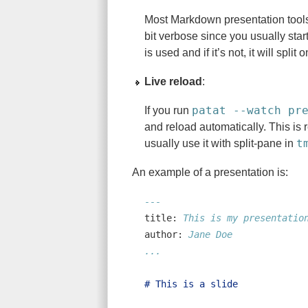
Most Markdown presentation tools 
bit verbose since you usually star
is used and if it’s not, it will split 
Live reload
:
patat --watch pr
If you run
and reload automatically. This is 
t
usually use it with split-pane in
An example of a presentation is:
---
title:
 This is my presentatio
author:
 Jane Doe
...
# This is a slide