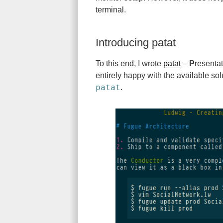
terminal.
Introducing patat
To this end, I wrote
patat
–
P
resenta
entirely happy with the available sol
patat
.