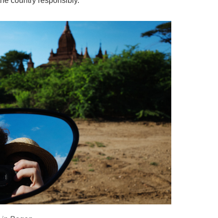
it the country responsibly.