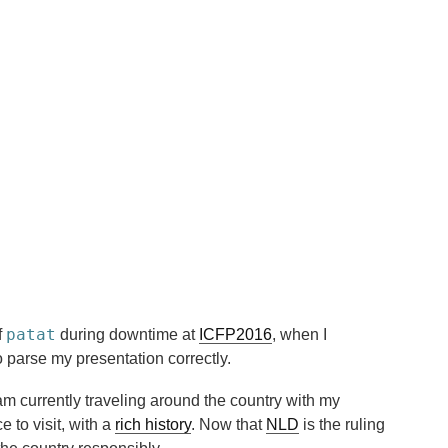
patat
f
during downtime at
ICFP2016
, when I
 parse my presentation correctly.
 am currently traveling around the country with my
ce to visit, with a
rich history
. Now that
NLD
is the ruling