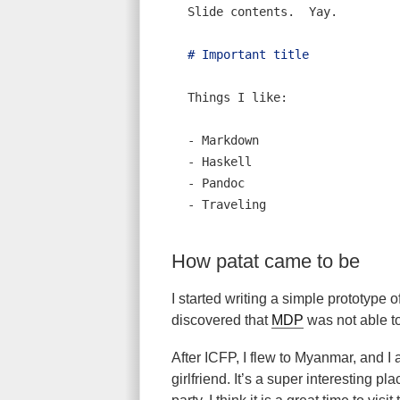
Slide contents.  Yay.
# Important title
Things I like:
- 
Markdown
- 
Haskell
- 
Pandoc
- 
Traveling
How patat came to be
I started writing a simple prototype o
discovered that
MDP
was not able to
After ICFP, I flew to Myanmar, and I
girlfriend. It’s a super interesting pla