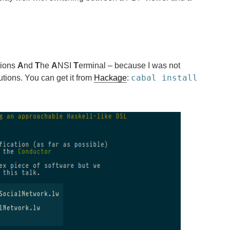
tions
A
nd
T
he
A
NSI
T
erminal – because I was not
cabal install
utions. You can get it from
Hackage
: