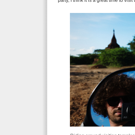
party, I think it is a great time to vis