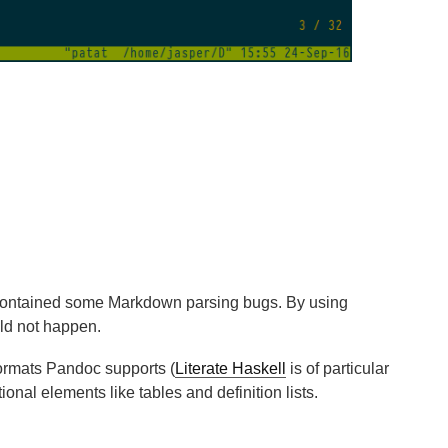
 contained some Markdown parsing bugs. By using
ld not happen.
 formats Pandoc supports (
Literate Haskell
is of particular
nal elements like tables and definition lists.