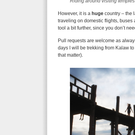
Riding around visiting temple
However, it is a
huge
country – the 
traveling on domestic flights, buses 
tool a bit further, since you don’t nee
Pull requests are welcome as always! 
days I will be trekking from Kalaw to I
that matter).