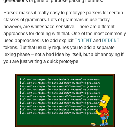
generations
of general purpose parsing libraries.
Parsec makes it really easy to prototype parsers for certain
classes of grammars. Lots of grammars in use today,
however, are whitespace-sensitive. There are different
approaches for dealing with that. One of the most commonly
INDENT
DEDENT
used approaches is to add explicit
and
tokens. But that usually requires you to add a separate
lexing phase – not a bad idea by itself, but a bit annoying if
you are just writing a quick prototype.