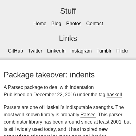
Stuff
Home
Blog
Photos
Contact
Links
GitHub
Twitter
LinkedIn
Instagram
Tumblr
Flickr
Package takeover: indents
A Parsec package to deal with indentation
Published on December 22, 2016 under the tag
haskell
Parsers are one of
Haskell
’s indisputable strengths. The
most well-known library is probably
Parsec
. This parser
combinator library has been around since at least 2001, but
is still widely used today, and it has inspired
new