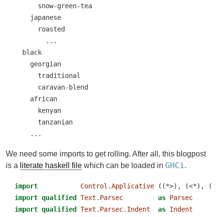
      snow-green-tea

    japanese

      roasted

        ...

  black

    georgian

      traditional

      caravan-blend

    african

      kenyan

      tanzanian

    ...
We need some imports to get rolling. After all, this blogpost
GHCi
is a
literate haskell file
which can be loaded in
.
import
Control.Applicative
 ((*>), (<*), (<
import
qualified
Text.Parsec
as
Parsec
import
qualified
Text.Parsec.Indent
as
Indent