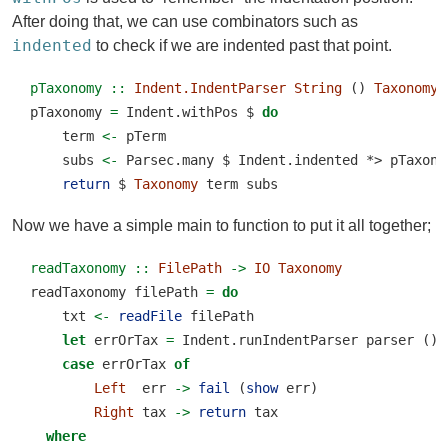
After doing that, we can use combinators such as
indented
to check if we are indented past that point.
pTaxonomy ::
Indent.IndentParser
String
 () 
Taxonomy
pTaxonomy 
=
 Indent.withPos 
$
do
    term 
<-
 pTerm
    subs 
<-
 Parsec.many 
$
 Indent.indented 
*>
 pTaxono
return
$
Taxonomy
 term subs
Now we have a simple main to function to put it all together;
readTaxonomy ::
FilePath
->
IO
Taxonomy
readTaxonomy filePath 
=
do
    txt 
<-
readFile
 filePath
let
 errOrTax 
=
 Indent.runIndentParser parser () 
case
 errOrTax 
of
Left
  err 
->
fail
 (
show
 err)
Right
 tax 
->
return
 tax
where