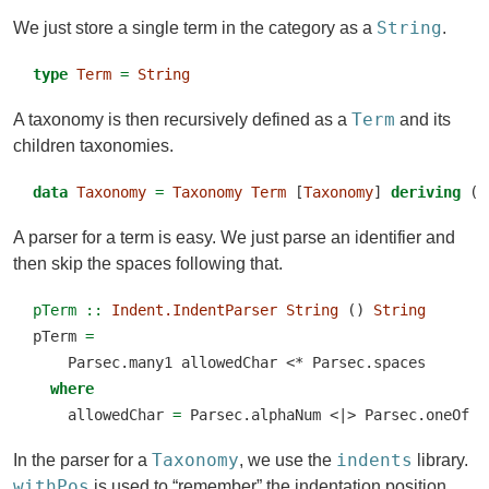
String
We just store a single term in the category as a
.
type
Term
=
String
Term
A taxonomy is then recursively defined as a
and its
children taxonomies.
data
Taxonomy
=
Taxonomy
Term
 [
Taxonomy
] 
deriving
 (
E
A parser for a term is easy. We just parse an identifier and
then skip the spaces following that.
pTerm ::
Indent.IndentParser
String
 () 
String
pTerm 
=
    Parsec.many1 allowedChar 
<*
 Parsec.spaces
where
    allowedChar 
=
 Parsec.alphaNum 
<|>
 Parsec.oneOf 
"
Taxonomy
indents
In the parser for a
, we use the
library.
withPos
is used to “remember” the indentation position.