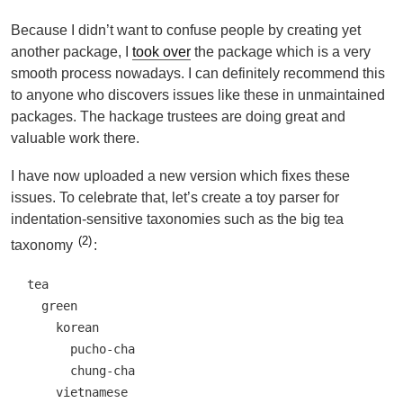
Because I didn’t want to confuse people by creating yet
another package, I
took over
the package which is a very
smooth process nowadays. I can definitely recommend this
to anyone who discovers issues like these in unmaintained
packages. The hackage trustees are doing great and
valuable work there.
I have now uploaded a new version which fixes these
issues. To celebrate that, let’s create a toy parser for
indentation-sensitive taxonomies such as the big tea
2
taxonomy
:
tea

  green

    korean

      pucho-cha

      chung-cha

    vietnamese
