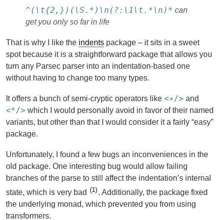
^(\t{2,})(\S.*)\n(?:\1\t.*\n)*
can
get you only so far in life
That is why I like the
indents
package – it sits in a sweet
spot because it is a straightforward package that allows you
turn any Parsec parser into an indentation-based one
without having to change too many types.
<+/>
It offers a bunch of semi-cryptic operators like
and
<*/>
which I would personally avoid in favor of their named
variants, but other than that I would consider it a fairly “easy”
package.
Unfortunately, I found a few bugs an inconveniences in the
old package. One interesting bug would allow failing
branches of the parse to still affect the indentation’s internal
1
state, which is very bad
. Additionally, the package fixed
the underlying monad, which prevented you from using
transformers.