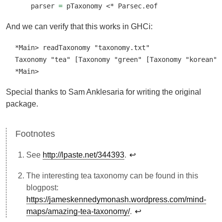
    parser 
=
 pTaxonomy 
<*
 Parsec.eof
And we can verify that this works in GHCi:
*Main> readTaxonomy "taxonomy.txt"

Taxonomy "tea" [Taxonomy "green" [Taxonomy "korean" [
*Main>
Special thanks to Sam Anklesaria for writing the original
package.
See
http://lpaste.net/344393
.
↩︎
The interesting tea taxonomy can be found in this
blogpost:
https://jameskennedymonash.wordpress.com/mind-
maps/amazing-tea-taxonomy/
.
↩︎