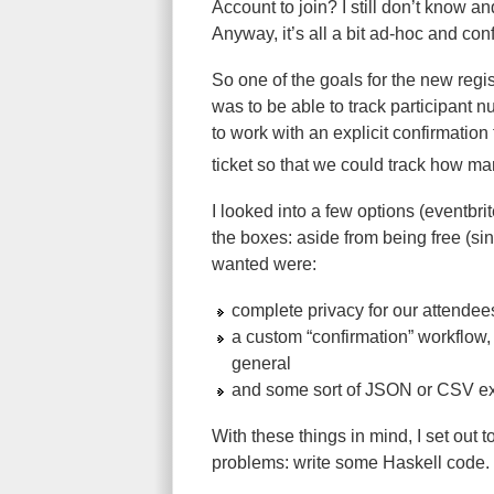
Account to join? I still don’t know a
Anyway, it’s all a bit ad-hoc and con
So one of the goals for the new regis
was to be able to track participan
to work with an explicit confirmation
ticket so that we could track how 
I looked into a few options (eventbri
the boxes: aside from being free (si
wanted were:
complete privacy for our attendee
a custom “confirmation” workflow, 
general
and some sort of JSON or CSV ex
With these things in mind, I set out 
problems: write some Haskell code.