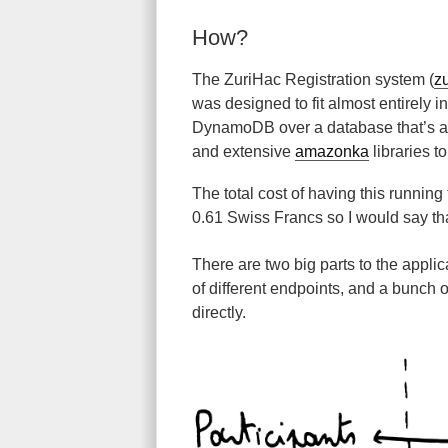
How?
The ZuriHac Registration system (
z
was designed to fit almost entirely i
DynamoDB over a database that’s ac
and extensive
amazonka
libraries t
The total cost of having this running 
0.61 Swiss Francs so I would say tha
There are two big parts to the applic
of different endpoints, and a bunch of
directly.