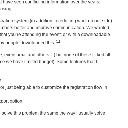
nd have seen conflicting information over the years.
fusing.
tration system (in addition to reducing work on our side)
t numbers better and improve communication. We wanted
 that you’re attending the event; or with a downloadable
1
many people downloaded this
.
te, eventlama, and others…) but none of these ticked all
nce we have limited budget). Some features that I
s
or just being able to customize the registration flow in
port option
to solve this problem the same the way I usually solve