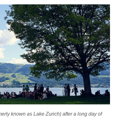
erly known as Lake Zurich) after a long day of