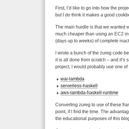
First, I’d like to go into how the proj
but I do think it makes a good cookb
The main hurdle is that we wanted w
much cheaper than using an EC2 inst
(days up to weeks) of complete inacti
I wrote a bunch of the zureg code 
it is all done from scratch – and it’s 
project, I would probably use one of
wai-lambda
serverless-haskell
aws-lambda-haskell-runtime
Converting zureg to use of these fra
point, if I find the time. The advanta
the educational purposes of this blo