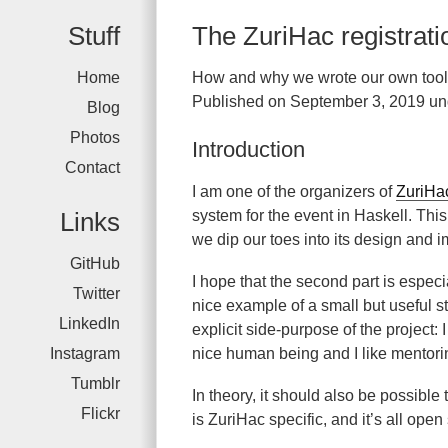
Stuff
The ZuriHac registrat
Home
How and why we wrote our own tool
Published on September 3, 2019 un
Blog
Photos
Introduction
Contact
I am one of the organizers of
ZuriHa
Links
system for the event in Haskell. Thi
we dip our toes into its design and im
GitHub
I hope that the second part is especi
Twitter
nice example of a small but useful st
LinkedIn
explicit side-purpose of the project: 
Instagram
nice human being and I like mentori
Tumblr
In theory, it should also be possible 
Flickr
is ZuriHac specific, and it’s all open