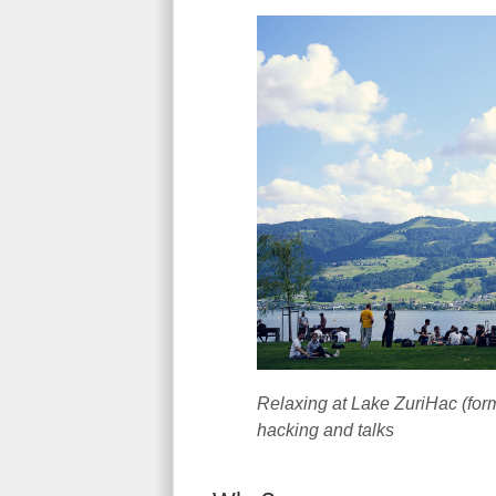
Relaxing at Lake ZuriHac (form
hacking and talks