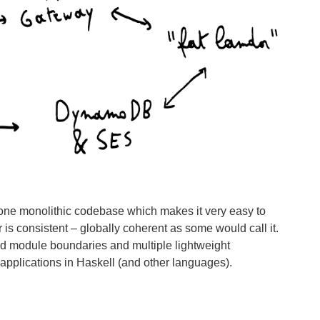
f one monolithic codebase which makes it very easy to
is consistent – globally coherent as some would call it.
ned module boundaries and multiple lightweight
 applications in Haskell (and other languages).