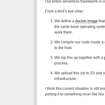
Our entire serverless framework is c
From a bird’s eye view:
We define a
docker image
that
the same base operating syste
work there.
We compile our code inside a 
to the host.
We zip this up together with a
process.
We upload this zip to S3 and 
infrastructure.
I think this current situation is still
porting it to something nicer like Nix 