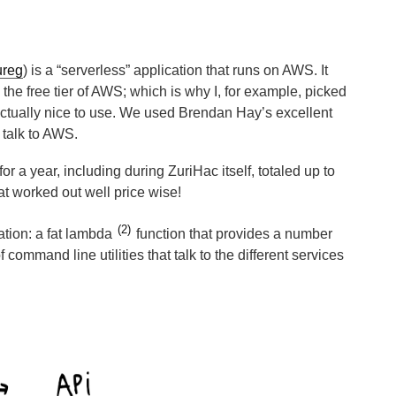
ureg
) is a “serverless” application that runs on AWS. It
n the free tier of AWS; which is why I, for example, picked
tually nice to use. We used Brendan Hay’s excellent
o talk to AWS.
for a year, including during ZuriHac itself, totaled up to
t worked out well price wise!
2
ation: a fat lambda
function that provides a number
 command line utilities that talk to the different services