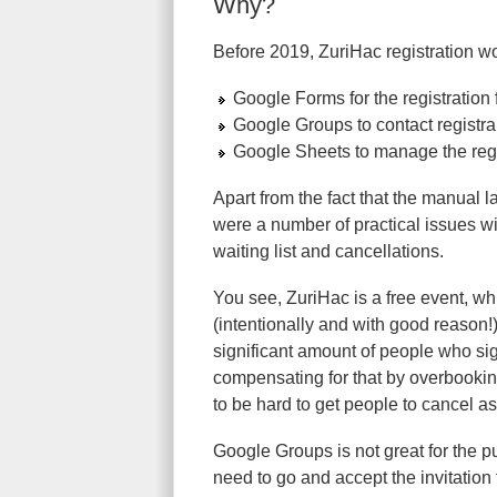
Why?
Before 2019, ZuriHac registration w
Google Forms for the registration
Google Groups to contact registra
Google Sheets to manage the regis
Apart from the fact that the manual 
were a number of practical issues w
waiting list and cancellations.
You see, ZuriHac is a free event, whic
(intentionally and with good reason!)
significant amount of people who sign
compensating for that by overbooking
to be hard to get people to cancel as 
Google Groups is not great for the pur
need to go and accept the invitation