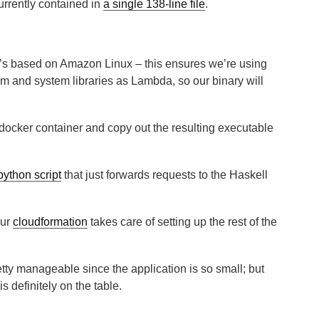
urrently contained in
a single 138-line file
.
’s based on Amazon Linux – this ensures we’re using
m and system libraries as Lambda, so our binary will
docker container and copy out the resulting executable
python script
that just forwards requests to the Haskell
our
cloudformation
takes care of setting up the rest of the
 pretty manageable since the application is so small; but
is definitely on the table.