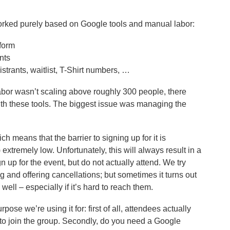
orked purely based on Google tools and manual labor:
 form
nts
trants, waitlist, T-Shirt numbers, …
labor wasn’t scaling above roughly 300 people, there
ith these tools. The biggest issue was managing the
h means that the barrier to signing up for it is
 extremely low. Unfortunately, this will always result in a
 up for the event, but do not actually attend. We try
 and offering cancellations; but sometimes it turns out
well – especially if it’s hard to reach them.
pose we’re using it for: first of all, attendees actually
 to join the group. Secondly, do you need a Google