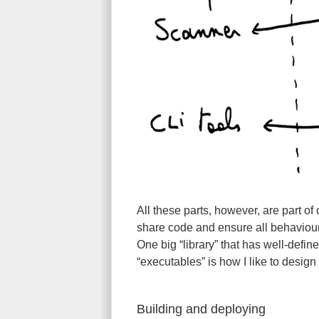
All these parts, however, are part o
share code and ensure all behaviour 
One big “library” that has well-defi
“executables” is how I like to design
Building and deploying