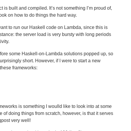
ect is built and compiled. It’s not something I’m proud of,
ook on how to do things the hard way.
ant to run our Haskell code on Lambda, since this is
ance: the server load is very bursty with long periods
vity.
before some Haskell-on-Lambda solutions popped up, so
surprisingly short. However, if I were to start a new
 these frameworks:
meworks is something I woulld like to look into at some
ge of doing things from scratch, however, is that it serves
gpost very well!