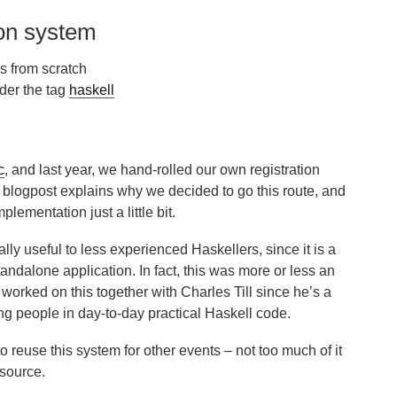
ion system
s from scratch
der the tag
haskell
c
, and last year, we hand-rolled our own registration
s blogpost explains why we decided to go this route, and
plementation just a little bit.
ally useful to less experienced Haskellers, since it is a
andalone application. In fact, this was more or less an
I worked on this together with Charles Till since he’s a
ng people in day-to-day practical Haskell code.
to reuse this system for other events – not too much of it
 source.