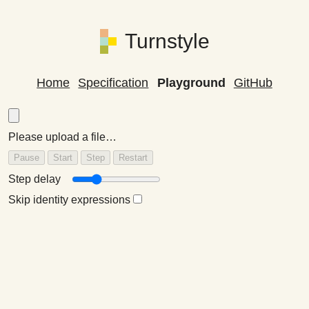
Turnstyle
Home
Specification
Playground
GitHub
Please upload a file…
Step delay
Skip identity expressions