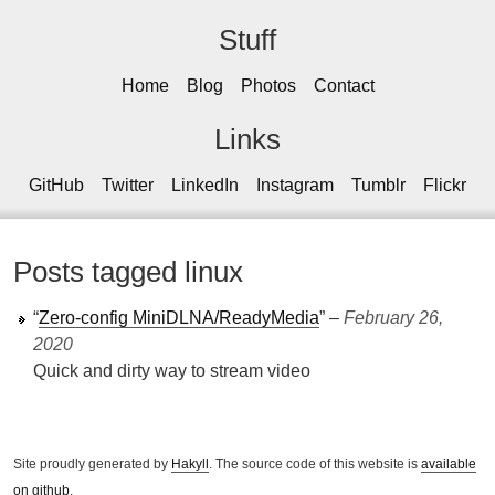
Stuff
Home
Blog
Photos
Contact
Links
GitHub
Twitter
LinkedIn
Instagram
Tumblr
Flickr
Posts tagged linux
“
Zero-config MiniDLNA/ReadyMedia
” ‒
February 26,
2020
Quick and dirty way to stream video
Site proudly generated by
Hakyll
. The source code of this website is
available
on github
.