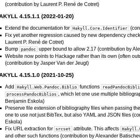
(contribution by Laurent P. René de Cotret)
AKYLL 4.15.1.1 (2022-01-20)
Extend the documentation for
(con
Hakyll.Core.Identifier
Fix yet another regression caused by new dependency checki
Laurent P. René de Cotret)
Bump
upper bound to allow 2.17 (contribution by Al
pandoc
Website now points to Hackage rather than its own (often out
(contribution by Jasper Van der Jeugt)
AKYLL 4.15.1.0 (2021-10-25)
Add
functions
Hakyll.Web.Pandoc.Biblio
readPandocBibli
, which let one use multiple bibliogra
processPandocBiblios
Benjamin Eskola)
Preserve file extension of bibliography files when passing t
one to use not just BibTex, but also YAML and JSON files (co
Eskola)
Fix URL extraction for
attribute. This affects
srcset
Hakyll.
and other such functions (contribution by Alexander Batische