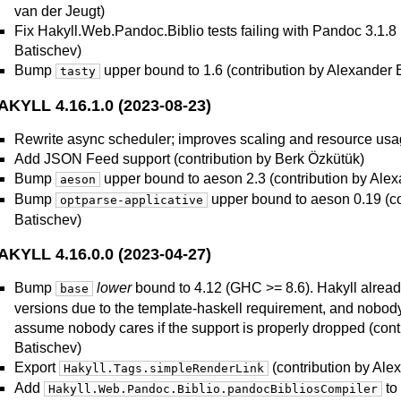
van der Jeugt)
Fix Hakyll.Web.Pandoc.Biblio tests failing with Pandoc 3.1.8 
Batischev)
Bump
upper bound to 1.6 (contribution by Alexander 
tasty
AKYLL 4.16.1.0 (2023-08-23)
Rewrite async scheduler; improves scaling and resource us
Add JSON Feed support (contribution by Berk Özkütük)
Bump
upper bound to aeson 2.3 (contribution by Ale
aeson
Bump
upper bound to aeson 0.19 (co
optparse-applicative
Batischev)
AKYLL 4.16.0.0 (2023-04-27)
Bump
lower
bound to 4.12 (GHC >= 8.6). Hakyll already 
base
versions due to the template-haskell requirement, and nobody
assume nobody cares if the support is properly dropped (cont
Batischev)
Export
(contribution by Ale
Hakyll.Tags.simpleRenderLink
Add
to 
Hakyll.Web.Pandoc.Biblio.pandocBibliosCompiler