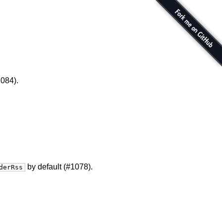
084).
by default (#1078).
derRss