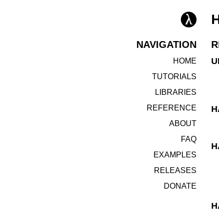
NAVIGATION
R
U
HOME
TUTORIALS
LIBRARIES
REFERENCE
H
ABOUT
FAQ
H
EXAMPLES
RELEASES
DONATE
H