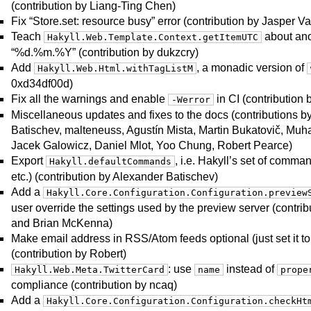
(contribution by Liang-Ting Chen)
Fix “Store.set: resource busy” error (contribution by Jasper V
Teach
about ano
Hakyll.Web.Template.Context.getItemUTC
“%d.%m.%Y” (contribution by dukzcry)
Add
, a monadic version of
Hakyll.Web.Html.withTagListM
0xd34df00d)
Fix all the warnings and enable
in CI (contribution
-Werror
Miscellaneous updates and fixes to the docs (contributions 
Batischev, malteneuss, Agustín Mista, Martin Bukatovič, M
Jacek Galowicz, Daniel Mlot, Yoo Chung, Robert Pearce)
Export
, i.e. Hakyll’s set of comman
Hakyll.defaultCommands
etc.) (contribution by Alexander Batischev)
Add a
Hakyll.Core.Configuration.Configuration.preview
user override the settings used by the preview server (contri
and Brian McKenna)
Make email address in RSS/Atom feeds optional (just set it to
(contribution by Robert)
: use
instead of
Hakyll.Web.Meta.TwitterCard
name
prope
compliance (contribution by ncaq)
Add a
Hakyll.Core.Configuration.Configuration.checkHt