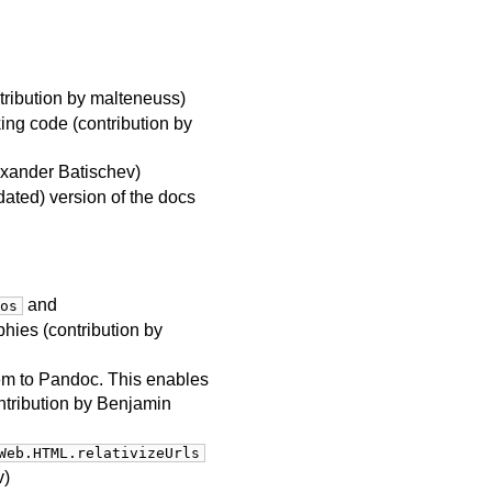
tribution by malteneuss)
ng code (contribution by
exander Batischev)
dated) version of the docs
and
os
phies (contribution by
hem to Pandoc. This enables
ntribution by Benjamin
Web.HTML.relativizeUrls
v)