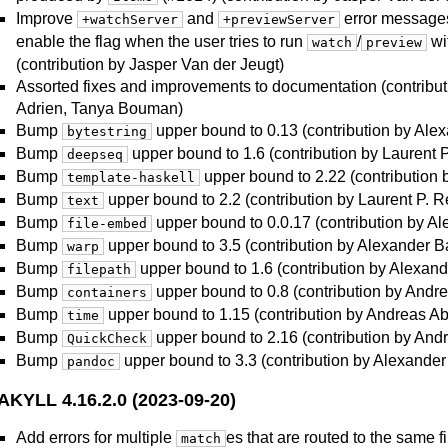
Improve
and
error messages
+watchServer
+previewServer
enable the flag when the user tries to run
/
wi
watch
preview
(contribution by Jasper Van der Jeugt)
Assorted fixes and improvements to documentation (contribut
Adrien, Tanya Bouman)
Bump
upper bound to 0.13 (contribution by Ale
bytestring
Bump
upper bound to 1.6 (contribution by Laurent 
deepseq
Bump
upper bound to 2.22 (contribution 
template-haskell
Bump
upper bound to 2.2 (contribution by Laurent P. R
text
Bump
upper bound to 0.0.17 (contribution by A
file-embed
Bump
upper bound to 3.5 (contribution by Alexander B
warp
Bump
upper bound to 1.6 (contribution by Alexand
filepath
Bump
upper bound to 0.8 (contribution by Andr
containers
Bump
upper bound to 1.15 (contribution by Andreas Ab
time
Bump
upper bound to 2.16 (contribution by And
QuickCheck
Bump
upper bound to 3.3 (contribution by Alexander
pandoc
AKYLL 4.16.2.0 (2023-09-20)
Add errors for multiple
es that are routed to the same f
match