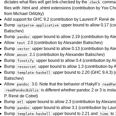
dictates what files will get link-checked by the
command
check
files with .html and .xhtml extensions (contribution by Yoo Chu
from Michael Orlitzky)
Add support for GHC 9.2 (contribution by Laurent P. René de 
Bump
upper bound to allow 0.17 (co
optparse-applicative
Batischev)
Bump
upper bound to allow 2.19 (contribution by Al
pandoc
Allow
2.0 (contribution by Alexander Batischev)
text
Bump
upper bound to allow 0.13 (contribution by Al
vector
Allow
2.1 (contribution by Alexander Batischev)
aeson
Bump
upper bound to allow 0.4 (contribution by A
fsnotify
Bump
upper bound to allow 1.3 (contribution by 
resourcet
Bump
upper bound to 2.20 (GHC 9.4.3) (
template-haskell
Batischev)
Allow
3.0. Note that the behavior of Hakyll’s
pandoc
readPa
is different whether pandoc 2 or 3 is insta
readPandocBiblio
P. René de Cotret)
Bump
upper bound to allow 2.3 (contribution by Alexan
mtl
Bump
upper bound to allow 3.1 (contribution by Laur
pandoc
Bump
upper bound to 2.21 and
to 
template-haskell
time