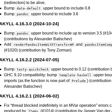
(redirection) to be alive.
Bump
upper bound to include 0.8
data-default
Bump
upper bound to include 3.6
pandoc
AKYLL 4.16.3.0 (2024-10-24)
Bump
upper bound to include up to version 3.5 (#1
pandoc
(contributions by Alexander Batischev)
Add
and
renderPandocItemWithTransformM
pandocItemCom
(#1020) (contribution by Tony Zorman)
AKYLL 4.16.2.2 (2024-07-05)
Bump
upper bound to 0.12 (contribution 
tasty-quickcheck
GHC 9.10 compatibility: bump
upper boun
template-haskell
imports (as the function is now part of
) (contributio
Prelude
Alexander Batischev)
AKYLL 4.16.2.1 (2024-06-02)
Fix “thread blocked indefinitely in an MVar operation” errors
produced by
(#1014) (contribution by Jasper Van der 
Items