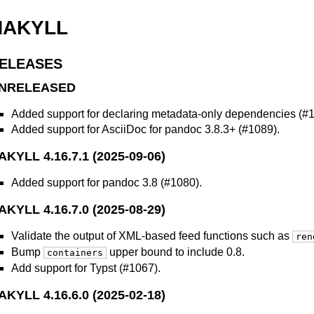
HAKYLL
ELEASES
NRELEASED
Added support for declaring metadata-only dependencies (#1
Added support for AsciiDoc for pandoc 3.8.3+ (#1089).
AKYLL 4.16.7.1 (2025-09-06)
Added support for pandoc 3.8 (#1080).
AKYLL 4.16.7.0 (2025-08-29)
Validate the output of XML-based feed functions such as
ren
Bump
upper bound to include 0.8.
containers
Add support for Typst (#1067).
AKYLL 4.16.6.0 (2025-02-18)