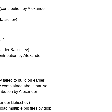
(contribution by Alexander
Batischev)
age
xander Batischev)
ntribution by Alexander
failed to build on earlier
 complained about that, so I
ribution by Alexander
xander Batischev)
load multiple bib files by glob