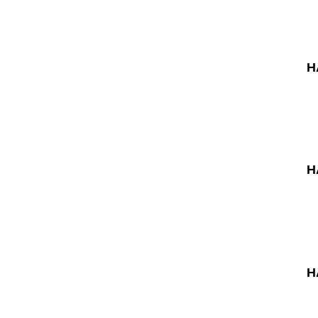
H
H
H