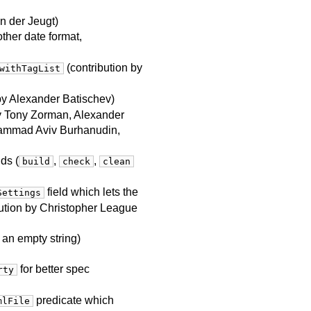
an der Jeugt)
ther date format,
(contribution by
withTagList
 by Alexander Batischev)
by Tony Zorman, Alexander
uhammad Aviv Burhanudin,
ds (
,
,
build
check
clean
field which lets the
Settings
bution by Christopher League
 an empty string)
for better spec
rty
predicate which
mlFile