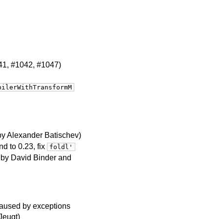
041, #1042, #1047)
pilerWithTransformM
by Alexander Batischev)
d to 0.23, fix
foldl'
n by David Binder and
 caused by exceptions
Jeugt)