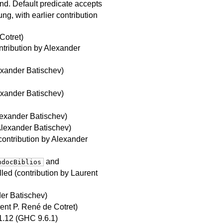
. Default predicate accepts
ng, with earlier contribution
Cotret)
ntribution by Alexander
exander Batischev)
exander Batischev)
lexander Batischev)
Alexander Batischev)
contribution by Alexander
and
ndocBiblios
lled (contribution by Laurent
der Batischev)
ent P. René de Cotret)
1.12 (GHC 9.6.1)