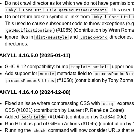
Do not crawl directories for which we do not have permission
. This used 
Hakyll.Core.Util.File.getRecursiveContents
Do not return broken symbolic links from
Hakyll.Core.Util.
This used to cause subsequent code to throw exceptions (e.g.
) (#1065) (Contribution by Wren Roma
getModificationTime
Ignore files in
and
directories,
dist-newstyle
.stack-work
directories.
AKYLL 4.16.5.0 (2025-01-11)
GHC 9.12 compatibility: bump
upper boun
template-haskell
Add support for
metadata field to
nocite
processPandocBib
(#1058) (contribution by Tony Zorma
processPandocBiblios
AKYLL 4.16.4.0 (2024-12-08)
Fixed an issue where compressing CSS with
expressi
clamp
CSS (#1021) (contribution by Laurent P. René de Cotret)
Added
(#1044) (contribution by 0xd34df00d)
boolFieldM
Run HLint as part of GitHub Actions (#1045) (contribution b
Running the
command will now consider URLs that r
check