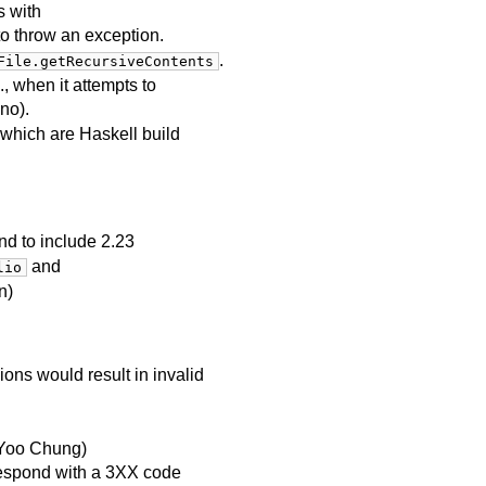
s with
to throw an exception.
.
File.getRecursiveContents
, when it attempts to
no).
 which are Haskell build
d to include 2.23
and
lio
n)
ons would result in invalid
y Yoo Chung)
espond with a 3XX code