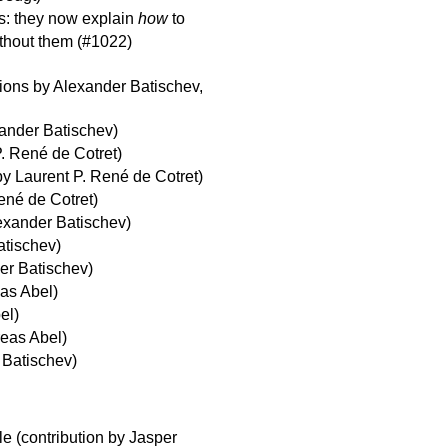
: they now explain
how
to
thout them (#1022)
ions by Alexander Batischev,
xander Batischev)
P. René de Cotret)
by Laurent P. René de Cotret)
ené de Cotret)
lexander Batischev)
atischev)
er Batischev)
eas Abel)
el)
reas Abel)
 Batischev)
ile (contribution by Jasper