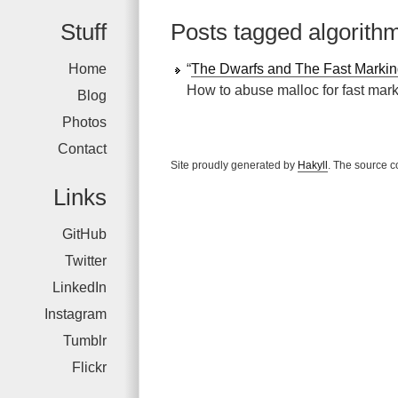
Stuff
Posts tagged algorith
Home
“
The Dwarfs and The Fast Markin
How to abuse malloc for fast mar
Blog
Photos
Contact
Site proudly generated by
Hakyll
. The source c
Links
GitHub
Twitter
LinkedIn
Instagram
Tumblr
Flickr