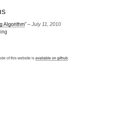
ms
g Algorithm
” ‒
July 11, 2010
king
ode of this website is
available on github
.