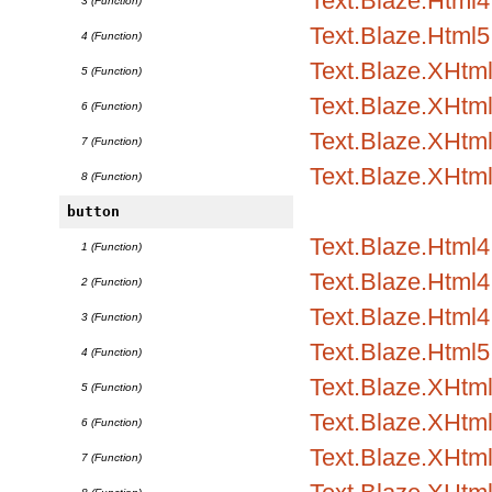
Text.Blaze.Html4.
3 (Function)
Text.Blaze.Html5
4 (Function)
Text.Blaze.XHtm
5 (Function)
Text.Blaze.XHtml
6 (Function)
Text.Blaze.XHtml
7 (Function)
Text.Blaze.XHtm
8 (Function)
button
Text.Blaze.Html
1 (Function)
Text.Blaze.Html4.
2 (Function)
Text.Blaze.Html4.
3 (Function)
Text.Blaze.Html5
4 (Function)
Text.Blaze.XHtm
5 (Function)
Text.Blaze.XHtml
6 (Function)
Text.Blaze.XHtml
7 (Function)