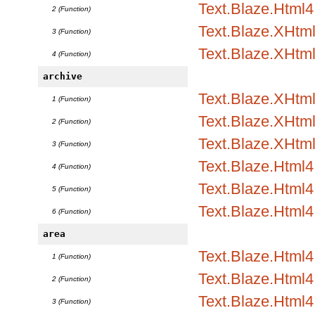
Text.Blaze.Html4.
2 (Function)
Text.Blaze.XHtm
3 (Function)
Text.Blaze.XHtml
4 (Function)
archive
Text.Blaze.XHtml1
1 (Function)
Text.Blaze.XHtml1
2 (Function)
Text.Blaze.XHtml
3 (Function)
Text.Blaze.Html4.
4 (Function)
Text.Blaze.Html4.
5 (Function)
Text.Blaze.Html4
6 (Function)
area
Text.Blaze.Html
1 (Function)
Text.Blaze.Html4.
2 (Function)
Text.Blaze.Html4.
3 (Function)