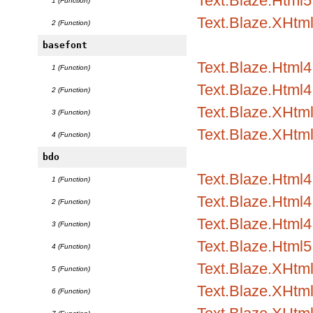
Text.Blaze.Html5
1 (Function)
Text.Blaze.XHtm
2 (Function)
basefont
Text.Blaze.Html
1 (Function)
Text.Blaze.Html4.
2 (Function)
Text.Blaze.XHtm
3 (Function)
Text.Blaze.XHtml
4 (Function)
bdo
Text.Blaze.Html
1 (Function)
Text.Blaze.Html4.
2 (Function)
Text.Blaze.Html4.
3 (Function)
Text.Blaze.Html5
4 (Function)
Text.Blaze.XHtm
5 (Function)
Text.Blaze.XHtml
6 (Function)