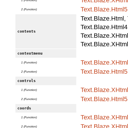
Text.Blaze.XHtml
1 (Function)
Text.Blaze.Html5.
2 (Function)
Text.Blaze.Html,
Text.Blaze.Html4.
contents
Text.Blaze.XHtml
Text.Blaze.XHtml
contextmenu
Text.Blaze.XHtml
1 (Function)
Text.Blaze.Html5.
2 (Function)
controls
Text.Blaze.XHtml
1 (Function)
Text.Blaze.Html5.
2 (Function)
coords
Text.Blaze.XHtml
1 (Function)
Text.Blaze.XHtml1
2 (Function)