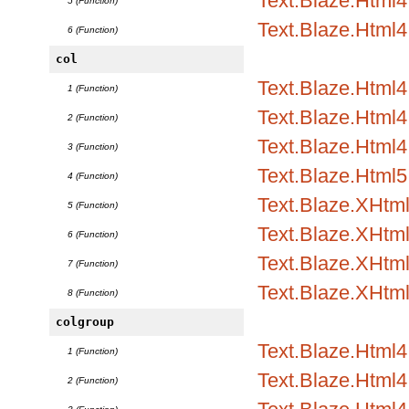
Text.Blaze.Html4.
5 (Function)
Text.Blaze.Html4
6 (Function)
col
Text.Blaze.Html
1 (Function)
Text.Blaze.Html4.
2 (Function)
Text.Blaze.Html4.
3 (Function)
Text.Blaze.Html5
4 (Function)
Text.Blaze.XHtm
5 (Function)
Text.Blaze.XHtml
6 (Function)
Text.Blaze.XHtml
7 (Function)
Text.Blaze.XHtm
8 (Function)
colgroup
Text.Blaze.Html
1 (Function)
Text.Blaze.Html4.
2 (Function)