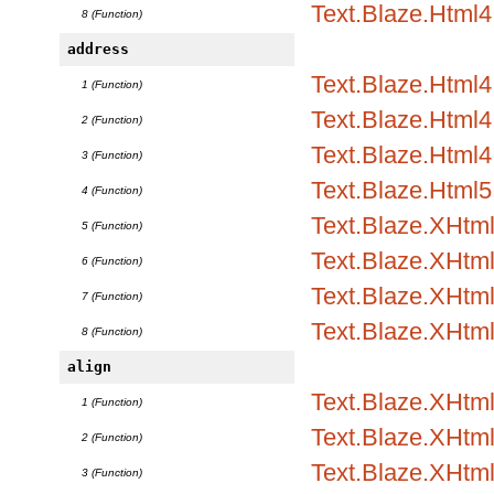
Text.Blaze.Html4
8 (Function)
address
Text.Blaze.Html
1 (Function)
Text.Blaze.Html4.
2 (Function)
Text.Blaze.Html4.
3 (Function)
Text.Blaze.Html5
4 (Function)
Text.Blaze.XHtm
5 (Function)
Text.Blaze.XHtml
6 (Function)
Text.Blaze.XHtml
7 (Function)
Text.Blaze.XHtm
8 (Function)
align
Text.Blaze.XHtml1
1 (Function)
Text.Blaze.XHtml1
2 (Function)
Text.Blaze.XHtml
3 (Function)