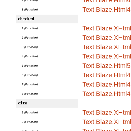
Text.Blaze.Html4.
7 (Function)
Text.Blaze.Html4
8 (Function)
checked
Text.Blaze.XHtml
1 (Function)
Text.Blaze.XHtml1
2 (Function)
Text.Blaze.XHtml1
3 (Function)
Text.Blaze.XHtml
4 (Function)
Text.Blaze.Html5.
5 (Function)
Text.Blaze.Html4.
6 (Function)
Text.Blaze.Html4.
7 (Function)
Text.Blaze.Html4
8 (Function)
cite
Text.Blaze.XHtml
1 (Function)
Text.Blaze.XHtml1
2 (Function)