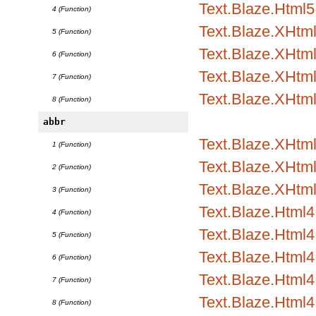
Text.Blaze.Html5
4 (Function)
Text.Blaze.XHtm
5 (Function)
Text.Blaze.XHtml
6 (Function)
Text.Blaze.XHtml
7 (Function)
Text.Blaze.XHtm
8 (Function)
abbr
Text.Blaze.XHtml1
1 (Function)
Text.Blaze.XHtml1
2 (Function)
Text.Blaze.XHtml
3 (Function)
Text.Blaze.Html4.
4 (Function)
Text.Blaze.Html4.
5 (Function)
Text.Blaze.Html4
6 (Function)
Text.Blaze.Html
7 (Function)
Text.Blaze.Html4.
8 (Function)