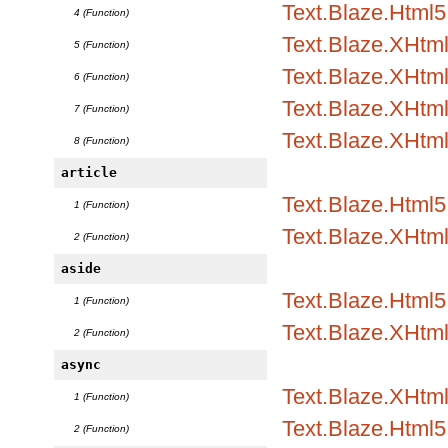
Text.Blaze.Html5
4 (Function)
Text.Blaze.XHtm
5 (Function)
Text.Blaze.XHtml
6 (Function)
Text.Blaze.XHtml
7 (Function)
Text.Blaze.XHtm
8 (Function)
article
Text.Blaze.Html5
1 (Function)
Text.Blaze.XHtm
2 (Function)
aside
Text.Blaze.Html5
1 (Function)
Text.Blaze.XHtm
2 (Function)
async
Text.Blaze.XHtml
1 (Function)
Text.Blaze.Html5.
2 (Function)