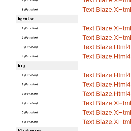
Text.Blaze.XHtml
7 (Function)
Text.Blaze.XHtm
8 (Function)
bgcolor
Text.Blaze.XHtml1
1 (Function)
Text.Blaze.XHtml
2 (Function)
Text.Blaze.Html4.
3 (Function)
Text.Blaze.Html4
4 (Function)
big
Text.Blaze.Html
1 (Function)
Text.Blaze.Html4.
2 (Function)
Text.Blaze.Html4.
3 (Function)
Text.Blaze.XHtm
4 (Function)
Text.Blaze.XHtml
5 (Function)
Text.Blaze.XHtml
6 (Function)