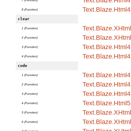
Text.Blaze.Html4.
7 (Function)
Text.Blaze.Html4
8 (Function)
clear
Text.Blaze.XHtml1
1 (Function)
Text.Blaze.XHtml
2 (Function)
Text.Blaze.Html4.
3 (Function)
Text.Blaze.Html4
4 (Function)
code
Text.Blaze.Html
1 (Function)
Text.Blaze.Html4.
2 (Function)
Text.Blaze.Html4.
3 (Function)
Text.Blaze.Html5
4 (Function)
Text.Blaze.XHtm
5 (Function)
Text.Blaze.XHtml
6 (Function)