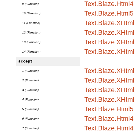
Text.Blaze.Html4.
9 (Function)
Text.Blaze.Html5
10 (Function)
Text.Blaze.XHtm
11 (Function)
Text.Blaze.XHtml
12 (Function)
Text.Blaze.XHtml
13 (Function)
Text.Blaze.XHtm
14 (Function)
accept
Text.Blaze.XHtml
1 (Function)
Text.Blaze.XHtml1
2 (Function)
Text.Blaze.XHtml1
3 (Function)
Text.Blaze.XHtml
4 (Function)
Text.Blaze.Html5.
5 (Function)
Text.Blaze.Html4.
6 (Function)
Text.Blaze.Html4.
7 (Function)