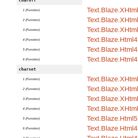
charoff
Text.Blaze.XHtml1
1 (Function)
Text.Blaze.XHtml1
2 (Function)
Text.Blaze.XHtml
3 (Function)
Text.Blaze.Html4.
4 (Function)
Text.Blaze.Html4.
5 (Function)
Text.Blaze.Html4
6 (Function)
charset
Text.Blaze.XHtml
1 (Function)
Text.Blaze.XHtml1
2 (Function)
Text.Blaze.XHtml1
3 (Function)
Text.Blaze.XHtml
4 (Function)
Text.Blaze.Html5.
5 (Function)
Text.Blaze.Html4.
6 (Function)