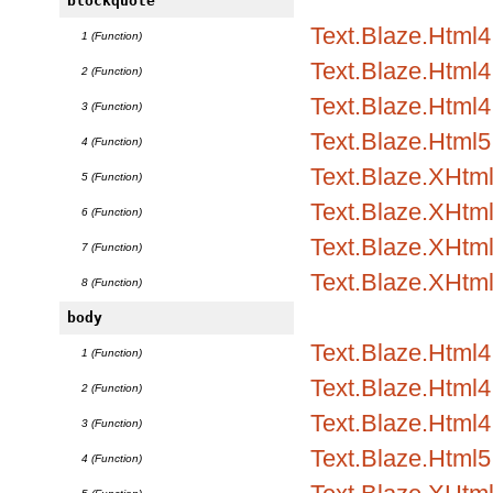
blockquote
Text.Blaze.Html
1 (Function)
Text.Blaze.Html4.
2 (Function)
Text.Blaze.Html4.
3 (Function)
Text.Blaze.Html5
4 (Function)
Text.Blaze.XHtm
5 (Function)
Text.Blaze.XHtml
6 (Function)
Text.Blaze.XHtml
7 (Function)
Text.Blaze.XHtm
8 (Function)
body
Text.Blaze.Html
1 (Function)
Text.Blaze.Html4.
2 (Function)
Text.Blaze.Html4.
3 (Function)
Text.Blaze.Html5
4 (Function)