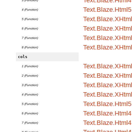
Text.Blaze.Html4.
3 (Function)
Text.Blaze.Html5
4 (Function)
Text.Blaze.XHtm
5 (Function)
Text.Blaze.XHtml
6 (Function)
Text.Blaze.XHtml
7 (Function)
Text.Blaze.XHtm
8 (Function)
cols
Text.Blaze.XHtml
1 (Function)
Text.Blaze.XHtml1
2 (Function)
Text.Blaze.XHtml1
3 (Function)
Text.Blaze.XHtml
4 (Function)
Text.Blaze.Html5.
5 (Function)
Text.Blaze.Html4.
6 (Function)
Text.Blaze.Html4.
7 (Function)