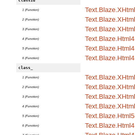
classid
Text.Blaze.XHtml1
1 (Function)
Text.Blaze.XHtml1
2 (Function)
Text.Blaze.XHtml
3 (Function)
Text.Blaze.Html4.
4 (Function)
Text.Blaze.Html4.
5 (Function)
Text.Blaze.Html4
6 (Function)
class_
Text.Blaze.XHtml
1 (Function)
Text.Blaze.XHtml1
2 (Function)
Text.Blaze.XHtml1
3 (Function)
Text.Blaze.XHtml
4 (Function)
Text.Blaze.Html5.
5 (Function)
Text.Blaze.Html4.
6 (Function)