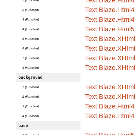
Text.Blaze.Html
1 (Function)
Text.Blaze.Html4.
2 (Function)
Text.Blaze.Html4.
3 (Function)
Text.Blaze.Html5
4 (Function)
Text.Blaze.XHtm
5 (Function)
Text.Blaze.XHtml
6 (Function)
Text.Blaze.XHtml
7 (Function)
Text.Blaze.XHtm
8 (Function)
background
Text.Blaze.XHtml1
1 (Function)
Text.Blaze.XHtml
2 (Function)
Text.Blaze.Html4.
3 (Function)
Text.Blaze.Html4
4 (Function)
base