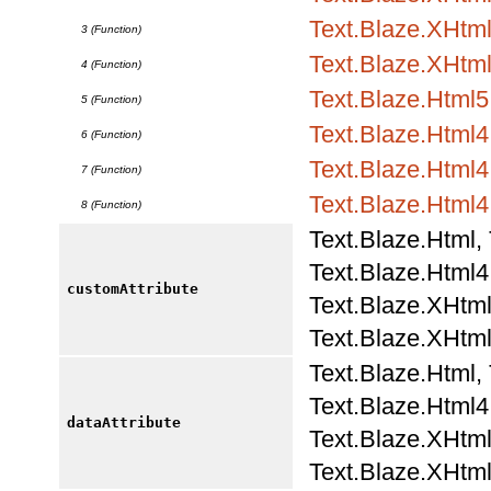
Text.Blaze.XHtml1
3 (Function)
Text.Blaze.XHtml
4 (Function)
Text.Blaze.Html5.
5 (Function)
Text.Blaze.Html4.
6 (Function)
Text.Blaze.Html4.
7 (Function)
Text.Blaze.Html4
8 (Function)
Text.Blaze.Html,
Text.Blaze.Html4.
customAttribute
Text.Blaze.XHtml
Text.Blaze.XHtml
Text.Blaze.Html,
Text.Blaze.Html4.
dataAttribute
Text.Blaze.XHtml
Text.Blaze.XHtml