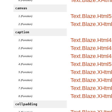
Text.Blaze.XHtm
8 (Function)
canvas
Text.Blaze.Html5
1 (Function)
Text.Blaze.XHtm
2 (Function)
caption
Text.Blaze.Html
1 (Function)
Text.Blaze.Html4.
2 (Function)
Text.Blaze.Html4.
3 (Function)
Text.Blaze.Html5
4 (Function)
Text.Blaze.XHtm
5 (Function)
Text.Blaze.XHtml
6 (Function)
Text.Blaze.XHtml
7 (Function)
Text.Blaze.XHtm
8 (Function)
cellpadding