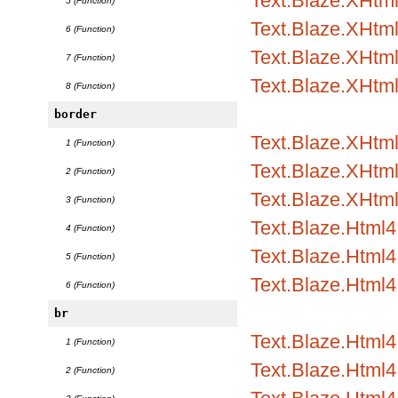
Text.Blaze.XHtm
5 (Function)
Text.Blaze.XHtml
6 (Function)
Text.Blaze.XHtml
7 (Function)
Text.Blaze.XHtm
8 (Function)
border
Text.Blaze.XHtml1
1 (Function)
Text.Blaze.XHtml1
2 (Function)
Text.Blaze.XHtml
3 (Function)
Text.Blaze.Html4.
4 (Function)
Text.Blaze.Html4.
5 (Function)
Text.Blaze.Html4
6 (Function)
br
Text.Blaze.Html
1 (Function)
Text.Blaze.Html4.
2 (Function)