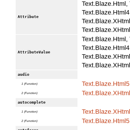
Text.Blaze.Html,
Text.Blaze.Html4.
Attribute
Text.Blaze.XHtml
Text.Blaze.XHtml
Text.Blaze.Html,
Text.Blaze.Html4.
AttributeValue
Text.Blaze.XHtml
Text.Blaze.XHtml
audio
Text.Blaze.Html5
1 (Function)
Text.Blaze.XHtm
2 (Function)
autocomplete
Text.Blaze.XHtml
1 (Function)
Text.Blaze.Html5.
2 (Function)