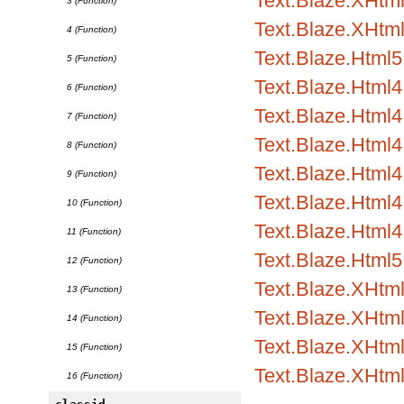
Text.Blaze.XHtml1
3 (Function)
Text.Blaze.XHtml
4 (Function)
Text.Blaze.Html5.
5 (Function)
Text.Blaze.Html4.
6 (Function)
Text.Blaze.Html4.
7 (Function)
Text.Blaze.Html4
8 (Function)
Text.Blaze.Html
9 (Function)
Text.Blaze.Html4.
10 (Function)
Text.Blaze.Html4.
11 (Function)
Text.Blaze.Html5
12 (Function)
Text.Blaze.XHtm
13 (Function)
Text.Blaze.XHtml
14 (Function)
Text.Blaze.XHtml
15 (Function)
Text.Blaze.XHtm
16 (Function)