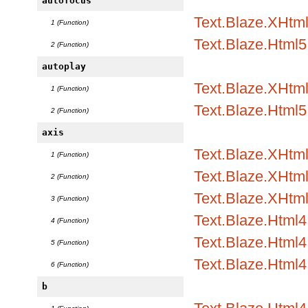
autofocus
Text.Blaze.XHtml
1 (Function)
Text.Blaze.Html5.
2 (Function)
autoplay
Text.Blaze.XHtml
1 (Function)
Text.Blaze.Html5.
2 (Function)
axis
Text.Blaze.XHtml1
1 (Function)
Text.Blaze.XHtml1
2 (Function)
Text.Blaze.XHtml
3 (Function)
Text.Blaze.Html4.
4 (Function)
Text.Blaze.Html4.
5 (Function)
Text.Blaze.Html4
6 (Function)
b