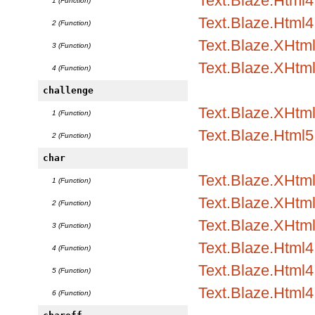
Text.Blaze.Html
1 (Function)
Text.Blaze.Html4.
2 (Function)
Text.Blaze.XHtm
3 (Function)
Text.Blaze.XHtml
4 (Function)
challenge
Text.Blaze.XHtml
1 (Function)
Text.Blaze.Html5.
2 (Function)
char
Text.Blaze.XHtml1
1 (Function)
Text.Blaze.XHtml1
2 (Function)
Text.Blaze.XHtml
3 (Function)
Text.Blaze.Html4.
4 (Function)
Text.Blaze.Html4.
5 (Function)
Text.Blaze.Html4
6 (Function)