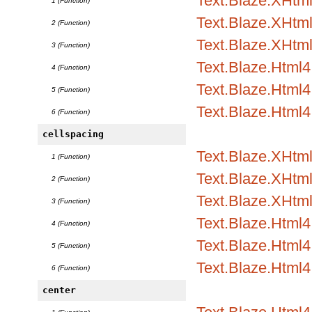
Text.Blaze.XHtml1
1 (Function)
Text.Blaze.XHtml1
2 (Function)
Text.Blaze.XHtml
3 (Function)
Text.Blaze.Html4.
4 (Function)
Text.Blaze.Html4.
5 (Function)
Text.Blaze.Html4
6 (Function)
cellspacing
Text.Blaze.XHtml1
1 (Function)
Text.Blaze.XHtml1
2 (Function)
Text.Blaze.XHtml
3 (Function)
Text.Blaze.Html4.
4 (Function)
Text.Blaze.Html4.
5 (Function)
Text.Blaze.Html4
6 (Function)
center