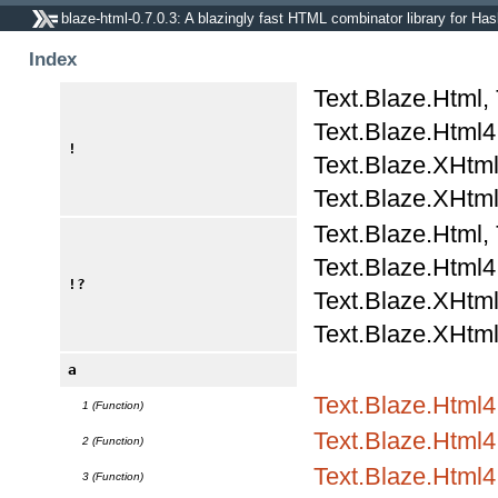
blaze-html-0.7.0.3: A blazingly fast HTML combinator library for Has
Index
Text.Blaze.Html,
Text.Blaze.Html4.
!
Text.Blaze.XHtml
Text.Blaze.XHtml
Text.Blaze.Html,
Text.Blaze.Html4.
!?
Text.Blaze.XHtml
Text.Blaze.XHtml
a
Text.Blaze.Html
1 (Function)
Text.Blaze.Html4.
2 (Function)
Text.Blaze.Html4.
3 (Function)