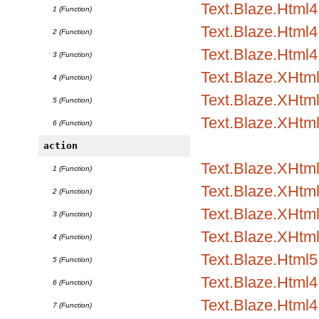
Text.Blaze.Html
1 (Function)
Text.Blaze.Html4.
2 (Function)
Text.Blaze.Html4.
3 (Function)
Text.Blaze.XHtm
4 (Function)
Text.Blaze.XHtml
5 (Function)
Text.Blaze.XHtml
6 (Function)
action
Text.Blaze.XHtml
1 (Function)
Text.Blaze.XHtml1
2 (Function)
Text.Blaze.XHtml1
3 (Function)
Text.Blaze.XHtml
4 (Function)
Text.Blaze.Html5.
5 (Function)
Text.Blaze.Html4.
6 (Function)
Text.Blaze.Html4.
7 (Function)