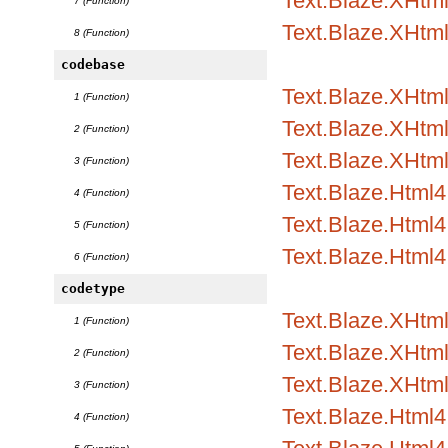
Text.Blaze.XHtml
7 (Function)
Text.Blaze.XHtm
8 (Function)
codebase
Text.Blaze.XHtml1
1 (Function)
Text.Blaze.XHtml1
2 (Function)
Text.Blaze.XHtml
3 (Function)
Text.Blaze.Html4.
4 (Function)
Text.Blaze.Html4.
5 (Function)
Text.Blaze.Html4
6 (Function)
codetype
Text.Blaze.XHtml1
1 (Function)
Text.Blaze.XHtml1
2 (Function)
Text.Blaze.XHtml
3 (Function)
Text.Blaze.Html4.
4 (Function)