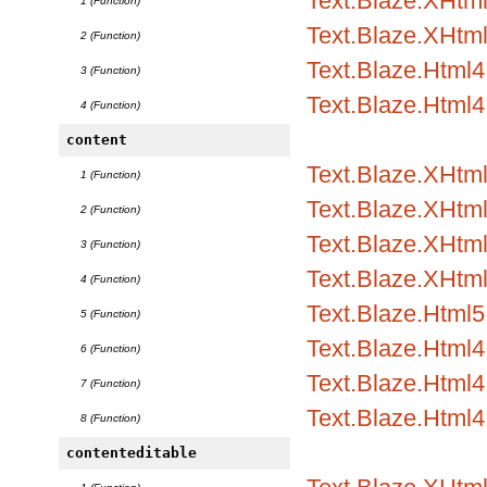
Text.Blaze.XHtml1
1 (Function)
Text.Blaze.XHtml
2 (Function)
Text.Blaze.Html4.
3 (Function)
Text.Blaze.Html4
4 (Function)
content
Text.Blaze.XHtml
1 (Function)
Text.Blaze.XHtml1
2 (Function)
Text.Blaze.XHtml1
3 (Function)
Text.Blaze.XHtml
4 (Function)
Text.Blaze.Html5.
5 (Function)
Text.Blaze.Html4.
6 (Function)
Text.Blaze.Html4.
7 (Function)
Text.Blaze.Html4
8 (Function)
contenteditable