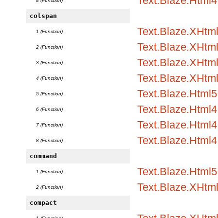
Text.Blaze.Html4
8 (Function)
colspan
Text.Blaze.XHtml
1 (Function)
Text.Blaze.XHtml1
2 (Function)
Text.Blaze.XHtml1
3 (Function)
Text.Blaze.XHtml
4 (Function)
Text.Blaze.Html5.
5 (Function)
Text.Blaze.Html4.
6 (Function)
Text.Blaze.Html4.
7 (Function)
Text.Blaze.Html4
8 (Function)
command
Text.Blaze.Html5
1 (Function)
Text.Blaze.XHtm
2 (Function)
compact