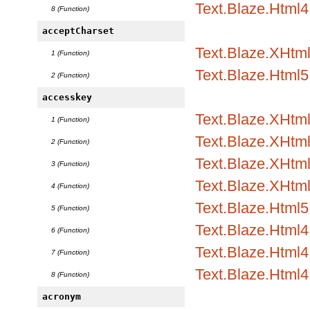
Text.Blaze.Html4
8 (Function)
acceptCharset
Text.Blaze.XHtml
1 (Function)
Text.Blaze.Html5.
2 (Function)
accesskey
Text.Blaze.XHtml
1 (Function)
Text.Blaze.XHtml1
2 (Function)
Text.Blaze.XHtml1
3 (Function)
Text.Blaze.XHtml
4 (Function)
Text.Blaze.Html5.
5 (Function)
Text.Blaze.Html4.
6 (Function)
Text.Blaze.Html4.
7 (Function)
Text.Blaze.Html4
8 (Function)
acronym