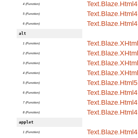
Text.Blaze.Html4.
4 (Function)
Text.Blaze.Html4.
5 (Function)
Text.Blaze.Html4
6 (Function)
alt
Text.Blaze.XHtml
1 (Function)
Text.Blaze.XHtml1
2 (Function)
Text.Blaze.XHtml1
3 (Function)
Text.Blaze.XHtml
4 (Function)
Text.Blaze.Html5.
5 (Function)
Text.Blaze.Html4.
6 (Function)
Text.Blaze.Html4.
7 (Function)
Text.Blaze.Html4
8 (Function)
applet
Text.Blaze.Html
1 (Function)