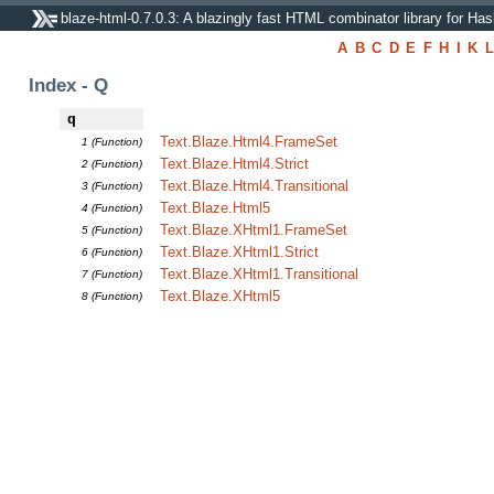
blaze-html-0.7.0.3: A blazingly fast HTML combinator library for Has
A
B
C
D
E
F
H
I
K
L
Index - Q
q
Text.Blaze.Html4.FrameSet
1 (Function)
Text.Blaze.Html4.Strict
2 (Function)
Text.Blaze.Html4.Transitional
3 (Function)
Text.Blaze.Html5
4 (Function)
Text.Blaze.XHtml1.FrameSet
5 (Function)
Text.Blaze.XHtml1.Strict
6 (Function)
Text.Blaze.XHtml1.Transitional
7 (Function)
Text.Blaze.XHtml5
8 (Function)