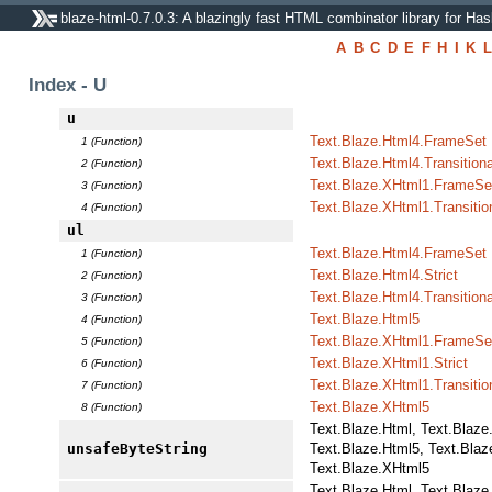
blaze-html-0.7.0.3: A blazingly fast HTML combinator library for Has
A
B
C
D
E
F
H
I
K
L
Index - U
u
Text.Blaze.Html4.FrameSet
1 (Function)
Text.Blaze.Html4.Transitiona
2 (Function)
Text.Blaze.XHtml1.FrameSe
3 (Function)
Text.Blaze.XHtml1.Transitio
4 (Function)
ul
Text.Blaze.Html4.FrameSet
1 (Function)
Text.Blaze.Html4.Strict
2 (Function)
Text.Blaze.Html4.Transitiona
3 (Function)
Text.Blaze.Html5
4 (Function)
Text.Blaze.XHtml1.FrameSe
5 (Function)
Text.Blaze.XHtml1.Strict
6 (Function)
Text.Blaze.XHtml1.Transitio
7 (Function)
Text.Blaze.XHtml5
8 (Function)
Text.Blaze.Html, Text.Blaze
unsafeByteString
Text.Blaze.Html5, Text.Blaz
Text.Blaze.XHtml5
Text.Blaze.Html, Text.Blaze