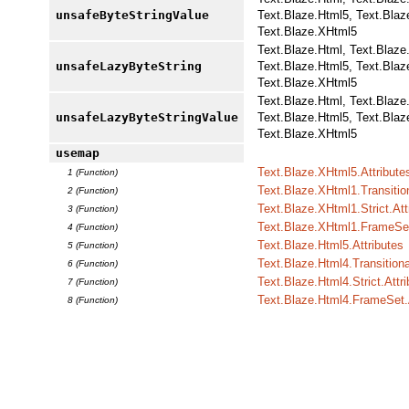
unsafeByteStringValue
Text.Blaze.Html5, Text.Blaz
Text.Blaze.XHtml5
Text.Blaze.Html, Text.Blaze
unsafeLazyByteString
Text.Blaze.Html5, Text.Blaz
Text.Blaze.XHtml5
Text.Blaze.Html, Text.Blaze
unsafeLazyByteStringValue
Text.Blaze.Html5, Text.Blaz
Text.Blaze.XHtml5
usemap
Text.Blaze.XHtml5.Attribute
1 (Function)
Text.Blaze.XHtml1.Transition
2 (Function)
Text.Blaze.XHtml1.Strict.Att
3 (Function)
Text.Blaze.XHtml1.FrameSet
4 (Function)
Text.Blaze.Html5.Attributes
5 (Function)
Text.Blaze.Html4.Transitiona
6 (Function)
Text.Blaze.Html4.Strict.Attr
7 (Function)
Text.Blaze.Html4.FrameSet.A
8 (Function)