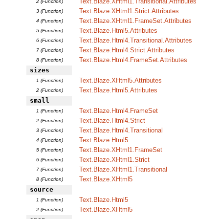
Text.Blaze.XHtml1.Transitional.Attributes
2 (Function)
Text.Blaze.XHtml1.Strict.Attributes
3 (Function)
Text.Blaze.XHtml1.FrameSet.Attributes
4 (Function)
Text.Blaze.Html5.Attributes
5 (Function)
Text.Blaze.Html4.Transitional.Attributes
6 (Function)
Text.Blaze.Html4.Strict.Attributes
7 (Function)
Text.Blaze.Html4.FrameSet.Attributes
8 (Function)
sizes
Text.Blaze.XHtml5.Attributes
1 (Function)
Text.Blaze.Html5.Attributes
2 (Function)
small
Text.Blaze.Html4.FrameSet
1 (Function)
Text.Blaze.Html4.Strict
2 (Function)
Text.Blaze.Html4.Transitional
3 (Function)
Text.Blaze.Html5
4 (Function)
Text.Blaze.XHtml1.FrameSet
5 (Function)
Text.Blaze.XHtml1.Strict
6 (Function)
Text.Blaze.XHtml1.Transitional
7 (Function)
Text.Blaze.XHtml5
8 (Function)
source
Text.Blaze.Html5
1 (Function)
Text.Blaze.XHtml5
2 (Function)