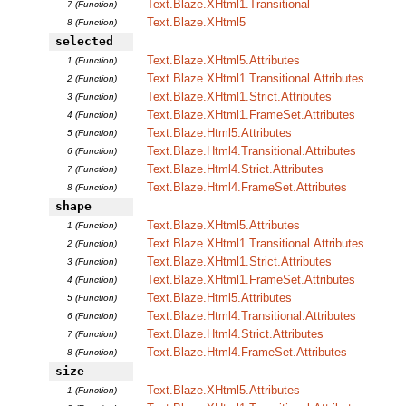
Text.Blaze.XHtml1.Transitional
7 (Function)
Text.Blaze.XHtml5
8 (Function)
selected
Text.Blaze.XHtml5.Attributes
1 (Function)
Text.Blaze.XHtml1.Transitional.Attributes
2 (Function)
Text.Blaze.XHtml1.Strict.Attributes
3 (Function)
Text.Blaze.XHtml1.FrameSet.Attributes
4 (Function)
Text.Blaze.Html5.Attributes
5 (Function)
Text.Blaze.Html4.Transitional.Attributes
6 (Function)
Text.Blaze.Html4.Strict.Attributes
7 (Function)
Text.Blaze.Html4.FrameSet.Attributes
8 (Function)
shape
Text.Blaze.XHtml5.Attributes
1 (Function)
Text.Blaze.XHtml1.Transitional.Attributes
2 (Function)
Text.Blaze.XHtml1.Strict.Attributes
3 (Function)
Text.Blaze.XHtml1.FrameSet.Attributes
4 (Function)
Text.Blaze.Html5.Attributes
5 (Function)
Text.Blaze.Html4.Transitional.Attributes
6 (Function)
Text.Blaze.Html4.Strict.Attributes
7 (Function)
Text.Blaze.Html4.FrameSet.Attributes
8 (Function)
size
Text.Blaze.XHtml5.Attributes
1 (Function)