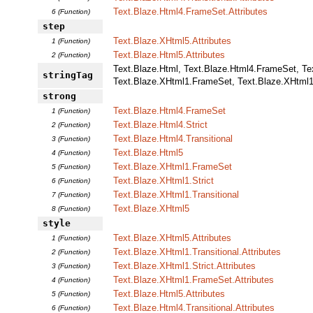
Text.Blaze.Html4.FrameSet.Attributes
6 (Function)
step
Text.Blaze.XHtml5.Attributes
1 (Function)
Text.Blaze.Html5.Attributes
2 (Function)
Text.Blaze.Html, Text.Blaze.Html4.FrameSet, Text
stringTag
Text.Blaze.XHtml1.FrameSet, Text.Blaze.XHtml1.
strong
Text.Blaze.Html4.FrameSet
1 (Function)
Text.Blaze.Html4.Strict
2 (Function)
Text.Blaze.Html4.Transitional
3 (Function)
Text.Blaze.Html5
4 (Function)
Text.Blaze.XHtml1.FrameSet
5 (Function)
Text.Blaze.XHtml1.Strict
6 (Function)
Text.Blaze.XHtml1.Transitional
7 (Function)
Text.Blaze.XHtml5
8 (Function)
style
Text.Blaze.XHtml5.Attributes
1 (Function)
Text.Blaze.XHtml1.Transitional.Attributes
2 (Function)
Text.Blaze.XHtml1.Strict.Attributes
3 (Function)
Text.Blaze.XHtml1.FrameSet.Attributes
4 (Function)
Text.Blaze.Html5.Attributes
5 (Function)
Text.Blaze.Html4.Transitional.Attributes
6 (Function)