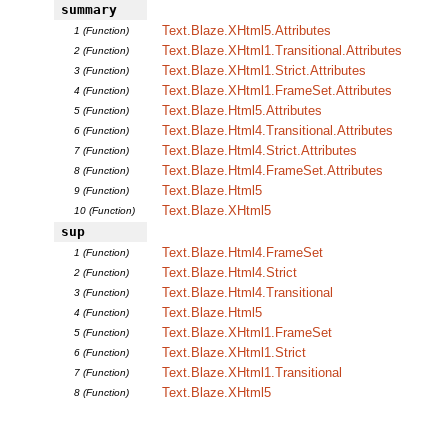
summary
Text.Blaze.XHtml5.Attributes
1 (Function)
Text.Blaze.XHtml1.Transitional.Attributes
2 (Function)
Text.Blaze.XHtml1.Strict.Attributes
3 (Function)
Text.Blaze.XHtml1.FrameSet.Attributes
4 (Function)
Text.Blaze.Html5.Attributes
5 (Function)
Text.Blaze.Html4.Transitional.Attributes
6 (Function)
Text.Blaze.Html4.Strict.Attributes
7 (Function)
Text.Blaze.Html4.FrameSet.Attributes
8 (Function)
Text.Blaze.Html5
9 (Function)
Text.Blaze.XHtml5
10 (Function)
sup
Text.Blaze.Html4.FrameSet
1 (Function)
Text.Blaze.Html4.Strict
2 (Function)
Text.Blaze.Html4.Transitional
3 (Function)
Text.Blaze.Html5
4 (Function)
Text.Blaze.XHtml1.FrameSet
5 (Function)
Text.Blaze.XHtml1.Strict
6 (Function)
Text.Blaze.XHtml1.Transitional
7 (Function)
Text.Blaze.XHtml5
8 (Function)