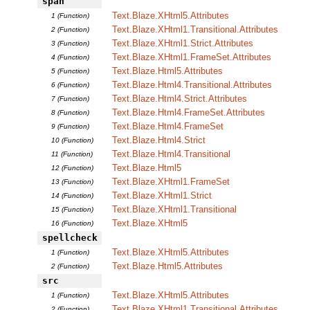
span
Text.Blaze.XHtml5.Attributes
1 (Function)
Text.Blaze.XHtml1.Transitional.Attributes
2 (Function)
Text.Blaze.XHtml1.Strict.Attributes
3 (Function)
Text.Blaze.XHtml1.FrameSet.Attributes
4 (Function)
Text.Blaze.Html5.Attributes
5 (Function)
Text.Blaze.Html4.Transitional.Attributes
6 (Function)
Text.Blaze.Html4.Strict.Attributes
7 (Function)
Text.Blaze.Html4.FrameSet.Attributes
8 (Function)
Text.Blaze.Html4.FrameSet
9 (Function)
Text.Blaze.Html4.Strict
10 (Function)
Text.Blaze.Html4.Transitional
11 (Function)
Text.Blaze.Html5
12 (Function)
Text.Blaze.XHtml1.FrameSet
13 (Function)
Text.Blaze.XHtml1.Strict
14 (Function)
Text.Blaze.XHtml1.Transitional
15 (Function)
Text.Blaze.XHtml5
16 (Function)
spellcheck
Text.Blaze.XHtml5.Attributes
1 (Function)
Text.Blaze.Html5.Attributes
2 (Function)
src
Text.Blaze.XHtml5.Attributes
1 (Function)
Text.Blaze.XHtml1.Transitional.Attributes
2 (Function)