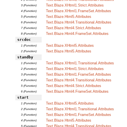
Text.Blaze.XHtml1.Strict.Attributes
3 (Function)
Text.Blaze.XHtml1.FrameSet.Attributes
4 (Function)
Text.Blaze.Html5.Attributes
5 (Function)
Text.Blaze.Html4.Transitional.Attributes
6 (Function)
Text.Blaze.Html4.Strict.Attributes
7 (Function)
Text.Blaze.Html4.FrameSet.Attributes
8 (Function)
srcdoc
Text.Blaze.XHtml5.Attributes
1 (Function)
Text.Blaze.Html5.Attributes
2 (Function)
standby
Text.Blaze.XHtml1.Transitional.Attributes
1 (Function)
Text.Blaze.XHtml1.Strict.Attributes
2 (Function)
Text.Blaze.XHtml1.FrameSet.Attributes
3 (Function)
Text.Blaze.Html4.Transitional.Attributes
4 (Function)
Text.Blaze.Html4.Strict.Attributes
5 (Function)
Text.Blaze.Html4.FrameSet.Attributes
6 (Function)
start
Text.Blaze.XHtml5.Attributes
1 (Function)
Text.Blaze.XHtml1.Transitional.Attributes
2 (Function)
Text.Blaze.XHtml1.FrameSet.Attributes
3 (Function)
Text.Blaze.Html5.Attributes
4 (Function)
Text.Blaze.Html4.Transitional.Attributes
5 (Function)