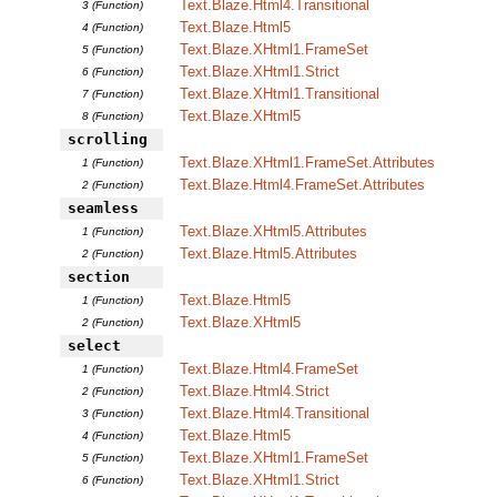
Text.Blaze.Html4.Transitional
3 (Function)
Text.Blaze.Html5
4 (Function)
Text.Blaze.XHtml1.FrameSet
5 (Function)
Text.Blaze.XHtml1.Strict
6 (Function)
Text.Blaze.XHtml1.Transitional
7 (Function)
Text.Blaze.XHtml5
8 (Function)
scrolling
Text.Blaze.XHtml1.FrameSet.Attributes
1 (Function)
Text.Blaze.Html4.FrameSet.Attributes
2 (Function)
seamless
Text.Blaze.XHtml5.Attributes
1 (Function)
Text.Blaze.Html5.Attributes
2 (Function)
section
Text.Blaze.Html5
1 (Function)
Text.Blaze.XHtml5
2 (Function)
select
Text.Blaze.Html4.FrameSet
1 (Function)
Text.Blaze.Html4.Strict
2 (Function)
Text.Blaze.Html4.Transitional
3 (Function)
Text.Blaze.Html5
4 (Function)
Text.Blaze.XHtml1.FrameSet
5 (Function)
Text.Blaze.XHtml1.Strict
6 (Function)