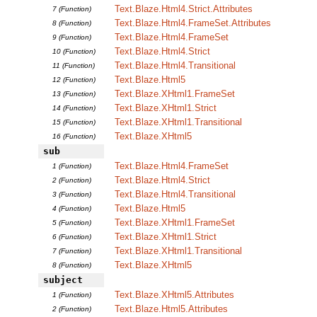
Text.Blaze.Html4.Strict.Attributes
7 (Function)
Text.Blaze.Html4.FrameSet.Attributes
8 (Function)
Text.Blaze.Html4.FrameSet
9 (Function)
Text.Blaze.Html4.Strict
10 (Function)
Text.Blaze.Html4.Transitional
11 (Function)
Text.Blaze.Html5
12 (Function)
Text.Blaze.XHtml1.FrameSet
13 (Function)
Text.Blaze.XHtml1.Strict
14 (Function)
Text.Blaze.XHtml1.Transitional
15 (Function)
Text.Blaze.XHtml5
16 (Function)
sub
Text.Blaze.Html4.FrameSet
1 (Function)
Text.Blaze.Html4.Strict
2 (Function)
Text.Blaze.Html4.Transitional
3 (Function)
Text.Blaze.Html5
4 (Function)
Text.Blaze.XHtml1.FrameSet
5 (Function)
Text.Blaze.XHtml1.Strict
6 (Function)
Text.Blaze.XHtml1.Transitional
7 (Function)
Text.Blaze.XHtml5
8 (Function)
subject
Text.Blaze.XHtml5.Attributes
1 (Function)
Text.Blaze.Html5.Attributes
2 (Function)