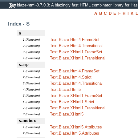
blaze-html-0.7.0.3: A blazingly fast HTML combinator library for Has
A
B
C
D
E
F
H
I
K
L
Index - S
s
Text.Blaze.Html4.FrameSet
1 (Function)
Text.Blaze.Html4.Transitional
2 (Function)
Text.Blaze.XHtml1.FrameSet
3 (Function)
Text.Blaze.XHtml1.Transitional
4 (Function)
samp
Text.Blaze.Html4.FrameSet
1 (Function)
Text.Blaze.Html4.Strict
2 (Function)
Text.Blaze.Html4.Transitional
3 (Function)
Text.Blaze.Html5
4 (Function)
Text.Blaze.XHtml1.FrameSet
5 (Function)
Text.Blaze.XHtml1.Strict
6 (Function)
Text.Blaze.XHtml1.Transitional
7 (Function)
Text.Blaze.XHtml5
8 (Function)
sandbox
Text.Blaze.XHtml5.Attributes
1 (Function)
Text.Blaze.Html5.Attributes
2 (Function)