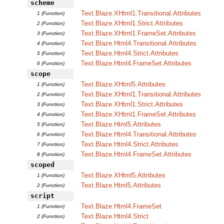
scheme
Text.Blaze.XHtml1.Transitional.Attributes
1 (Function)
Text.Blaze.XHtml1.Strict.Attributes
2 (Function)
Text.Blaze.XHtml1.FrameSet.Attributes
3 (Function)
Text.Blaze.Html4.Transitional.Attributes
4 (Function)
Text.Blaze.Html4.Strict.Attributes
5 (Function)
Text.Blaze.Html4.FrameSet.Attributes
6 (Function)
scope
Text.Blaze.XHtml5.Attributes
1 (Function)
Text.Blaze.XHtml1.Transitional.Attributes
2 (Function)
Text.Blaze.XHtml1.Strict.Attributes
3 (Function)
Text.Blaze.XHtml1.FrameSet.Attributes
4 (Function)
Text.Blaze.Html5.Attributes
5 (Function)
Text.Blaze.Html4.Transitional.Attributes
6 (Function)
Text.Blaze.Html4.Strict.Attributes
7 (Function)
Text.Blaze.Html4.FrameSet.Attributes
8 (Function)
scoped
Text.Blaze.XHtml5.Attributes
1 (Function)
Text.Blaze.Html5.Attributes
2 (Function)
script
Text.Blaze.Html4.FrameSet
1 (Function)
Text.Blaze.Html4.Strict
2 (Function)