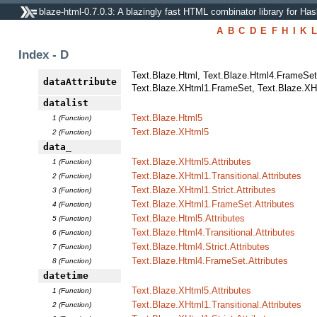
blaze-html-0.7.0.3: A blazingly fast HTML combinator library for Has
A
B
C
D
E
F
H
I
K
L
Index - D
Text.Blaze.Html, Text.Blaze.Html4.FrameSet, 
dataAttribute
Text.Blaze.XHtml1.FrameSet, Text.Blaze.XHtm
datalist
Text.Blaze.Html5
1 (Function)
Text.Blaze.XHtml5
2 (Function)
data_
Text.Blaze.XHtml5.Attributes
1 (Function)
Text.Blaze.XHtml1.Transitional.Attributes
2 (Function)
Text.Blaze.XHtml1.Strict.Attributes
3 (Function)
Text.Blaze.XHtml1.FrameSet.Attributes
4 (Function)
Text.Blaze.Html5.Attributes
5 (Function)
Text.Blaze.Html4.Transitional.Attributes
6 (Function)
Text.Blaze.Html4.Strict.Attributes
7 (Function)
Text.Blaze.Html4.FrameSet.Attributes
8 (Function)
datetime
Text.Blaze.XHtml5.Attributes
1 (Function)
Text.Blaze.XHtml1.Transitional.Attributes
2 (Function)