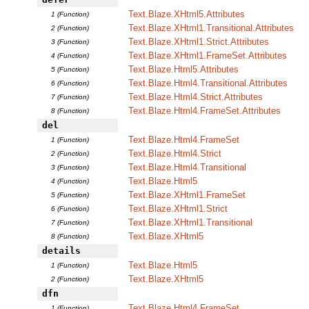
Text.Blaze.XHtml5.Attributes
1 (Function)
Text.Blaze.XHtml1.Transitional.Attributes
2 (Function)
Text.Blaze.XHtml1.Strict.Attributes
3 (Function)
Text.Blaze.XHtml1.FrameSet.Attributes
4 (Function)
Text.Blaze.Html5.Attributes
5 (Function)
Text.Blaze.Html4.Transitional.Attributes
6 (Function)
Text.Blaze.Html4.Strict.Attributes
7 (Function)
Text.Blaze.Html4.FrameSet.Attributes
8 (Function)
del
Text.Blaze.Html4.FrameSet
1 (Function)
Text.Blaze.Html4.Strict
2 (Function)
Text.Blaze.Html4.Transitional
3 (Function)
Text.Blaze.Html5
4 (Function)
Text.Blaze.XHtml1.FrameSet
5 (Function)
Text.Blaze.XHtml1.Strict
6 (Function)
Text.Blaze.XHtml1.Transitional
7 (Function)
Text.Blaze.XHtml5
8 (Function)
details
Text.Blaze.Html5
1 (Function)
Text.Blaze.XHtml5
2 (Function)
dfn
Text.Blaze.Html4.FrameSet
1 (Function)