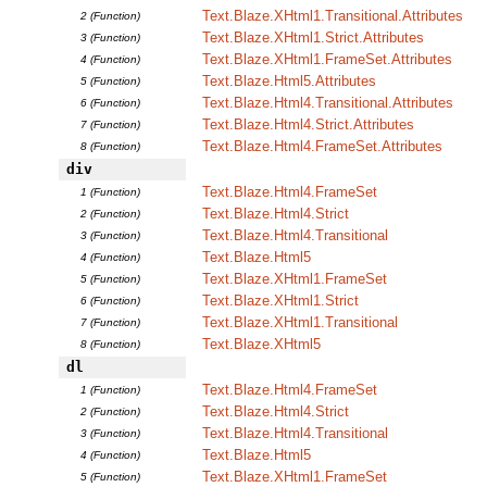
Text.Blaze.XHtml1.Transitional.Attributes
2 (Function)
Text.Blaze.XHtml1.Strict.Attributes
3 (Function)
Text.Blaze.XHtml1.FrameSet.Attributes
4 (Function)
Text.Blaze.Html5.Attributes
5 (Function)
Text.Blaze.Html4.Transitional.Attributes
6 (Function)
Text.Blaze.Html4.Strict.Attributes
7 (Function)
Text.Blaze.Html4.FrameSet.Attributes
8 (Function)
div
Text.Blaze.Html4.FrameSet
1 (Function)
Text.Blaze.Html4.Strict
2 (Function)
Text.Blaze.Html4.Transitional
3 (Function)
Text.Blaze.Html5
4 (Function)
Text.Blaze.XHtml1.FrameSet
5 (Function)
Text.Blaze.XHtml1.Strict
6 (Function)
Text.Blaze.XHtml1.Transitional
7 (Function)
Text.Blaze.XHtml5
8 (Function)
dl
Text.Blaze.Html4.FrameSet
1 (Function)
Text.Blaze.Html4.Strict
2 (Function)
Text.Blaze.Html4.Transitional
3 (Function)
Text.Blaze.Html5
4 (Function)
Text.Blaze.XHtml1.FrameSet
5 (Function)