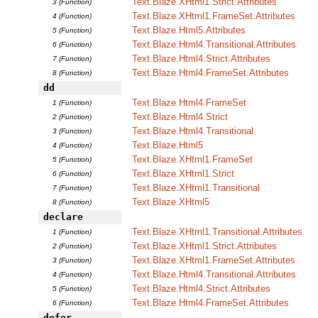
Text.Blaze.XHtml1.Strict.Attributes
3 (Function)
Text.Blaze.XHtml1.FrameSet.Attributes
4 (Function)
Text.Blaze.Html5.Attributes
5 (Function)
Text.Blaze.Html4.Transitional.Attributes
6 (Function)
Text.Blaze.Html4.Strict.Attributes
7 (Function)
Text.Blaze.Html4.FrameSet.Attributes
8 (Function)
dd
Text.Blaze.Html4.FrameSet
1 (Function)
Text.Blaze.Html4.Strict
2 (Function)
Text.Blaze.Html4.Transitional
3 (Function)
Text.Blaze.Html5
4 (Function)
Text.Blaze.XHtml1.FrameSet
5 (Function)
Text.Blaze.XHtml1.Strict
6 (Function)
Text.Blaze.XHtml1.Transitional
7 (Function)
Text.Blaze.XHtml5
8 (Function)
declare
Text.Blaze.XHtml1.Transitional.Attributes
1 (Function)
Text.Blaze.XHtml1.Strict.Attributes
2 (Function)
Text.Blaze.XHtml1.FrameSet.Attributes
3 (Function)
Text.Blaze.Html4.Transitional.Attributes
4 (Function)
Text.Blaze.Html4.Strict.Attributes
5 (Function)
Text.Blaze.Html4.FrameSet.Attributes
6 (Function)
defer