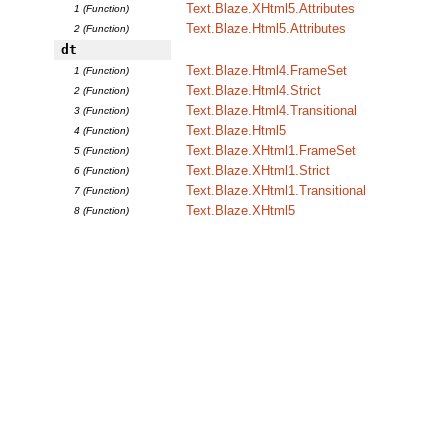
Text.Blaze.XHtml5.Attributes
1 (Function)
Text.Blaze.Html5.Attributes
2 (Function)
dt
Text.Blaze.Html4.FrameSet
1 (Function)
Text.Blaze.Html4.Strict
2 (Function)
Text.Blaze.Html4.Transitional
3 (Function)
Text.Blaze.Html5
4 (Function)
Text.Blaze.XHtml1.FrameSet
5 (Function)
Text.Blaze.XHtml1.Strict
6 (Function)
Text.Blaze.XHtml1.Transitional
7 (Function)
Text.Blaze.XHtml5
8 (Function)