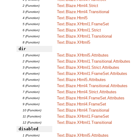
Text.Blaze.Html4.Strict
2 (Function)
Text.Blaze.Html4.Transitional
3 (Function)
Text.Blaze.Html5
4 (Function)
Text.Blaze.XHtml1.FrameSet
5 (Function)
Text.Blaze.XHtml1.Strict
6 (Function)
Text.Blaze.XHtml1.Transitional
7 (Function)
Text.Blaze.XHtml5
8 (Function)
dir
Text.Blaze.XHtml5.Attributes
1 (Function)
Text.Blaze.XHtml1.Transitional.Attributes
2 (Function)
Text.Blaze.XHtml1.Strict.Attributes
3 (Function)
Text.Blaze.XHtml1.FrameSet.Attributes
4 (Function)
Text.Blaze.Html5.Attributes
5 (Function)
Text.Blaze.Html4.Transitional.Attributes
6 (Function)
Text.Blaze.Html4.Strict.Attributes
7 (Function)
Text.Blaze.Html4.FrameSet.Attributes
8 (Function)
Text.Blaze.Html4.FrameSet
9 (Function)
Text.Blaze.Html4.Transitional
10 (Function)
Text.Blaze.XHtml1.FrameSet
11 (Function)
Text.Blaze.XHtml1.Transitional
12 (Function)
disabled
Text.Blaze.XHtml5.Attributes
1 (Function)