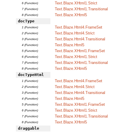
Text.Blaze.XHtml1.Strict
6 (Function)
Text.Blaze.XHtml1.Transitional
7 (Function)
Text.Blaze.XHtml5
8 (Function)
docType
Text.Blaze.Html4.FrameSet
1 (Function)
Text.Blaze.Html4.Strict
2 (Function)
Text.Blaze.Html4.Transitional
3 (Function)
Text.Blaze.Html5
4 (Function)
Text.Blaze.XHtml1.FrameSet
5 (Function)
Text.Blaze.XHtml1.Strict
6 (Function)
Text.Blaze.XHtml1.Transitional
7 (Function)
Text.Blaze.XHtml5
8 (Function)
docTypeHtml
Text.Blaze.Html4.FrameSet
1 (Function)
Text.Blaze.Html4.Strict
2 (Function)
Text.Blaze.Html4.Transitional
3 (Function)
Text.Blaze.Html5
4 (Function)
Text.Blaze.XHtml1.FrameSet
5 (Function)
Text.Blaze.XHtml1.Strict
6 (Function)
Text.Blaze.XHtml1.Transitional
7 (Function)
Text.Blaze.XHtml5
8 (Function)
draggable